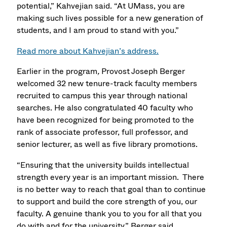
potential,” Kahvejian said. “At UMass, you are
making such lives possible for a new generation of
students, and I am proud to stand with you.”
Read more about Kahvejian’s address.
Earlier in the program
,
Provost Joseph Berger
welcomed 32 new tenure-track faculty members
recruited to campus this year through national
searches. He also congratulated 40 faculty who
have been recognized for being promoted to the
rank of associate professor, full professor, and
senior lecturer, as well as five library promotions.
“Ensuring that the university builds intellectual
strength every year is an important mission. There
is no better way to reach that goal than to continue
to support and build the core strength of you, our
faculty. A genuine thank you to you for all that you
do with and for the university,” Berger said.