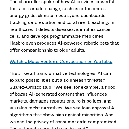
The chancellor spoke of how AI provides powerful
tools for climate change, such as autonomous
energy grids, climate models, and dashboards
tracking deforestation and coral reef bleaching. In
healthcare, it detects diseases, identifies cancer
cells, and develops programmable medicines.
Hasbro even produces AI-powered robotic pets that
offer companionship to older adults.
Watch UMass Boston's Convocation on YouTube.
“But, like all transformative technologies, AI can
expand possibilities but also unleash threats,”
Suárez-Orozco said. “We see, for example, a flood
of bogus AI-generated content that influences
markets, damages reputations, roils politics, and
sustains racist narratives. We see loan approval AI
algorithms that show bias against minorities. And
we see the privacy of consumer data compromised.
These threats need to be addressed.”