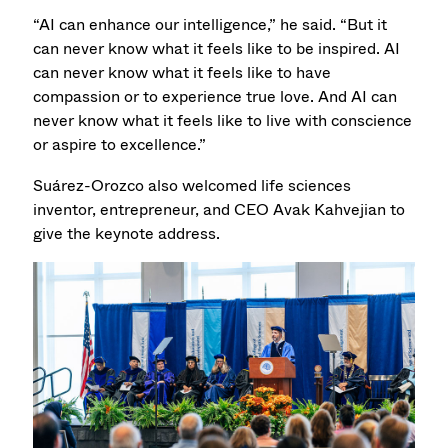
“AI can enhance our intelligence,” he said. “But it
can never know what it feels like to be inspired. AI
can never know what it feels like to have
compassion or to experience true love. And AI can
never know what it feels like to live with conscience
or aspire to excellence.”
Suárez-Orozco also welcomed life sciences
inventor, entrepreneur, and CEO Avak Kahvejian to
give the keynote address.