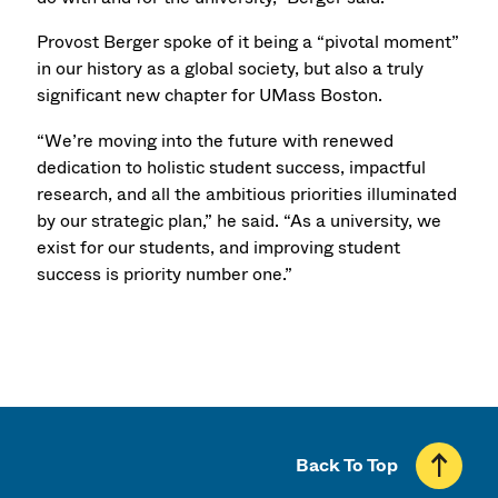
Provost Berger spoke of it being a “pivotal moment”
in our history as a global society, but also a truly
significant new chapter for UMass Boston.
“We’re moving into the future with renewed
dedication to holistic student success, impactful
research, and all the ambitious priorities illuminated
by our strategic plan,” he said. “As a university, we
exist for our students, and improving student
success is priority number one.”
Back To Top