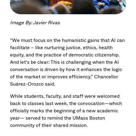
Image By: Javier Rivas
“We must focus on the humanistic gains that AI can
facilitate – like nurturing justice, ethics, health
equity, and the practice of democratic citizenship.
And let’s be clear: This is challenging when the AI
conversation is driven by how it enhances the logic
of the market or improves efficiency,” Chancellor
Suárez-Orozco said.
While students, faculty, and staff were welcomed
back to classes last week, the convocation—which
officially marks the beginning of a new academic
year— served to remind the UMass Boston
community of their shared mission.