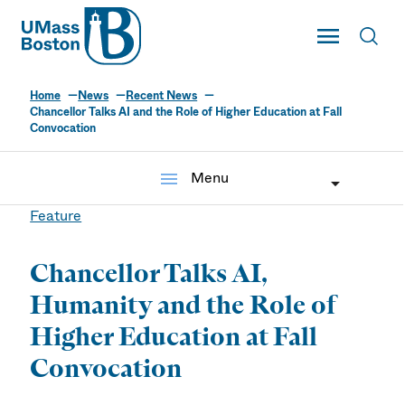
UMass
Toggle Main
Toggl
UMass Boston
Home
News
Recent News
Chancellor Talks AI and the Role of Higher Education at Fall
Convocation
menu
Menu
Feature
Chancellor Talks AI,
Humanity and the Role of
Higher Education at Fall
Convocation