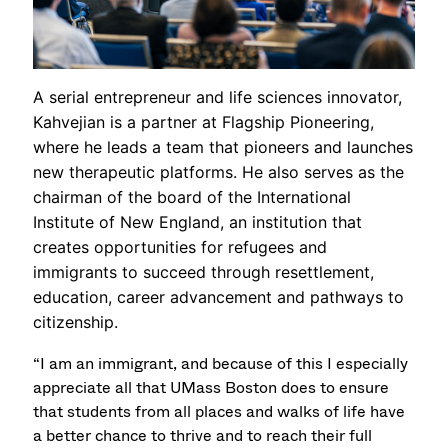
A serial entrepreneur and life sciences innovator,
Kahvejian is a partner at Flagship Pioneering,
where he leads a team that pioneers and launches
new therapeutic platforms. He also serves as the
chairman of the board of the International
Institute of New England, an institution that
creates opportunities for refugees and
immigrants to succeed through resettlement,
education, career advancement and pathways to
citizenship.
“I am an immigrant, and because of this I especially
appreciate all that UMass Boston does to ensure
that students from all places and walks of life have
a better chance to thrive and to reach their full