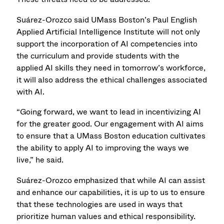
Suárez-Orozco said UMass Boston’s Paul English
Applied Artificial Intelligence Institute will not only
support the incorporation of AI competencies into
the curriculum and provide students with the
applied AI skills they need in tomorrow’s workforce,
it will also address the ethical challenges associated
with AI.
“Going forward, we want to lead in incentivizing AI
for the greater good. Our engagement with AI aims
to ensure that a UMass Boston education cultivates
the ability to apply AI to improving the ways we
live,” he said.
Suárez-Orozco emphasized that while AI can assist
and enhance our capabilities, it is up to us to ensure
that these technologies are used in ways that
prioritize human values and ethical responsibility.