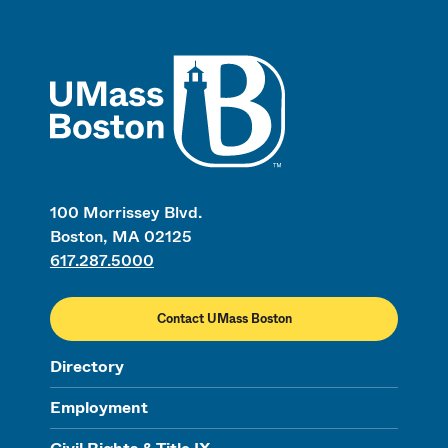
UMass
100 Morrissey Blvd.
Boston, MA 02125
617.287.5000
Contact UMass Boston
Directory
Employment