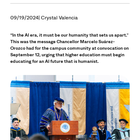
09/19/2024
| Crystal Valencia
“In the AI era, it must be our humanity that sets us apart.”
This was the message Chancellor Marcelo Suárez-
Orozco had for the campus community at convocation on
September 12, urging that higher education must begin
educating for an AI future that is humanist.