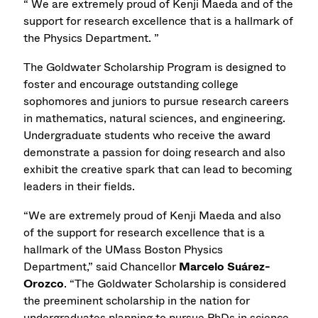
“ We are extremely proud of Kenji Maeda and of the
support for research excellence that is a hallmark of
the Physics Department. ”
The Goldwater Scholarship Program is designed to
foster and encourage outstanding college
sophomores and juniors to pursue research careers
in mathematics, natural sciences, and engineering.
Undergraduate students who receive the award
demonstrate a passion for doing research and also
exhibit the creative spark that can lead to becoming
leaders in their fields.
“We are extremely proud of Kenji Maeda and also
of the support for research excellence that is a
hallmark of the UMass Boston Physics
Department,” said Chancellor
Marcelo Suárez-
Orozco
. “The Goldwater Scholarship is considered
the preeminent scholarship in the nation for
undergraduates planning to pursue PhDs in science