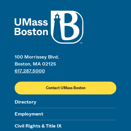
UMass
100 Morrissey Blvd.
Boston, MA 02125
617.287.5000
Contact UMass Boston
Directory
Employment
Civil Rights & Title IX