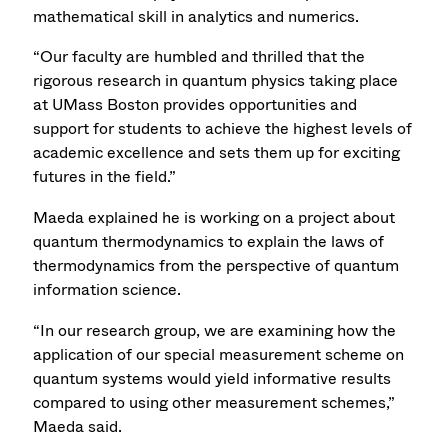
mathematical skill in analytics and numerics.
“Our faculty are humbled and thrilled that the
rigorous research in quantum physics taking place
at UMass Boston provides opportunities and
support for students to achieve the highest levels of
academic excellence and sets them up for exciting
futures in the field.”
Maeda explained he is working on a project about
quantum thermodynamics to explain the laws of
thermodynamics from the perspective of quantum
information science.
“In our research group, we are examining how the
application of our special measurement scheme on
quantum systems would yield informative results
compared to using other measurement schemes,”
Maeda said.