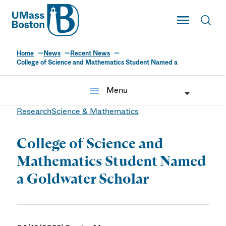
UMass
Toggle Main
Toggl
UMass Boston
Home
News
Recent News
College of Science and Mathematics Student Named a
menu
Menu
Research
Science & Mathematics
College of Science and
Mathematics Student Named
a Goldwater Scholar