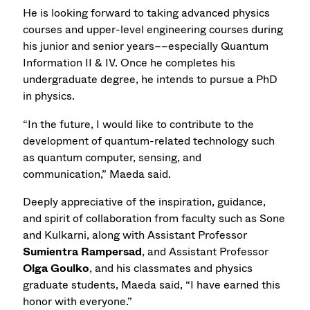
He is looking forward to taking advanced physics
courses and upper-level engineering courses during
his junior and senior years––especially Quantum
Information II & IV. Once he completes his
undergraduate degree, he intends to pursue a PhD
in physics.
“In the future, I would like to contribute to the
development of quantum-related technology such
as quantum computer, sensing, and
communication,” Maeda said.
Deeply appreciative of the inspiration, guidance,
and spirit of collaboration from faculty such as Sone
and Kulkarni, along with Assistant Professor
Sumientra Rampersad
, and Assistant Professor
Olga Goulko
, and his classmates and physics
graduate students, Maeda said, “I have earned this
honor with everyone.”