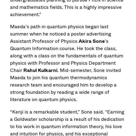
and mathematics fields. This is a highly impressive
achievement.”
Maeda’s path in quantum physics began last
summer when he noticed a poster advertising
Assistant Professor of Physics
Akira Sone
’s
Quantum Information course. He took the class,
along with a class on the fundamentals of quantum
physics with Professor and Physics Department
Chair
Rahul Kulkarni
. Mid-semester, Sone invited
Maeda to join his quantum thermodynamics
research team and encouraged him to develop a
strong foundation by reading a wide range of
literature on quantum physics.
“Kenji is a remarkable student,” Sone said. “Earning
a Goldwater scholarship is a result of his dedication
to his work in quantum information theory, his love
and intuition for physics, and his exceptional