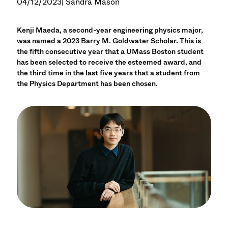
04/12/2023
| Sandra Mason
Kenji Maeda, a second-year engineering physics major,
was named a 2023 Barry M. Goldwater Scholar. This is
the fifth consecutive year that a UMass Boston student
has been selected to receive the esteemed award, and
the third time in the last five years that a student from
the Physics Department has been chosen.