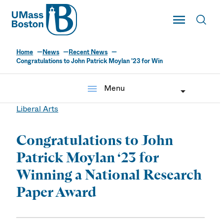
UMass
Toggle Main
Toggl
UMass Boston
Home
News
Recent News
Congratulations to John Patrick Moylan '23 for Win
menu
Menu
Liberal Arts
Congratulations to John
Patrick Moylan ‘23 for
Winning a National Research
Paper Award