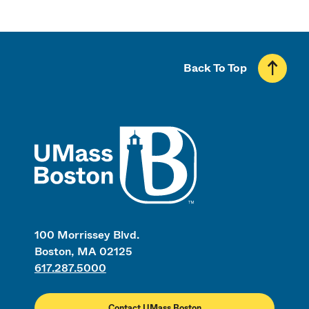
Back To Top
UMass
100 Morrissey Blvd.
Boston, MA 02125
617.287.5000
Contact UMass Boston