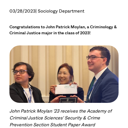
03/28/2023
| Sociology Department
Congratulations to John Patrick Moylan, a Criminology &
Criminal Justice major in the class of 2023!
John Patrick Moylan '23 receives the Academy of
Criminal Justice Sciences' Security & Crime
Prevention Section Student Paper Award