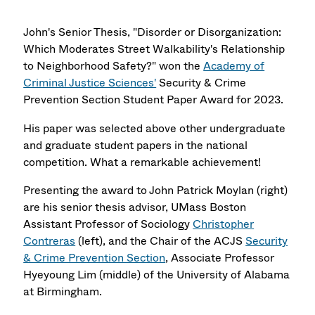
John's Senior Thesis, "Disorder or Disorganization:
Which Moderates Street Walkability's Relationship
to Neighborhood Safety?" won the
Academy of
Criminal Justice Sciences'
Security & Crime
Prevention Section Student Paper Award for 2023.
His paper was selected above other undergraduate
and graduate student papers in the national
competition. What a remarkable achievement!
Presenting the award to John Patrick Moylan (right)
are his senior thesis advisor, UMass Boston
Assistant Professor of Sociology
Christopher
Contreras
(left), and the Chair of the ACJS
Security
& Crime Prevention Section
, Associate Professor
Hyeyoung Lim (middle) of the University of Alabama
at Birmingham.