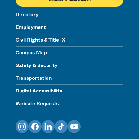
Directory
Employment
Civil Rights & Title IX
Campus Map
Safety & Security
Transportation
Digital Accessibility
Website Requests
Instagram
Facebook
LinkedIn
TikTok
YouTube