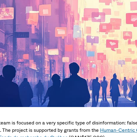
eam is focused on a very specific type of disinformation: false
s. The project is supported by grants from the
Human-Centric C