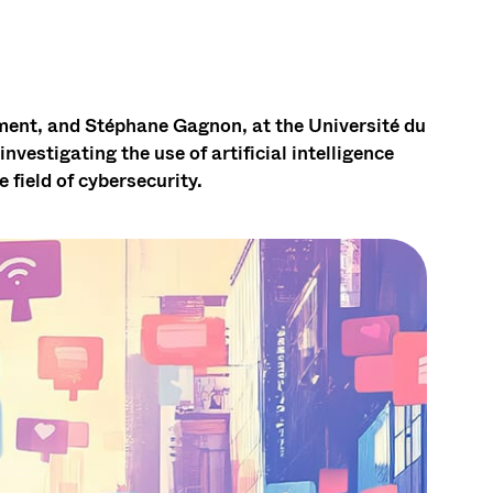
ment, and Stéphane Gagnon, at the Université du
vestigating the use of artificial intelligence
 field of cybersecurity.