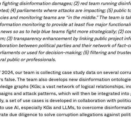
 fighting disinformation damages; (2) red team running disin
eted; (4) parliaments where attacks are impacting; (5) public 
cies and monitoring teams are “in the middle.” The team is t
formation monitoring to provide at least five major functionalit
 news so as to help blue teams fight more strategically; (2) c
rm; (3) transparency enhancement by linking public project info
aboration between political parties and their network of fact-
arliaments or used for decision-making; (5) filtering and trus
al public or professionals.
f 2024, our team is collecting case study data on several corr
rs false. The team also develops new disinformation ontolog
ledge graphs (KGs; a vast network of logical relationships, in
aigns and attack patterns, which will then be integrated in
ly, a set of use cases is developed in collaboration with polit
to use AI, especially KGs and LLMs, to overcome disinformati
ate due diligence to solve corruption allegations against polit