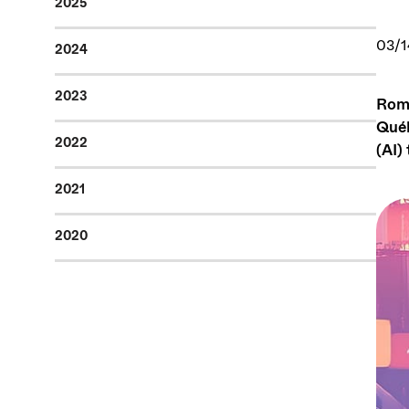
2025
03/1
2024
2023
Romi
Québ
2022
(AI)
2021
2020