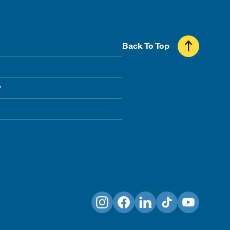
Back To Top
y
Instagram
Facebook
LinkedIn
TikTok
YouTube