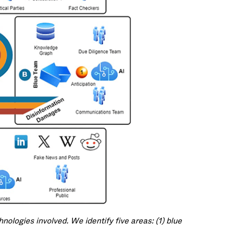
ologies involved. We identify five areas: (1) blue