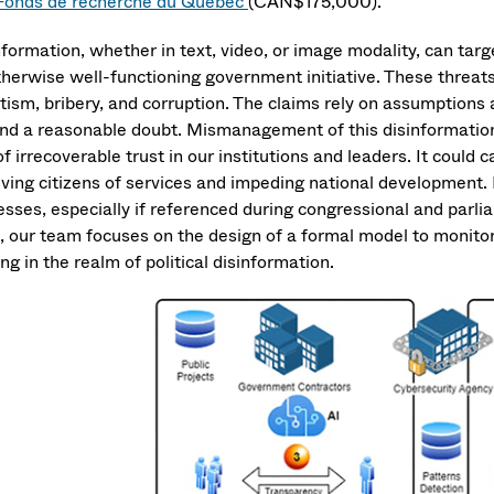
Fonds de recherche du Québec
(CAN$175,000).
formation, whether in text, video, or image modality, can targe
herwise well-functioning government initiative. These threats i
ism, bribery, and corruption. The claims rely on assumptions an
nd a reasonable doubt. Mismanagement of this disinformatio
of irrecoverable trust in our institutions and leaders. It coul
ving citizens of services and impeding national development. I
esses, especially if referenced during congressional and parl
, our team focuses on the design of a formal model to monito
g in the realm of political disinformation.