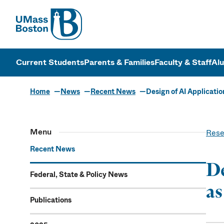
UMass
UMass Bosto
Current Students
Parents & Families
Faculty & Staff
Al
Home
News
Recent News
Design of AI Applicati
Menu
Rese
Recent News
De
Federal, State & Policy News
as
Publications