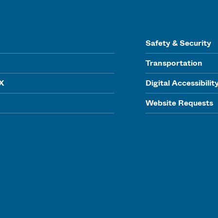
Safety & Security
Transportation
IX
Digital Accessibilit
Website Requests