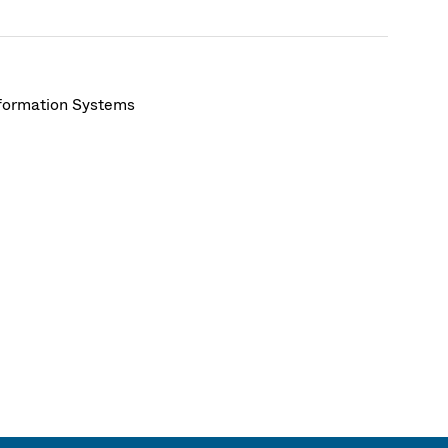
nformation Systems