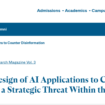
Admissions
Academics
Campu
n
umni
ons to Counter Disinformation
arch Magazine Vol. 3
sign of AI Applications to
 a Strategic Threat Within t