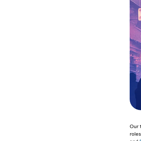
Our t
role