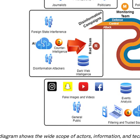
diagram shows the wide scope of actors, information, and techn