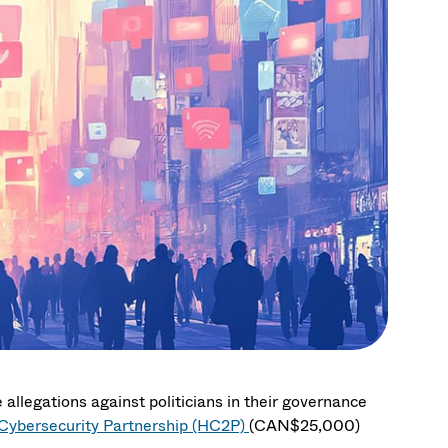
 allegations against politicians in their governance
ybersecurity Partnership (HC2P)
(CAN$25,000)