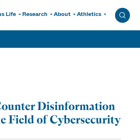
s Life
Research
About
Athletics
Toggle 
 Counter Disinformation
he Field of Cybersecurity