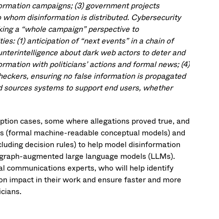
formation campaigns; (3) government projects
to whom disinformation is distributed. Cybersecurity
aking a “whole campaign” perspective to
ies: (1) anticipation of “next events” in a chain of
ounterintelligence about dark web actors to deter and
rmation with politicians’ actions and formal news; (4)
checkers, ensuring no false information is propagated
ted sources systems to support end users, whether
uption cases, some where allegations proved true, and
ies (formal machine-readable conceptual models) and
cluding decision rules) to help model disinformation
to graph-augmented large language models (LLMs).
ical communications experts, who will help identify
on impact in their work and ensure faster and more
icians.