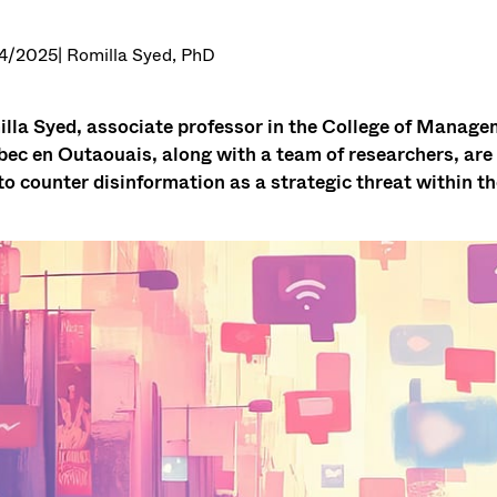
4/2025
| Romilla Syed, PhD
lla Syed, associate professor in the College of Manage
ec en Outaouais, along with a team of researchers, are in
 to counter disinformation as a strategic threat within the