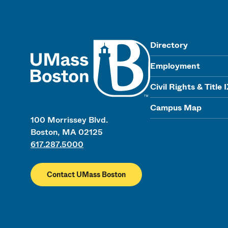
UMass
Directory
Employment
Civil Rights & Title 
Campus Map
100 Morrissey Blvd.
Boston, MA 02125
617.287.5000
Contact UMass Boston