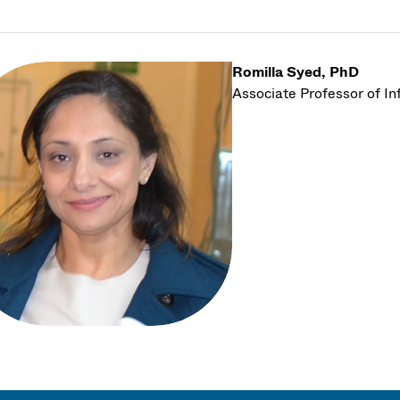
Romilla Syed, PhD
Associate Professor of I