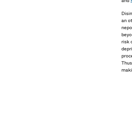
and
Disin
an ot
nepot
beyo
risk 
depri
proc
Thus
makin