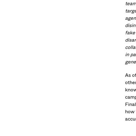
team
targ
agen
disin
fake
disa
coll
in p
gener
As o
othe
know
camp
Final
how 
accur