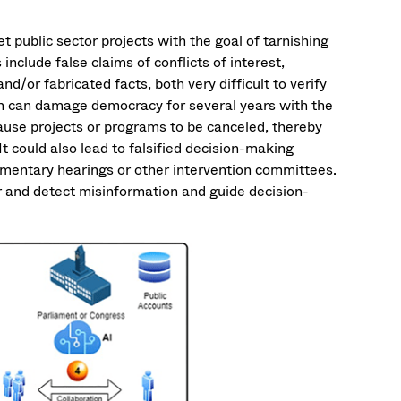
t public sector projects with the goal of tarnishing
nclude false claims of conflicts of interest,
d/or fabricated facts, both very difficult to verify
n can damage democracy for several years with the
d cause projects or programs to be canceled, thereby
t could also lead to falsified decision-making
iamentary hearings or other intervention committees.
r and detect misinformation and guide decision-