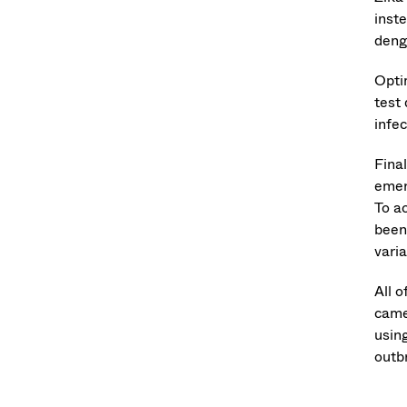
inst
deng
Optim
test
infe
Fina
emer
To ac
been
vari
All o
came
usin
outb