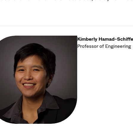
Kimberly Hamad-Schiffe
Professor of Engineering