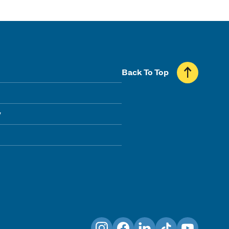
Back To Top
y