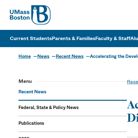
UMass
UMass Bosto
Current Students
Parents & Families
Faculty & Staff
Al
Home
News
Recent News
Accelerating the Deve
Menu
Rese
Recent News
Ac
Federal, State & Policy News
Di
Publications