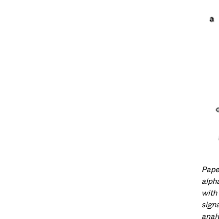
Pape
alpha
with
signa
anal