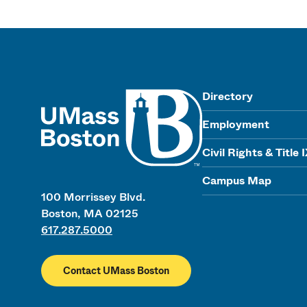
UMass
Directory
Employment
Civil Rights & Title 
Campus Map
100 Morrissey Blvd.
Boston, MA 02125
617.287.5000
Contact UMass Boston