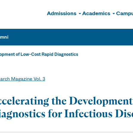
Admissions
Academics
Campu
n
umni
lopment of Low-Cost Rapid Diagnostics
arch Magazine Vol. 3
celerating the Development
agnostics for Infectious Dis