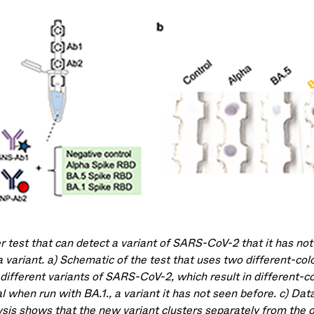
r test that can detect a variant of SARS-CoV-2 that it has not
 variant. a) Schematic of the test that uses two different-col
 different variants of SARS-CoV-2, which result in different-co
l when run with BA.1., a variant it has not seen before. c) Dat
ysis shows that the new variant clusters separately from the 