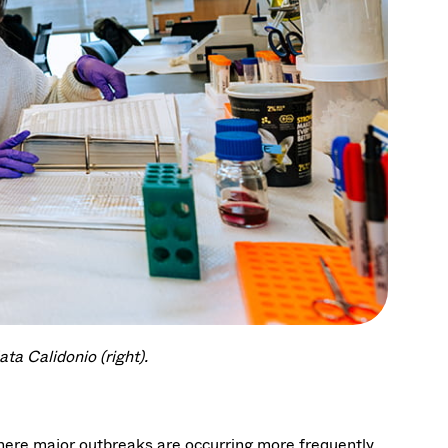
ta Calidonio (right).
where major outbreaks are occurring more frequently.