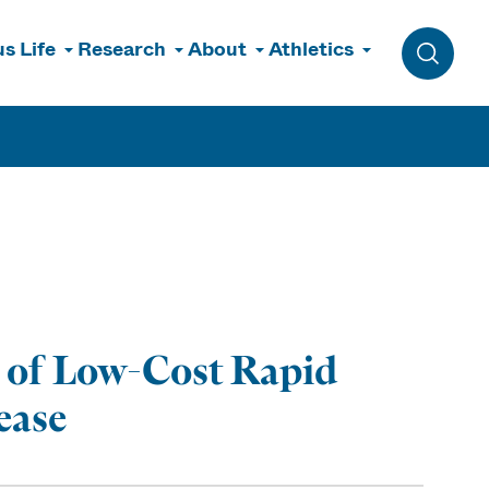
s Life
Research
About
Athletics
Toggle 
 of Low-Cost Rapid
ease