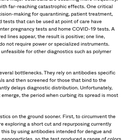
th far-reaching catastrophic effects. One critical
ecision-making for quarantining, patient treatment,
 tests that can be used at point of care have
counter pregnancy tests and home COVID-19 tests. A
ed lines appear, the result is positive; one line,
 do not require power or specialized instruments.
 unfeasible for other diagnostics such as polymer
eral bottlenecks. They rely on antibodies specific
ls and then screened for those that bind to the
tly delays diagnostic distribution. Unfortunately,
rst emerge, the period when curbing its spread is most
tics on the ground sooner. First, to circumvent the
e exploring a short cut and repurposing currently
 this by using antibodies intended for dengue and
 nanoparticles, so the test produced a range of colors