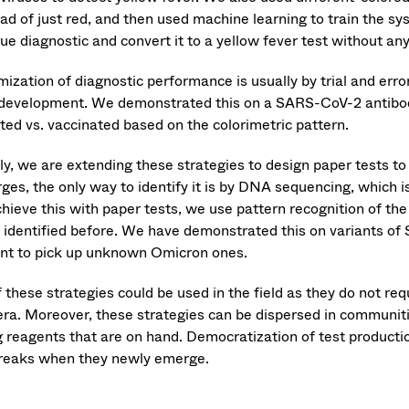
ead of just red, and then used machine learning to train the s
ue diagnostic and convert it to a yellow fever test without an
ization of diagnostic performance is usually by trial and erro
 development. We demonstrated this on a SARS-CoV-2 antibody
cted vs. vaccinated based on the colorimetric pattern.
lly, we are extending these strategies to design paper tests 
ges, the only way to identify it is by DNA sequencing, which i
hieve this with paper tests, we use pattern recognition of the 
 identified before. We have demonstrated this on variants of
ant to pick up unknown Omicron ones.
f these strategies could be used in the field as they do not r
ra. Moreover, these strategies can be dispersed in communit
g reagents that are on hand. Democratization of test productio
reaks when they newly emerge.