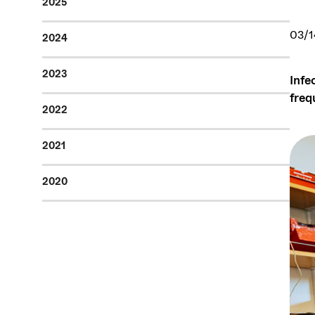
2025
03/1
2024
2023
Infe
freq
2022
2021
2020