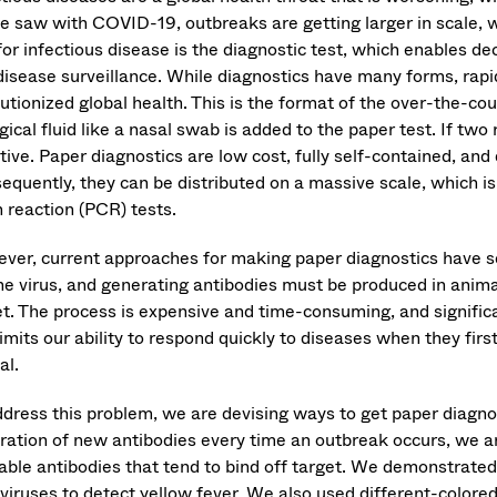
e saw with COVID-19, outbreaks are getting larger in scale, wi
for infectious disease is the diagnostic test, which enables d
disease surveillance. While diagnostics have many forms, rapid
lutionized global health. This is the format of the over-the-
gical fluid like a nasal swab is added to the paper test. If two r
ive. Paper diagnostics are low cost, fully self-contained, and
equently, they can be distributed on a massive scale, which is
n reaction (PCR) tests.
ver, current approaches for making paper diagnostics have sev
the virus, and generating antibodies must be produced in anima
et. The process is expensive and time-consuming, and significan
limits our ability to respond quickly to diseases when they fi
cal.
ddress this problem, we are devising ways to get paper diagnos
ration of new antibodies every time an outbreak occurs, we ar
lable antibodies that tend to bind off target. We demonstrated
 viruses to detect yellow fever. We also used different-colored