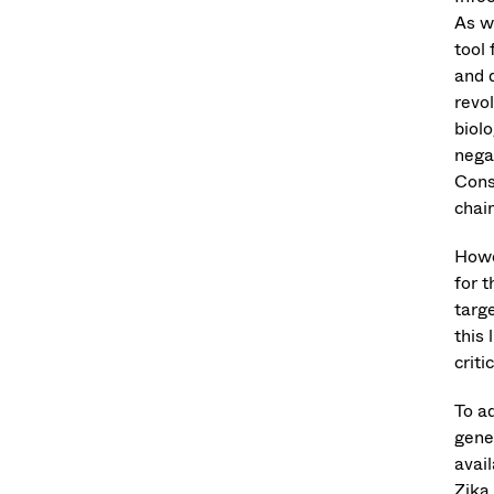
As w
tool 
and 
revo
biolo
negat
Cons
chai
Howe
for 
targ
this 
criti
To a
gene
avai
Zika