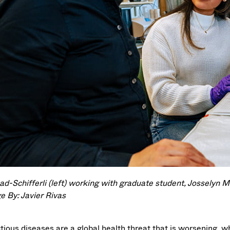
d-Schifferli (left) working with graduate student, Josselyn Ma
e By: Javier Rivas
ctious diseases are a global health threat that is worsening, 