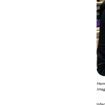
Hama
Imag
Infe