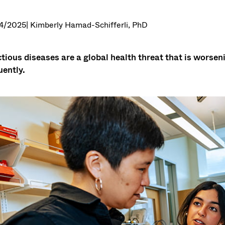
4/2025
| Kimberly Hamad-Schifferli, PhD
ctious diseases are a global health threat that is wors
uently.