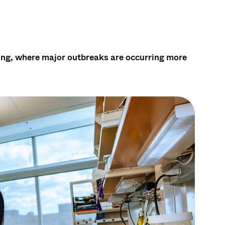
ening, where major outbreaks are occurring more