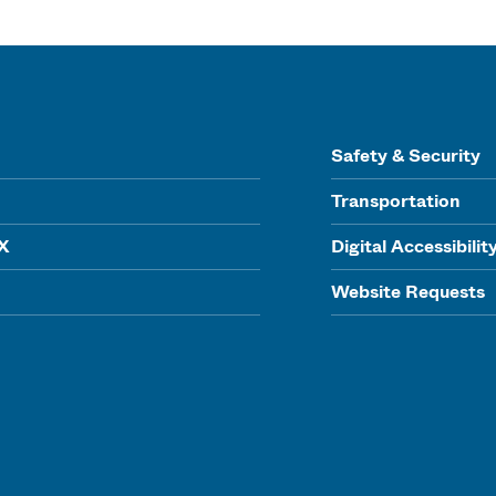
Safety & Security
Transportation
IX
Digital Accessibilit
Website Requests