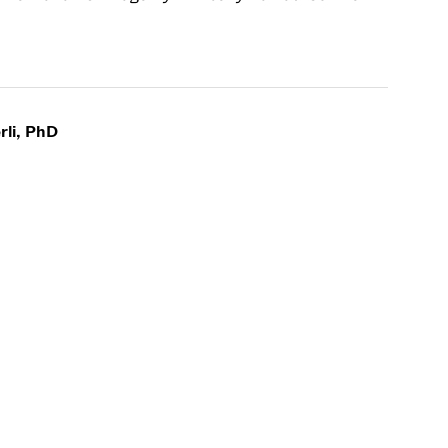
rli, PhD