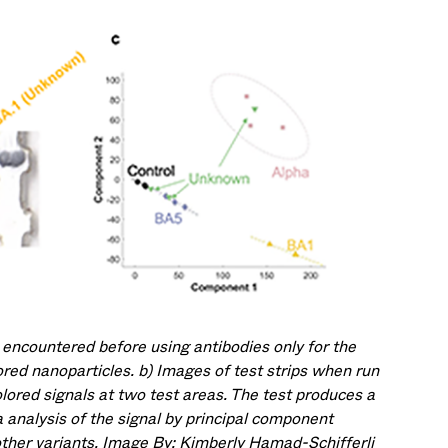
 encountered before using antibodies only for the
ored nanoparticles. b) Images of test strips when run
lored signals at two test areas. The test produces a
a analysis of the signal by principal component
other variants. Image By: Kimberly Hamad-Schifferli