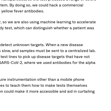
ystem. By doing so, we could hack a commercial
y yellow fever antibodies.
r, so we are also using machine learning to accelerate
 test, which can distinguish whether a patient was
to detect unknown targets. When a new disease
s slow, and samples must be sent to a centralized lab.
test lines to pick up disease targets that have not
 SARS-CoV-2, where we used antibodies for the alpha
equire instrumentation other than a mobile phone
ies to teach them how to make tests themselves
n could make it more accessible and aid in curtailing