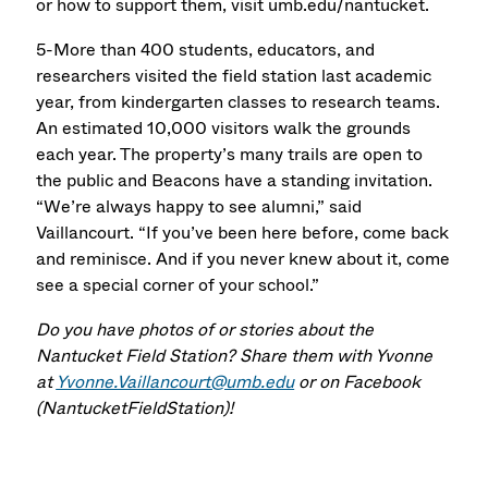
or how to support them, visit umb.edu/nantucket.
5-More than 400 students, educators, and
researchers visited the field station last academic
year, from kindergarten classes to research teams.
An estimated 10,000 visitors walk the grounds
each year. The property’s many trails are open to
the public and Beacons have a standing invitation.
“We’re always happy to see alumni,” said
Vaillancourt. “If you’ve been here before, come back
and reminisce. And if you never knew about it, come
see a special corner of your school.”
Do you have photos of or stories about the
Nantucket Field Station? Share them with Yvonne
at
Yvonne.Vaillancourt@umb.edu
or on Facebook
(NantucketFieldStation)!