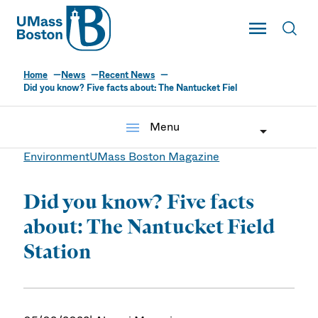
UMass
Toggle Main
Toggl
UMass Boston
Home
News
Recent News
Did you know? Five facts about: The Nantucket Fiel
menu
Menu
Environment
UMass Boston Magazine
Did you know? Five facts
about: The Nantucket Field
Station