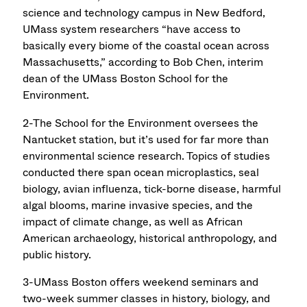
science and technology campus in New Bedford,
UMass system researchers “have access to
basically every biome of the coastal ocean across
Massachusetts,” according to Bob Chen, interim
dean of the UMass Boston School for the
Environment.
2-The School for the Environment oversees the
Nantucket station, but it’s used for far more than
environmental science research. Topics of studies
conducted there span ocean microplastics, seal
biology, avian influenza, tick-borne disease, harmful
algal blooms, marine invasive species, and the
impact of climate change, as well as African
American archaeology, historical anthropology, and
public history.
3-UMass Boston offers weekend seminars and
two-week summer classes in history, biology, and