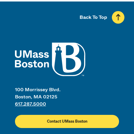
Back To Top
UMass
100 Morrissey Blvd.
Boston, MA 02125
617.287.5000
Contact UMass Boston