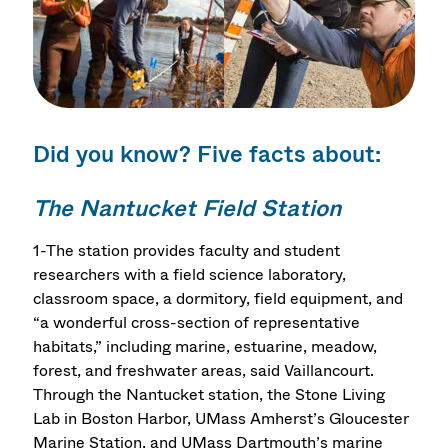
Did you know? Five facts about:
The Nantucket Field Station
1-The station provides faculty and student
researchers with a field science laboratory,
classroom space, a dormitory, field equipment, and
“a wonderful cross-section of representative
habitats,” including marine, estuarine, meadow,
forest, and freshwater areas, said Vaillancourt.
Through the Nantucket station, the Stone Living
Lab in Boston Harbor, UMass Amherst’s Gloucester
Marine Station, and UMass Dartmouth’s marine