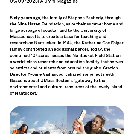
05/09/2023
| Alumni Magazine
Sixty years ago, the family of Stephen Peabody, through
the Nina Hazen Foundation, gave their summer home and
large acreage of coastal land to the University of
Massachusetts to create a base for teaching and
research on Nantucket. In 1964, the Katherine Coe Folger
family contributed an additional parcel. Today, the
combined 107 acres houses the Nantucket Field Station,
a world-class research and education facility that serves
scientists and students from around the globe. Station
Director Yvonne Vaillancourt shared some facts with
Beacons about UMass Boston’s “gateway to the
environmental and cultural resources of the lovely island
of Nantucket.”