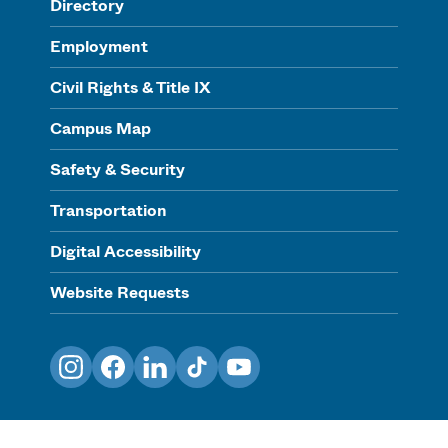
Directory
Employment
Civil Rights & Title IX
Campus Map
Safety & Security
Transportation
Digital Accessibility
Website Requests
Instagram
Facebook
LinkedIn
TikTok
YouTube