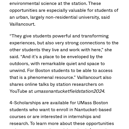
environmental science at the station. These
opportunities are especially valuable for students of
an urban, largely non-residential university, said
Vaillancourt.
“They give students powerful and transforming
experiences, but also very strong connections to the
other students they live and work with here,” she
said. “And it’s a place to be enveloped by the
outdoors, with remarkable quiet and space to
unwind. For Boston students to be able to access
that is a phenomenal resource.” Vaillancourt also
shares online talks by station researchers on
YouTube at
umassnantucketfieldstation2024
.
4-Scholarships are available for UMass Boston
students who want to enroll in Nantucket-based
courses or are interested in internships and
research. To learn more about these opportunities