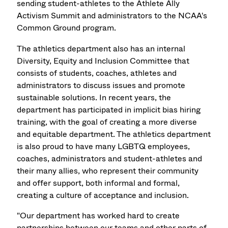
sending student-athletes to the Athlete Ally
Activism Summit and administrators to the NCAA's
Common Ground program.
The athletics department also has an internal
Diversity, Equity and Inclusion Committee that
consists of students, coaches, athletes and
administrators to discuss issues and promote
sustainable solutions. In recent years, the
department has participated in implicit bias hiring
training, with the goal of creating a more diverse
and equitable department. The athletics department
is also proud to have many LGBTQ employees,
coaches, administrators and student-athletes and
their many allies, who represent their community
and offer support, both informal and formal,
creating a culture of acceptance and inclusion.
"Our department has worked hard to create
partnerships between our teams and other parts of