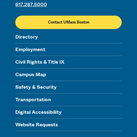
617.287.5000
Contact UMass Boston
Directory
Employment
Civil Rights & Title IX
Campus Map
Safety & Security
Transportation
Digital Accessibility
Website Requests