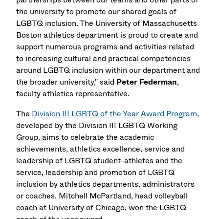
the university to promote our shared goals of
LGBTQ inclusion. The University of Massachusetts
Boston athletics department is proud to create and
support numerous programs and activities related
to increasing cultural and practical competencies
around LGBTQ inclusion within our department and
the broader university," said
Peter Federman
,
faculty athletics representative.
The
Division III LGBTQ of the Year Award Program
,
developed by the Division III LGBTQ Working
Group, aims to celebrate the academic
achievements, athletics excellence, service and
leadership of LGBTQ student-athletes and the
service, leadership and promotion of LGBTQ
inclusion by athletics departments, administrators
or coaches. Mitchell McPartland, head volleyball
coach at University of Chicago, won the LGBTQ