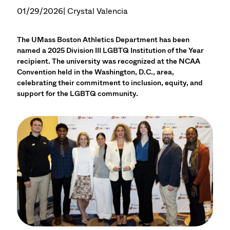
01/29/2026
| Crystal Valencia
The UMass Boston Athletics Department has been
named a 2025 Division III LGBTQ Institution of the Year
recipient. The university was recognized at the NCAA
Convention held in the Washington, D.C., area,
celebrating their commitment to inclusion, equity, and
support for the LGBTQ community.