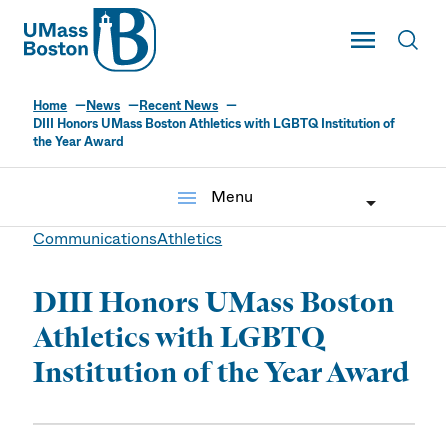
UMass
Toggle Main
Toggl
UMass Boston
Home
News
Recent News
DIII Honors UMass Boston Athletics with LGBTQ Institution of
the Year Award
menu
Menu
Communications
Athletics
DIII Honors UMass Boston
Athletics with LGBTQ
Institution of the Year Award