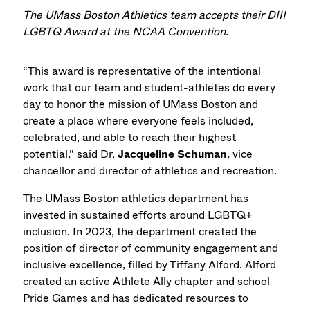
The UMass Boston Athletics team accepts their DIII
LGBTQ Award at the NCAA Convention.
“This award is representative of the intentional
work that our team and student-athletes do every
day to honor the mission of UMass Boston and
create a place where everyone feels included,
celebrated, and able to reach their highest
potential,” said Dr.
Jacqueline Schuman
, vice
chancellor and director of athletics and recreation.
The UMass Boston athletics department has
invested in sustained efforts around LGBTQ+
inclusion. In 2023, the department created the
position of director of community engagement and
inclusive excellence, filled by Tiffany Alford. Alford
created an active Athlete Ally chapter and school
Pride Games and has dedicated resources to