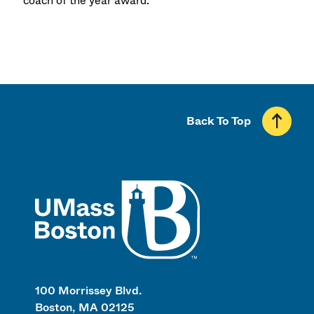
coach of the year award.
Back To Top
UMass
100 Morrissey Blvd.
Boston, MA 02125