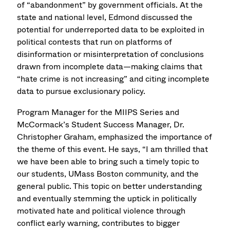
of “abandonment” by government officials. At the
state and national level, Edmond discussed the
potential for underreported data to be exploited in
political contests that run on platforms of
disinformation or misinterpretation of conclusions
drawn from incomplete data—making claims that
“hate crime is not increasing” and citing incomplete
data to pursue exclusionary policy.
Program Manager for the MIIPS Series and
McCormack’s Student Success Manager, Dr.
Christopher Graham, emphasized the importance of
the theme of this event. He says, “I am thrilled that
we have been able to bring such a timely topic to
our students, UMass Boston community, and the
general public. This topic on better understanding
and eventually stemming the uptick in politically
motivated hate and political violence through
conflict early warning, contributes to bigger