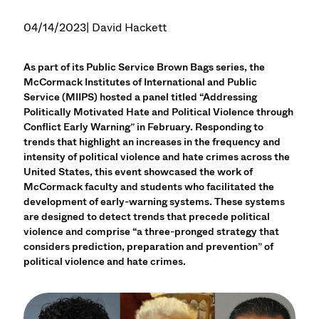
04/14/2023
| David Hackett
As part of its Public Service Brown Bags series, the
McCormack Institutes of International and Public
Service (MIIPS) hosted a panel titled “Addressing
Politically Motivated Hate and Political Violence through
Conflict Early Warning” in February. Responding to
trends that highlight an increases in the frequency and
intensity of political violence and hate crimes across the
United States, this event showcased the work of
McCormack faculty and students who facilitated the
development of early-warning systems. These systems
are designed to detect trends that precede political
violence and comprise “a three-pronged strategy that
considers prediction, preparation and prevention” of
political violence and hate crimes.