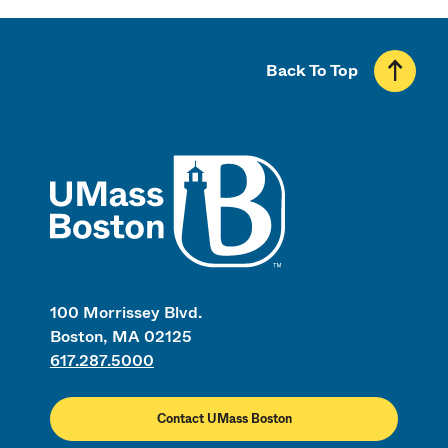
Back To Top
UMass
100 Morrissey Blvd.
Boston, MA 02125
617.287.5000
Contact UMass Boston