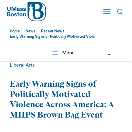
UMass
Toggle Main
Toggl
UMass Boston
Home
News
Recent News
Early Warning Signs of Politically Motivated Viole
menu
Menu
Liberal Arts
Early Warning Signs of
Politically Motivated
Violence Across America: A
MIIPS Brown Bag Event