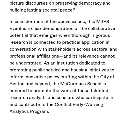
picture discourses on preserving democracy and
building lasting societal peace.”
In consideration of the above issues, this MIIPS
Event is a clear demonstration of the collaborative
potential that emerges when thorough, rigorous
research is connected to practical application in
conversation with stakeholders across sectoral and
professional affiliations—and its relevance cannot
be understated. As an institution dedicated to
promoting public service and housing initiatives to
inform innovative policy crafting within the City of
Boston and beyond, the McCormack School is
honored to promote the work of these talented
research analysts and scholars who participate in
and contribute to the Conflict Early-Warning
Analytics Program.