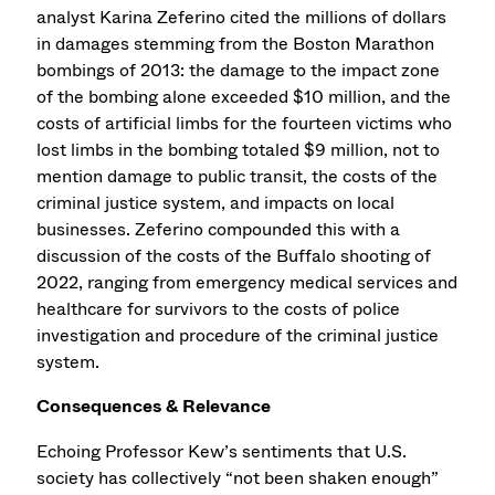
analyst Karina Zeferino cited the millions of dollars
in damages stemming from the Boston Marathon
bombings of 2013: the damage to the impact zone
of the bombing alone exceeded $10 million, and the
costs of artificial limbs for the fourteen victims who
lost limbs in the bombing totaled $9 million, not to
mention damage to public transit, the costs of the
criminal justice system, and impacts on local
businesses. Zeferino compounded this with a
discussion of the costs of the Buffalo shooting of
2022, ranging from emergency medical services and
healthcare for survivors to the costs of police
investigation and procedure of the criminal justice
system.
Consequences & Relevance
Echoing Professor Kew’s sentiments that U.S.
society has collectively “not been shaken enough”