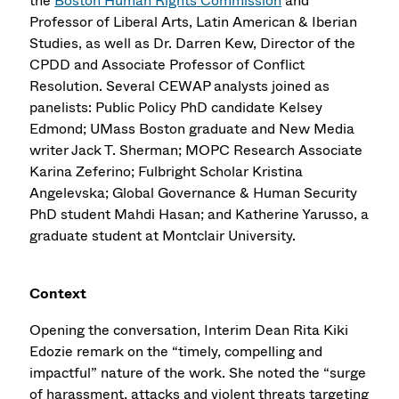
the
Boston Human Rights Commission
and
Professor of Liberal Arts, Latin American & Iberian
Studies, as well as Dr. Darren Kew, Director of the
CPDD and Associate Professor of Conflict
Resolution. Several CEWAP analysts joined as
panelists: Public Policy PhD candidate Kelsey
Edmond; UMass Boston graduate and New Media
writer Jack T. Sherman; MOPC Research Associate
Karina Zeferino; Fulbright Scholar Kristina
Angelevska; Global Governance & Human Security
PhD student Mahdi Hasan; and Katherine Yarusso, a
graduate student at Montclair University.
Context
Opening the conversation, Interim Dean Rita Kiki
Edozie remark on the “timely, compelling and
impactful” nature of the work. She noted the “surge
of harassment, attacks and violent threats targeting