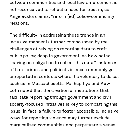
between communities and local law enforcement is
not reconceived to reflect a need for trust in, as
Angelevska claims, “reform[ed] police-community
relations.”
The difficulty in addressing these trends in an
inclusive manner is further compounded by the
challenges of relying on reporting data to craft
public policy; despite government, as Kew noted,
“having an obligation to collect this data,” instances
of hate crimes and political violence commonly go
unreported in contexts where it’s voluntary to do so,
such as in Massachusetts. Palihapitiya and Kew
both noted that the creation of institutions that
facilitate reporting through government and civil
society-focused initiatives is key to combatting this
issue. In fact, a failure to foster accessible, inclusive
ways for reporting violence may further exclude
marginalized communities and perpetuate a sense