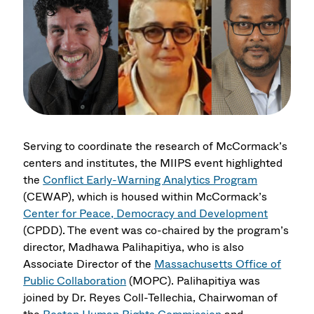
Serving to coordinate the research of McCormack’s
centers and institutes, the MIIPS event highlighted
the
Conflict Early-Warning Analytics Program
(CEWAP), which is housed within McCormack’s
Center for Peace, Democracy and Development
(CPDD). The event was co-chaired by the program’s
director, Madhawa Palihapitiya, who is also
Associate Director of the
Massachusetts Office of
Public Collaboration
(MOPC). Palihapitiya was
joined by Dr. Reyes Coll-Tellechia, Chairwoman of