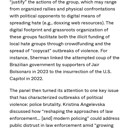
“justify” the actions of the group, which may range
from organized rallies and physical confrontations
with political opponents to digital means of
spreading hate (e.g., doxxing web resources). The
digital footprint and grassroots organization of
these groups facilitate both the illicit funding of
local hate groups through crowdfunding and the
spread of “copycat” outbreaks of violence. For
instance, Sherman linked the attempted coup of the
Brazilian government by supporters of Jair
Bolsonaro in 2023 to the insurrection of the U.S.
Capitol in 2022.
The panel then turned its attention to one key issue
that has characterized outbreaks of political
violence: police brutality. Kristina Angelevska
discussed how “reshaping the approaches of law
enforcement... [and] modern policing” could address
public distrust in law enforcement amid “growing