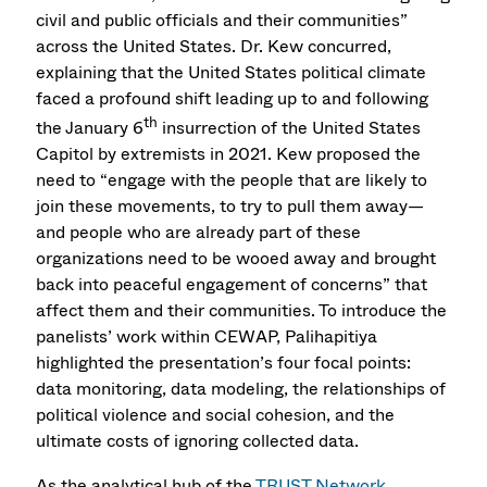
civil and public officials and their communities”
across the United States. Dr. Kew concurred,
explaining that the United States political climate
faced a profound shift leading up to and following
th
the January 6
insurrection of the United States
Capitol by extremists in 2021. Kew proposed the
need to “engage with the people that are likely to
join these movements, to try to pull them away—
and people who are already part of these
organizations need to be wooed away and brought
back into peaceful engagement of concerns” that
affect them and their communities. To introduce the
panelists’ work within CEWAP, Palihapitiya
highlighted the presentation’s four focal points:
data monitoring, data modeling, the relationships of
political violence and social cohesion, and the
ultimate costs of ignoring collected data.
As the analytical hub of the
TRUST Network
,