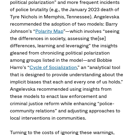
political polarization” and more frequent incidents
of police brutality (e.g., the January 2023 death of
Tyre Nichols in Memphis, Tennessee). Angelevska
recommended the adoption of two models: Barry
Johnson’s “
Polarity Map
”—which involves “seeing
the differences in society, assessing the[se]
differences, learning and leveraging” the insights
gleaned from chronicling political polarization
among groups listed in the model—and Bobbie
Harro’s “
Cycle of Socialization
,” an “analytical tool
that is designed to provide understanding about the
implicit biases that each and every one of us holds.”
Angelevska recommended using insights from
these models to enact law enforcement and
criminal justice reform while enhancing “police-
community relations” and adjusting approaches to
local interventions in communities.
Turning to the costs of ignoring these warnings,