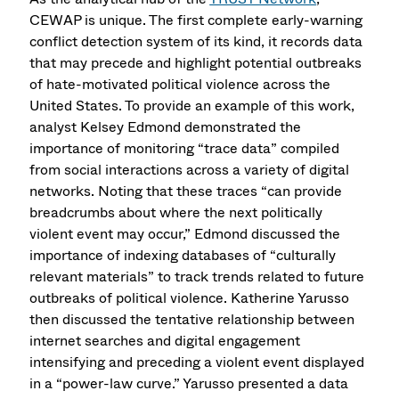
CEWAP is unique. The first complete early-warning
conflict detection system of its kind, it records data
that may precede and highlight potential outbreaks
of hate-motivated political violence across the
United States. To provide an example of this work,
analyst Kelsey Edmond demonstrated the
importance of monitoring “trace data” compiled
from social interactions across a variety of digital
networks. Noting that these traces “can provide
breadcrumbs about where the next politically
violent event may occur,” Edmond discussed the
importance of indexing databases of “culturally
relevant materials” to track trends related to future
outbreaks of political violence. Katherine Yarusso
then discussed the tentative relationship between
internet searches and digital engagement
intensifying and preceding a violent event displayed
in a “power-law curve.” Yarusso presented a data