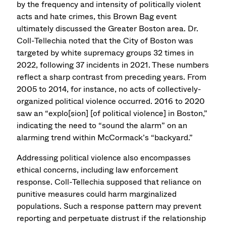
by the frequency and intensity of politically violent
acts and hate crimes, this Brown Bag event
ultimately discussed the Greater Boston area. Dr.
Coll-Tellechia noted that the City of Boston was
targeted by white supremacy groups 32 times in
2022, following 37 incidents in 2021. These numbers
reflect a sharp contrast from preceding years. From
2005 to 2014, for instance, no acts of collectively-
organized political violence occurred. 2016 to 2020
saw an “explo[sion] [of political violence] in Boston,”
indicating the need to “sound the alarm” on an
alarming trend within McCormack’s “backyard.”
Addressing political violence also encompasses
ethical concerns, including law enforcement
response. Coll-Tellechia supposed that reliance on
punitive measures could harm marginalized
populations. Such a response pattern may prevent
reporting and perpetuate distrust if the relationship