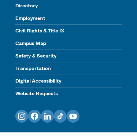
Directory
Employment
Civil Rights & Title IX
Campus Map
Safety & Security
Transportation
Digital Accessibility
Website Requests
Instagram
Facebook
LinkedIn
TikTok
YouTube