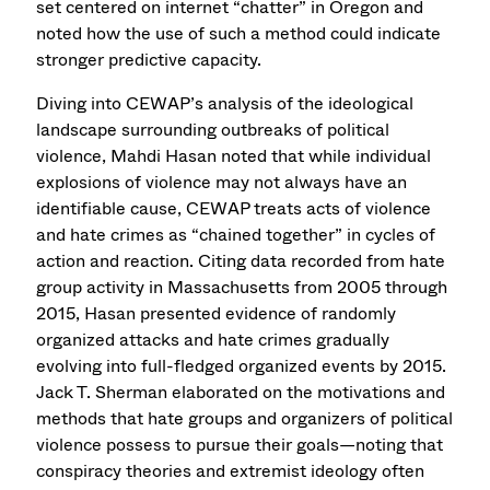
set centered on internet “chatter” in Oregon and
noted how the use of such a method could indicate
stronger predictive capacity.
Diving into CEWAP’s analysis of the ideological
landscape surrounding outbreaks of political
violence, Mahdi Hasan noted that while individual
explosions of violence may not always have an
identifiable cause, CEWAP treats acts of violence
and hate crimes as “chained together” in cycles of
action and reaction. Citing data recorded from hate
group activity in Massachusetts from 2005 through
2015, Hasan presented evidence of randomly
organized attacks and hate crimes gradually
evolving into full-fledged organized events by 2015.
Jack T. Sherman elaborated on the motivations and
methods that hate groups and organizers of political
violence possess to pursue their goals—noting that
conspiracy theories and extremist ideology often