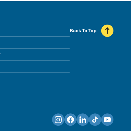
Back To Top
y
Instagram
Facebook
LinkedIn
TikTok
YouTube