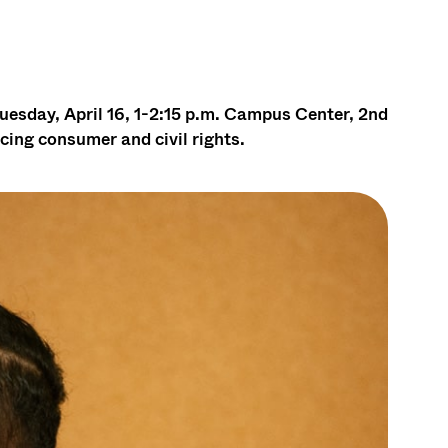
uesday, April 16, 1-2:15 p.m. Campus Center, 2nd
cing consumer and civil rights.