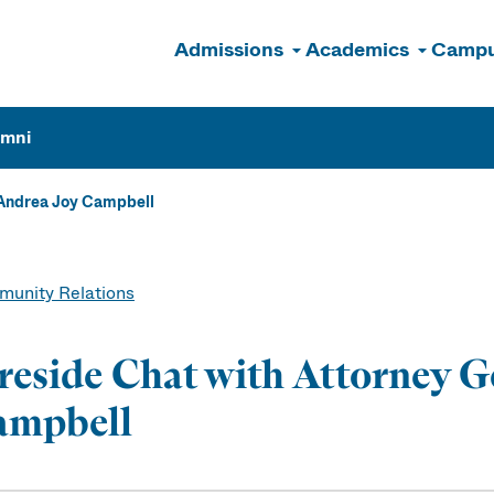
Admissions
Academics
Campu
n
umni
 Andrea Joy Campbell
unity Relations
reside Chat with Attorney G
ampbell