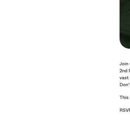
Join
2nd F
vast
Don’
This 
RSVP