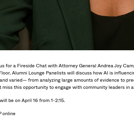
 us for a Fireside Chat with Attorney General Andrea Joy Camp
loor, Alumni Lounge Panelists will discuss how AI is influencin
 and varied— from analyzing large amounts of evidence to pre
t miss this opportunity to engage with community leaders in a
will be on April 16 from 1-2:15.
 online