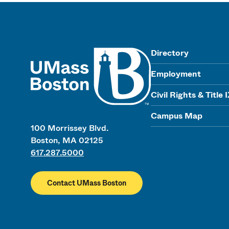
UMass
Directory
Employment
Civil Rights & Title 
Campus Map
100 Morrissey Blvd.
Boston, MA 02125
617.287.5000
Contact UMass Boston