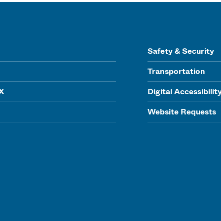
Safety & Security
Transportation
IX
Digital Accessibilit
Website Requests