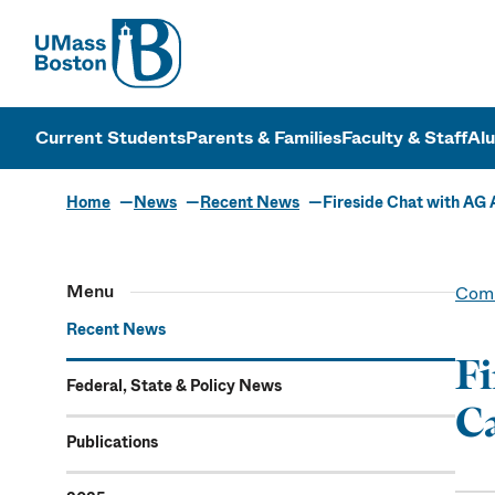
UMass
UMass Bosto
Current Students
Parents & Families
Faculty & Staff
Al
Home
News
Recent News
Fireside Chat with AG
Menu
Comm
Recent News
Fi
Federal, State & Policy News
C
Publications