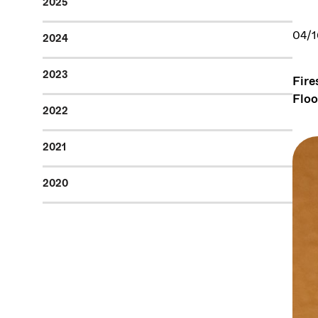
2025
04/1
2024
2023
Fire
Floo
2022
2021
2020