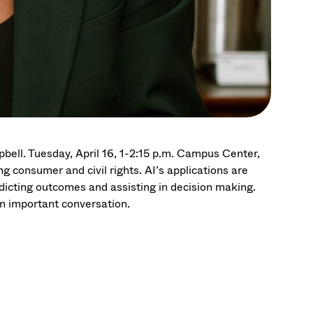
bell. Tuesday, April 16, 1-2:15 p.m. Campus Center,
g consumer and civil rights. AI’s applications are
dicting outcomes and assisting in decision making.
n important conversation.