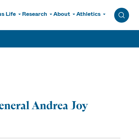
s Life
Research
About
Athletics
Toggle 
eneral Andrea Joy