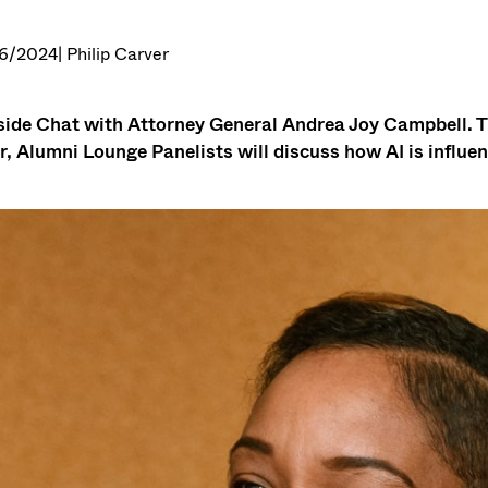
6/2024
| Philip Carver
side Chat with Attorney General Andrea Joy Campbell. T
r, Alumni Lounge Panelists will discuss how AI is influen