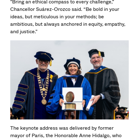
"Bring an ethical compass to every challenge,”
Chancellor Suárez-Orozco said. “Be bold in your
ideas, but meticulous in your methods; be
ambitious, but always anchored in equity, empathy,
and justice.”
The keynote address was delivered by former
mayor of Paris, the Honorable Anne Hidalgo, who