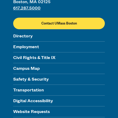
Boston, MA 02125
617.287.5000
Contact UMass Boston
Directory
Employment
Civil Rights & Title IX
Campus Map
Safety & Security
Transportation
Digital Accessibility
Website Requests