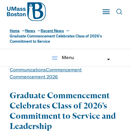
UMass
Toggle Main
Toggl
UMass Boston
Home
News
Recent News
Graduate Commencement Celebrates Class of 2026's
Commitment to Service
menu
Menu
Communications
Commencement
Commencement 2026
Graduate Commencement
Celebrates Class of 2026's
Commitment to Service and
Leadership