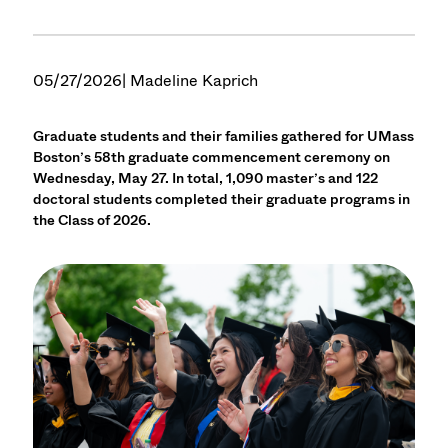
05/27/2026
| Madeline Kaprich
Graduate students and their families gathered for UMass
Boston’s 58th graduate commencement ceremony on
Wednesday, May 27. In total, 1,090 master’s and 122
doctoral students completed their graduate programs in
the Class of 2026.