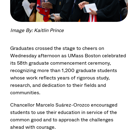
Image By: Kaitlin Prince
Graduates crossed the stage to cheers on
Wednesday afternoon as UMass Boston celebrated
its 58th graduate commencement ceremony,
recognizing more than 1,200 graduate students
whose work reflects years of rigorous study,
research, and dedication to their fields and
communities.
Chancellor Marcelo Suárez-Orozco encouraged
students to use their education in service of the
common good and to approach the challenges
ahead with courage.