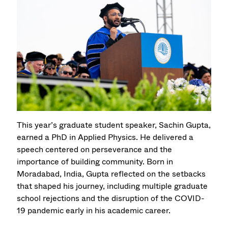
This year’s graduate student speaker, Sachin Gupta,
earned a PhD in Applied Physics. He delivered a
speech centered on perseverance and the
importance of building community. Born in
Moradabad, India, Gupta reflected on the setbacks
that shaped his journey, including multiple graduate
school rejections and the disruption of the COVID-
19 pandemic early in his academic career.