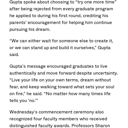
Gupta spoke about choosing to “try one more time”
after being rejected from every graduate program
he applied to during his first round, crediting his
parents’ encouragement for helping him continue
pursuing his dream.
“We can either wait for someone else to create it,
or we can stand up and build it ourselves,” Gupta
said.
Gupta’s message encouraged graduates to live
authentically and move forward despite uncertainty.
“Live your life on your own terms, dream without
fear, and keep walking toward what sets your soul
on fire,” he said. “No matter how many times life
tells you ‘no.’”
Wednesday’s commencement ceremony also
recognized four faculty members who received
distinguished faculty awards. Professors Sharon