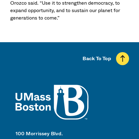
Orozco said. “Use it to strengthen democracy, to
expand opportunity, and to sustain our planet for
generations to come.”
Back To Top
UMass
100 Morrissey Blvd.