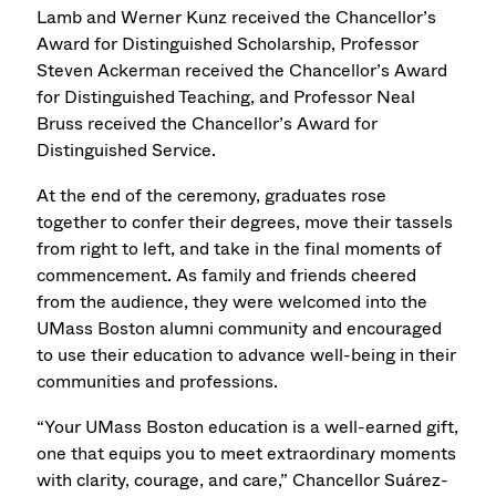
Lamb and Werner Kunz received the Chancellor’s
Award for Distinguished Scholarship, Professor
Steven Ackerman received the Chancellor’s Award
for Distinguished Teaching, and Professor Neal
Bruss received the Chancellor’s Award for
Distinguished Service.
At the end of the ceremony, graduates rose
together to confer their degrees, move their tassels
from right to left, and take in the final moments of
commencement. As family and friends cheered
from the audience, they were welcomed into the
UMass Boston alumni community and encouraged
to use their education to advance well-being in their
communities and professions.
“Your UMass Boston education is a well-earned gift,
one that equips you to meet extraordinary moments
with clarity, courage, and care,” Chancellor Suárez-