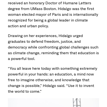
received an honorary Doctor of Humane Letters
degree from UMass Boston. Hidalgo was the first
woman elected mayor of Paris and is internationally
recognized for being a global leader in climate
action and urban policy.
Drawing on her experiences, Hidalgo urged
graduates to defend freedom, justice, and
democracy while confronting global challenges such
as climate change, reminding them that education is
a powerful tool.
“You all leave here today with something extremely
powerful in your hands: an education, a mind now
free to imagine otherwise, and knowledge that
change is possible,” Hidalgo said. “Use it to invent
the world to come.”