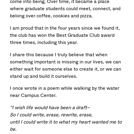
come into being.
Over time, it became a place
where graduate students could meet, connect, and
belong over coffee, cookies and pizza.
I am proud that in the four years since we found it,
the club has won the Best Graduate Club award
three times, including this year.
I share this because I truly believe that when
something important is missing in our lives, we can
either wait for someone else to create it, or we can
stand up and build it ourselves.
I once wrote in a poem while walking by the water
near Campus Center.
“I wish life would have been a draft–
So I could write, erase, rewrite, erase,
until I could write it to what my heart wanted me to
be.