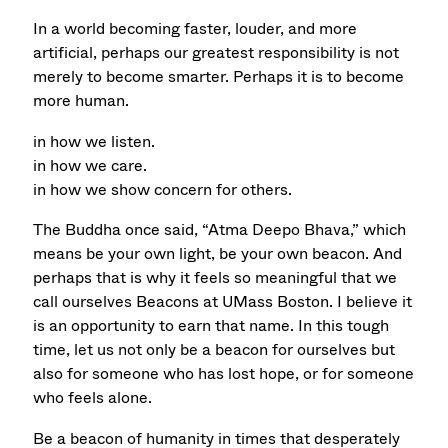
In a world becoming faster, louder, and more
artificial, perhaps our greatest responsibility is not
merely to become smarter. Perhaps it is to become
more human.
in how we listen.
in how we care.
in how we show concern for others.
The Buddha once said, “Atma Deepo Bhava,” which
means be your own light, be your own beacon. And
perhaps that is why it feels so meaningful that we
call ourselves Beacons at UMass Boston. I believe it
is an opportunity to earn that name. In this tough
time, let us not only be a beacon for ourselves but
also
for someone who has lost hope, or
for someone
who feels alone.
Be a beacon of humanity in times that desperately