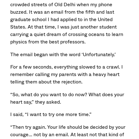
crowded streets of Old Delhi when my phone
buzzed. It was an email from the fifth and last
graduate school I had applied to in the United
States. At that time, I was just another student
carrying a quiet dream of crossing oceans to learn
physics from the best professors.
The email began with the word ‘Unfortunately.’
For a few seconds, everything slowed to a crawl. I
remember calling my parents with a heavy heart
telling them about the rejection.
“So, what do you want to do now? What does your
heart say,” they asked.
I said, “I want to try one more time.”
“Then try again. Your life should be decided by your
courage... not by an email.
At least not that kind of