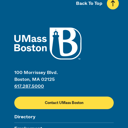
Back To Top
UMass
100 Morrissey Blvd.
Boston, MA 02125
617.287.5000
Contact UMass Boston
Directory