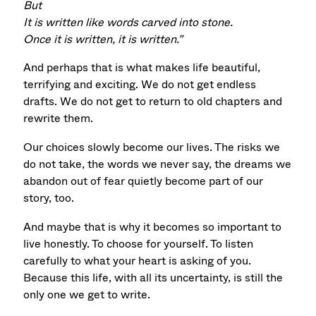
But
It is written like words carved into stone.
Once it is written, it is written.”
And perhaps that is what makes life beautiful,
terrifying and exciting. We do not get endless
drafts. We do not get to return to old chapters and
rewrite them.
Our choices slowly become our lives. The risks we
do not take, the words we never say, the dreams we
abandon out of fear quietly become part of our
story, too.
And maybe that is why it becomes so important to
live honestly. To choose for yourself. To listen
carefully to what your heart is asking of you.
Because this life, with all its uncertainty, is still the
only one we get to write.