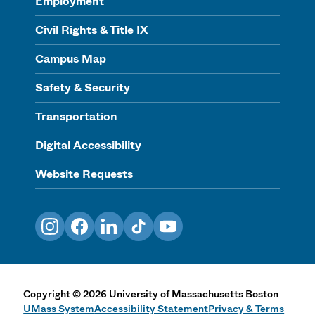
Employment
Civil Rights & Title IX
Campus Map
Safety & Security
Transportation
Digital Accessibility
Website Requests
Instagram
Facebook
LinkedIn
TikTok
YouTube
Copyright
©
2026
University of Massachusetts Boston
UMass System
Accessibility Statement
Privacy & Terms