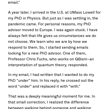
email.”
A year later, I arrived in the U.S. at UMass Lowell for
my PhD in Physics. But just as I was settling in, the
pandemic came. For personal reasons, my PhD
advisor moved to Europe. I was again stuck. I have
always felt that life gives us circumstances we do
not choose. We learn who we are by how we
respond to them. So, I started sending emails
looking for a new PhD advisor. One of them,
Professor Chris Fuchs, who works on QBism–an
interpretation of quantum theory, responded.
In my email, I had written that I wanted to do my
PhD “under” him. In his reply, he crossed out the
word “under” and replaced it with “with.”
That was a deeply meaningful moment for me. In
that small correction, I realized the difference
between walking behind someone and walking