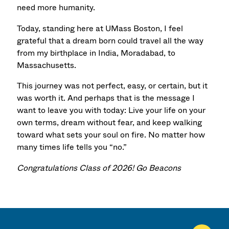
need more humanity.
Today, standing here at UMass Boston, I feel
grateful that a dream born could travel all the way
from my birthplace in India, Moradabad, to
Massachusetts.
This journey was not perfect, easy, or certain, but it
was worth it.
And perhaps that is the message I
want to leave you with today:
Live your life on your
own terms,
dream without fear,
and keep walking
toward what sets your soul on fire.
No matter how
many times life tells you “no.”
Congratulations Class of 2026! Go Beacons