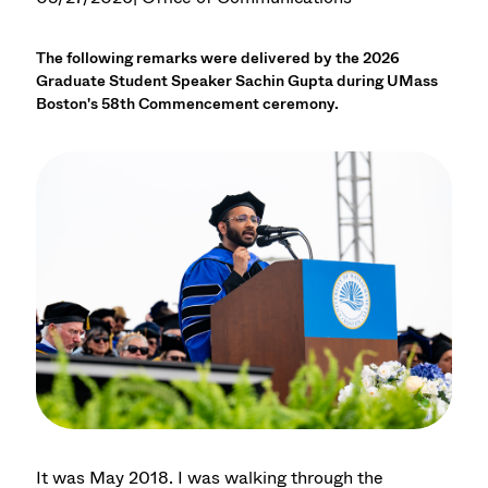
The following remarks were delivered by the 2026
Graduate Student Speaker Sachin Gupta during UMass
Boston's 58th Commencement ceremony.
It was May 2018. I was walking through the