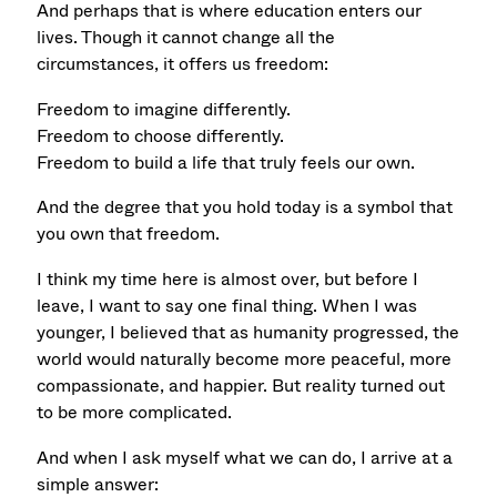
And perhaps that is where education enters our
lives. Though it cannot change all the
circumstances, it offers us freedom:
Freedom to imagine differently.
Freedom to choose differently.
Freedom to build a life that truly feels our own.
And the degree that you hold today is a symbol that
you own that freedom.
I think my time here is almost over, but before I
leave, I want to say one final thing.
When I was
younger, I believed that as humanity progressed, the
world would naturally become more peaceful, more
compassionate, and happier. But reality turned out
to be more complicated.
And when I ask myself what we can do, I arrive at a
simple answer: