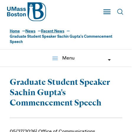
UMass
Toggle Main
Toggl
UMass Boston
Home
News
Recent News
Graduate Student Speaker Sachin Gupta's Commencement
Speech
menu
Menu
Graduate Student Speaker
Sachin Gupta's
Commencement Speech
05/27/2026
| Office of Communications