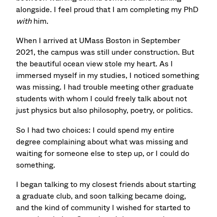
alongside. I feel proud that I am completing my PhD
with
him.
When I arrived at UMass Boston in September
2021, the campus was still under construction. But
the beautiful ocean view stole my heart. As I
immersed myself in my studies, I noticed something
was missing. I had trouble meeting other graduate
students with whom I could freely talk about not
just physics but also philosophy, poetry, or politics.
So I had two choices: I could spend my entire
degree complaining about what was missing and
waiting for someone else to step up, or I could do
something.
I began talking to my closest friends about starting
a graduate club, and soon talking became doing,
and the kind of community I wished for started to