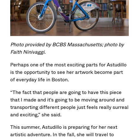
Photo provided by BCBS Massachusetts; photo by
Faith Ninivaggi.
Perhaps one of the most exciting parts for Astudillo
is the opportunity to see her artwork become part
of everyday life in Boston.
“The fact that people are going to have this piece
that I made and it's going to be moving around and
transporting different people just feels really surreal
and exciting,” she said.
This summer, Astudillo is preparing for her next
artistic adventure. In the fall, she will travel to