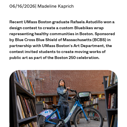
06/16/2026
| Madeline Kaprich
Recent UMass Boston graduate Rafaela Astudillo won a
design contest to create a custom Bluebikes wrap
representing healthy communities in Boston. Sponsored
by Blue Cross Blue Shield of Massachusetts (BCBS) in
partnership with UMass Boston’s Art Department, the
contest invited students to create moving works of
public art as part of the Boston 250 celebration.