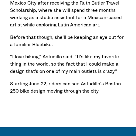
Mexico City after receiving the Ruth Butler Travel
Scholarship, where she will spend three months
working as a studio assistant for a Mexican-based
artist while exploring Latin American art.
Before that though, she’ll be keeping an eye out for
a familiar Bluebike.
“I love biking,” Astudillo said. “It's like my favorite
thing in the world, so the fact that I could make a
design that's on one of my main outlets is crazy.”
Starting June 22, riders can see Astudillo’s Boston
250 bike design moving through the city.