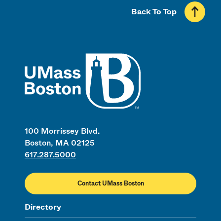
Back To Top
UMass
100 Morrissey Blvd.
Boston, MA 02125
617.287.5000
Contact UMass Boston
Directory