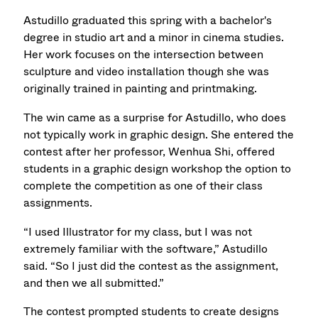
Astudillo graduated this spring with a bachelor's
degree in studio art and a minor in cinema studies.
Her work focuses on the intersection between
sculpture and video installation though she was
originally trained in painting and printmaking.
The win came as a surprise for Astudillo, who does
not typically work in graphic design. She entered the
contest after her professor, Wenhua Shi, offered
students in a graphic design workshop the option to
complete the competition as one of their class
assignments.
“I used Illustrator for my class, but I was not
extremely familiar with the software,” Astudillo
said. “So I just did the contest as the assignment,
and then we all submitted.”
The contest prompted students to create designs