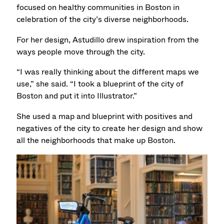
focused on healthy communities in Boston in
celebration of the city’s diverse neighborhoods.
For her design, Astudillo drew inspiration from the
ways people move through the city.
“I was really thinking about the different maps we
use,” she said. “I took a blueprint of the city of
Boston and put it into Illustrator.”
She used a map and blueprint with positives and
negatives of the city to create her design and show
all the neighborhoods that make up Boston.