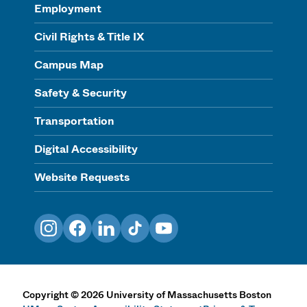
Employment
Civil Rights & Title IX
Campus Map
Safety & Security
Transportation
Digital Accessibility
Website Requests
Instagram
Facebook
LinkedIn
TikTok
YouTube
Copyright
©
2026
University of Massachusetts Boston