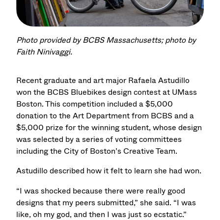
Photo provided by BCBS Massachusetts; photo by
Faith Ninivaggi.
Recent graduate and art major Rafaela Astudillo
won the BCBS Bluebikes design contest at UMass
Boston. This competition included a $5,000
donation to the Art Department from BCBS and a
$5,000 prize for the winning student, whose design
was selected by a series of voting committees
including the City of Boston’s Creative Team.
Astudillo described how it felt to learn she had won.
“I was shocked because there were really good
designs that my peers submitted,” she said. “I was
like, oh my god, and then I was just so ecstatic.”