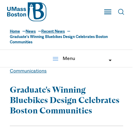
UMass
Toggle Main
Toggl
UMass Boston
Home
News
Recent News
Graduate's Winning Bluebikes Design Celebrates Boston
Communities
menu
Menu
Communications
Graduate's Winning
Bluebikes Design Celebrates
Boston Communities