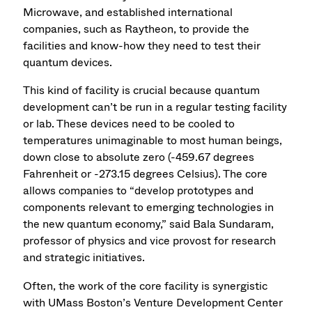
Microwave, and established international
companies, such as Raytheon, to provide the
facilities and know-how they need to test their
quantum devices.
This kind of facility is crucial because quantum
development can’t be run in a regular testing facility
or lab. These devices need to be cooled to
temperatures unimaginable to most human beings,
down close to absolute zero (-459.67 degrees
Fahrenheit or -273.15 degrees Celsius). The core
allows companies to “develop prototypes and
components relevant to emerging technologies in
the new quantum economy,” said Bala Sundaram,
professor of physics and vice provost for research
and strategic initiatives.
Often, the work of the core facility is synergistic
with UMass Boston’s Venture Development Center