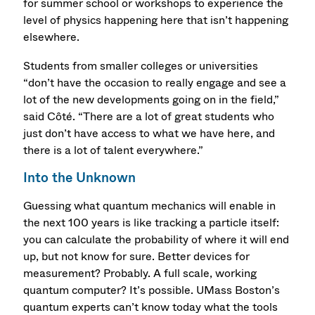
for summer school or workshops to experience the
level of physics happening here that isn’t happening
elsewhere.
Students from smaller colleges or universities
“don’t have the occasion to really engage and see a
lot of the new developments going on in the field,”
said Côté. “There are a lot of great students who
just don’t have access to what we have here, and
there is a lot of talent everywhere.”
Into the Unknown
Guessing what quantum mechanics will enable in
the next 100 years is like tracking a particle itself:
you can calculate the probability of where it will end
up, but not know for sure. Better devices for
measurement? Probably. A full scale, working
quantum computer? It’s possible. UMass Boston’s
quantum experts can’t know today what the tools