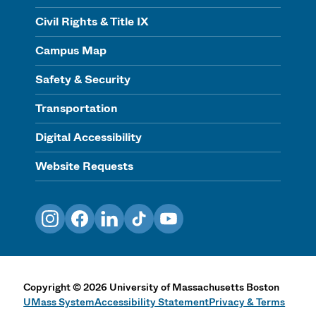
Civil Rights & Title IX
Campus Map
Safety & Security
Transportation
Digital Accessibility
Website Requests
Instagram
Facebook
LinkedIn
TikTok
YouTube
Copyright
©
2026
University of Massachusetts Boston
UMass System
Accessibility Statement
Privacy & Terms