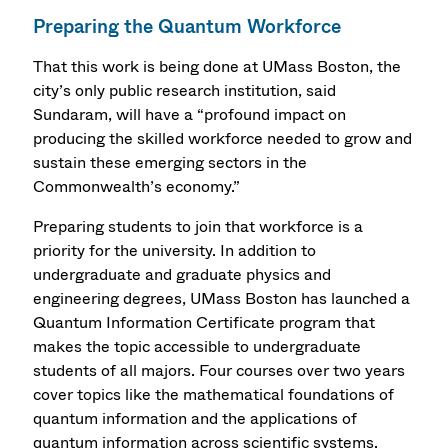
Preparing the Quantum Workforce
That this work is being done at UMass Boston, the
city’s only public research institution, said
Sundaram, will have a “profound impact on
producing the skilled workforce needed to grow and
sustain these emerging sectors in the
Commonwealth’s economy.”
Preparing students to join that workforce is a
priority for the university. In addition to
undergraduate and graduate physics and
engineering degrees, UMass Boston has launched a
Quantum Information Certificate program that
makes the topic accessible to undergraduate
students of all majors. Four courses over two years
cover topics like the mathematical foundations of
quantum information and the applications of
quantum information across scientific systems.