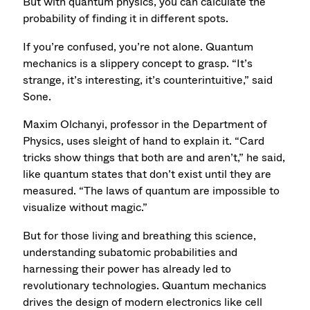
But with quantum physics, you can calculate the
probability of finding it in different spots.
If you’re confused, you’re not alone. Quantum
mechanics is a slippery concept to grasp. “It’s
strange, it’s interesting, it’s counterintuitive,” said
Sone.
Maxim Olchanyi, professor in the Department of
Physics, uses sleight of hand to explain it. “Card
tricks show things that both are and aren’t,” he said,
like quantum states that don’t exist until they are
measured. “The laws of quantum are impossible to
visualize without magic.”
But for those living and breathing this science,
understanding subatomic probabilities and
harnessing their power has already led to
revolutionary technologies. Quantum mechanics
drives the design of modern electronics like cell