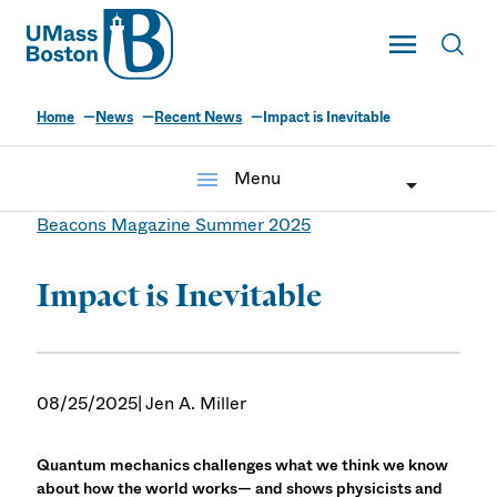
UMass
Toggle Main
Toggl
UMass Boston
Home
News
Recent News
Impact is Inevitable
menu
Menu
Beacons Magazine Summer 2025
Impact is Inevitable
08/25/2025
| Jen A. Miller
Quantum mechanics challenges what we think we know
about how the world works— and shows physicists and