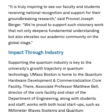
“It is truly inspiring to see our faculty and students
receiving national recognition and support for their
groundbreaking research,” said Provost Joseph
Berger. “We’re proud to support such visionary work
that not only deepens fundamental understanding
but also elevates our academic community on the
global stage.”
Impact Through Industry
Supporting the quantum industry is key to the
university’s growth trajectory in quantum
technology. UMass Boston is home to the Quantum
Hardware Development & Commercialization Core
Facility. There, Associate Professor Matthew Bell,
director of the core facility and chair of the
Department of Engineering, along with students
and staff, works with both local start-ups, such as
Millimeter Waves Systems and Quantum