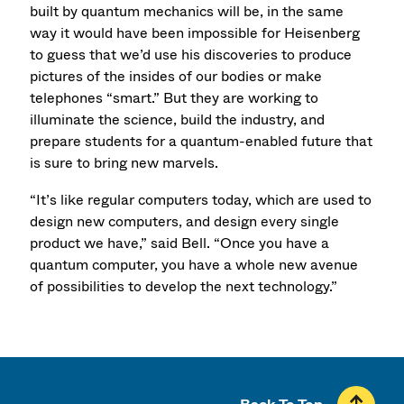
built by quantum mechanics will be, in the same
way it would have been impossible for Heisenberg
to guess that we’d use his discoveries to produce
pictures of the insides of our bodies or make
telephones “smart.” But they are working to
illuminate the science, build the industry, and
prepare students for a quantum-enabled future that
is sure to bring new marvels.
“It’s like regular computers today, which are used to
design new computers, and design every single
product we have,” said Bell. “Once you have a
quantum computer, you have a whole new avenue
of possibilities to develop the next technology.”