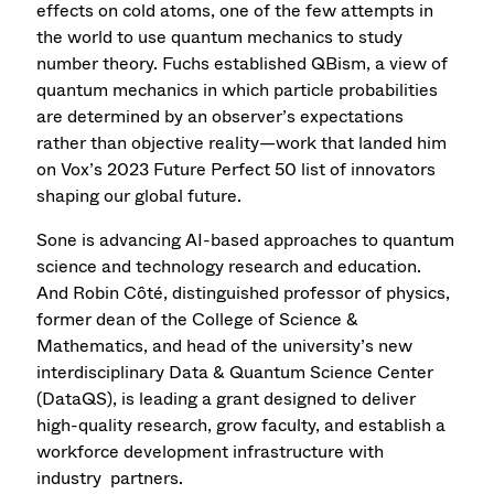
effects on cold atoms, one of the few attempts in
the world to use quantum mechanics to study
number theory. Fuchs established QBism, a view of
quantum mechanics in which particle probabilities
are determined by an observer’s expectations
rather than objective reality—work that landed him
on Vox’s 2023 Future Perfect 50 list of innovators
shaping our global future.
Sone is advancing AI-based approaches to quantum
science and technology research and education.
And Robin Côté, distinguished professor of physics,
former dean of the College of Science &
Mathematics, and head of the university’s new
interdisciplinary Data & Quantum Science Center
(DataQS), is leading a grant designed to deliver
high-quality research, grow faculty, and establish a
workforce development infrastructure with
industry partners.