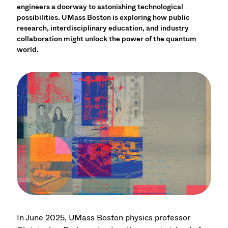
engineers a doorway to astonishing technological
possibilities. UMass Boston is exploring how public
research, interdisciplinary education, and industry
collaboration might unlock the power of the quantum
world.
In June 2025, UMass Boston physics professor