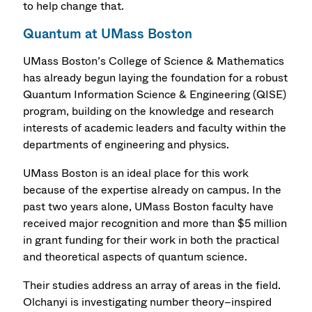
to help change that.
Quantum at UMass Boston
UMass Boston’s College of Science & Mathematics
has already begun laying the foundation for a robust
Quantum Information Science & Engineering (QISE)
program, building on the knowledge and research
interests of academic leaders and faculty within the
departments of engineering and physics.
UMass Boston is an ideal place for this work
because of the expertise already on campus. In the
past two years alone, UMass Boston faculty have
received major recognition and more than $5 million
in grant funding for their work in both the practical
and theoretical aspects of quantum science.
Their studies address an array of areas in the field.
Olchanyi is investigating number theory–inspired