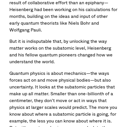
result of collaborative effort than an epiphany—
Heisenberg had been working on his calculations for
months, building on the ideas and input of other
early quantum theorists like Niels Bohr and
Wolfgang Pauli.
But it is indisputable that, by unlocking the way
matter works on the subatomic level, Heisenberg
and his fellow quantum pioneers changed how we
understand the world.
Quantum physics is about mechanics—the ways
forces act on and move physical bodies—but also
uncertainty. It looks at the subatomic particles that
make up all matter. Smaller than one-billionth of a
centimeter, they don’t move or act in ways that
physics at larger scales would predict. The more you
know about where a subatomic particle is going, for
example, the less you can know about where it is.