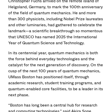
Christopher Fuchs arrived on the remote island of
Helgoland, Germany, to mark the 100th anniversary
of the field of quantum mechanics. He and more
than 300 physicists, including Nobel Prize laureates
and other luminaries, had gathered to celebrate the
landmark—a scientific breakthrough so momentous
that UNESCO has named 2025 the International
Year of Quantum Science and Technology.
In its centennial year, quantum mechanics is both
the force behind everyday technologies and the
catalyst for the next generation of discovery. On the
cusp of the next 100 years of quantum mechanics,
UMass Boston has positioned itself, through
academic research, student training programs, and
quantum-enabled core facilities, to be a leader in its
next phase.
“Boston has long been a central hub for research
and computing technologies,” said Akira Sone,