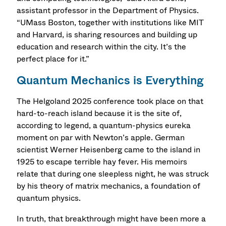
assistant professor in the Department of Physics.
“UMass Boston, together with institutions like MIT
and Harvard, is sharing resources and building up
education and research within the city. It’s the
perfect place for it.”
Quantum Mechanics is Everything
The Helgoland 2025 conference took place on that
hard-to-reach island because it is the site of,
according to legend, a quantum-physics eureka
moment on par with Newton’s apple. German
scientist Werner Heisenberg came to the island in
1925 to escape terrible hay fever. His memoirs
relate that during one sleepless night, he was struck
by his theory of matrix mechanics, a foundation of
quantum physics.
In truth, that breakthrough might have been more a