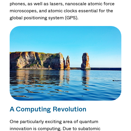
phones, as well as lasers, nanoscale atomic force
microscopes, and atomic clocks essential for the
global positioning system (GPS).
A Computing Revolution
One particularly exciting area of quantum
innovation is computing. Due to subatomic