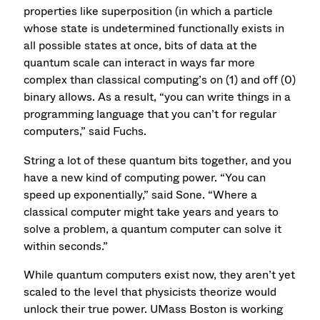
properties like superposition (in which a particle
whose state is undetermined functionally exists in
all possible states at once, bits of data at the
quantum scale can interact in ways far more
complex than classical computing’s on (1) and off (0)
binary allows. As a result, “you can write things in a
programming language that you can’t for regular
computers,” said Fuchs.
String a lot of these quantum bits together, and you
have a new kind of computing power. “You can
speed up exponentially,” said Sone. “Where a
classical computer might take years and years to
solve a problem, a quantum computer can solve it
within seconds.”
While quantum computers exist now, they aren’t yet
scaled to the level that physicists theorize would
unlock their true power. UMass Boston is working