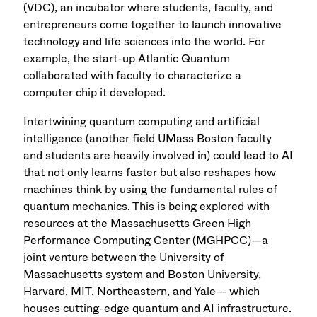
(VDC), an incubator where students, faculty, and
entrepreneurs come together to launch innovative
technology and life sciences into the world. For
example, the start-up Atlantic Quantum
collaborated with faculty to characterize a
computer chip it developed.
Intertwining quantum computing and artificial
intelligence (another field UMass Boston faculty
and students are heavily involved in) could lead to AI
that not only learns faster but also reshapes how
machines think by using the fundamental rules of
quantum mechanics. This is being explored with
resources at the Massachusetts Green High
Performance Computing Center (MGHPCC)—a
joint venture between the University of
Massachusetts system and Boston University,
Harvard, MIT, Northeastern, and Yale— which
houses cutting-edge quantum and AI infrastructure.