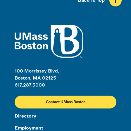
Back To Top
UMass
100 Morrissey Blvd.
Boston, MA 02125
617.287.5000
Contact UMass Boston
Directory
Employment