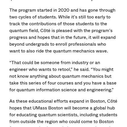
The program started in 2020 and has gone through
two cycles of students. While it’s still too early to
track the contributions of those students to the
quantum field, Côté is pleased with the program’s
progress and hopes that in the future, it will expand
beyond undergrads to enroll professionals who
want to also ride the quantum mechanics wave.
“That could be someone from industry or an
engineer who wants to retool,” he said. “You might
not know anything about quantum mechanics but
take this series of four courses and you have a base
for quantum information science and engineering.”
As these educational efforts expand in Boston, Côté
hopes that UMass Boston will become a global hub
for educating quantum scientists, including students
from outside the region who could come to Boston