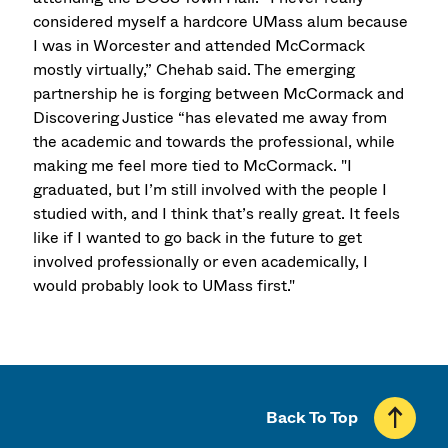
considered myself a hardcore UMass alum because
I was in Worcester and attended McCormack
mostly virtually,” Chehab said. The emerging
partnership he is forging between McCormack and
Discovering Justice “has elevated me away from
the academic and towards the professional, while
making me feel more tied to McCormack. "I
graduated, but I’m still involved with the people I
studied with, and I think that’s really great. It feels
like if I wanted to go back in the future to get
involved professionally or even academically, I
would probably look to UMass first."
Back To Top