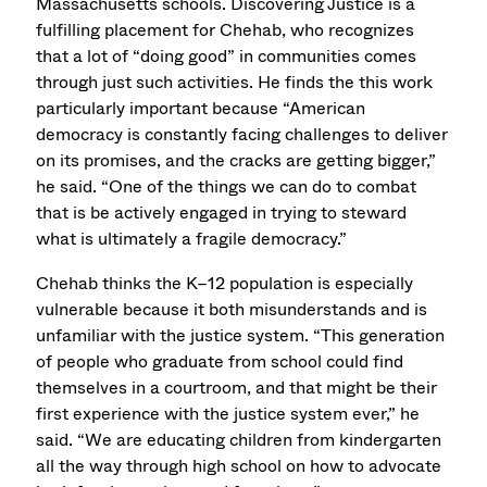
Massachusetts schools. Discovering Justice is a
fulfilling placement for Chehab, who recognizes
that a lot of “doing good” in communities comes
through just such activities. He finds the this work
particularly important because “American
democracy is constantly facing challenges to deliver
on its promises, and the cracks are getting bigger,”
he said. “One of the things we can do to combat
that is be actively engaged in trying to steward
what is ultimately a fragile democracy.”
Chehab thinks the K–12 population is especially
vulnerable because it both misunderstands and is
unfamiliar with the justice system. “This generation
of people who graduate from school could find
themselves in a courtroom, and that might be their
first experience with the justice system ever,” he
said. “We are educating children from kindergarten
all the way through high school on how to advocate