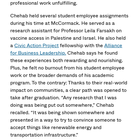
professional work unfulfilling.
Chehab held several student employee assignments
during his time at McCormack. He served as a
research assistant for Professor Leila Farsakh on
vaccine access in Palestine and Israel. He also held
a
Civic Action Project
fellowship with the
Alliance
for Business Leadership.
Chehab says he found
these experiences both rewarding and nourishing.
Plus, he felt no burnout from his student employee
work or the broader demands of his academic
program. To the contrary: Thanks to their real-world
impact on communities, a clear path was opened to
take after graduation. “Any research that I was
doing was being put out somewhere,” Chehab
recalled. “It was being shown somewhere and
presented in a way to try to convince someone to
accept things like renewable energy and
transportation infrastructure.”