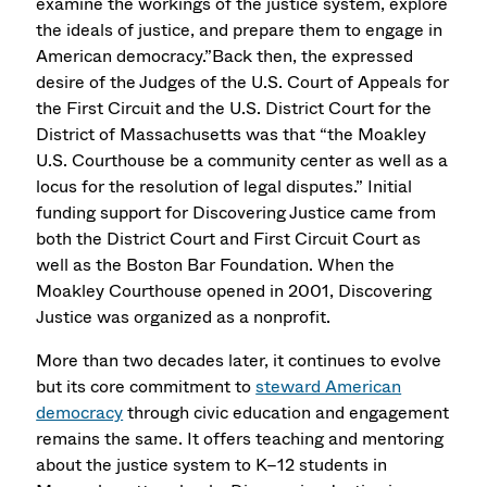
examine the workings of the justice system, explore
the ideals of justice, and prepare them to engage in
American democracy.”Back then, the expressed
desire of the Judges of the U.S. Court of Appeals for
the First Circuit and the U.S. District Court for the
District of Massachusetts was that “the Moakley
U.S. Courthouse be a community center as well as a
locus for the resolution of legal disputes.” Initial
funding support for Discovering Justice came from
both the District Court and First Circuit Court as
well as the Boston Bar Foundation. When the
Moakley Courthouse opened in 2001, Discovering
Justice was organized as a nonprofit.
More than two decades later, it continues to evolve
but its core commitment to
steward American
democracy
through civic education and engagement
remains the same. It offers teaching and mentoring
about the justice system to K–12 students in