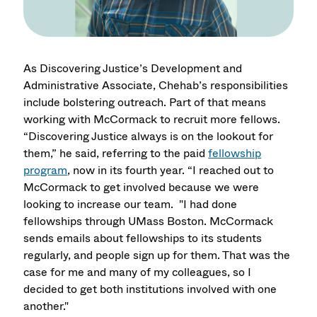
As Discovering Justice’s Development and
Administrative Associate, Chehab’s responsibilities
include bolstering outreach. Part of that means
working with McCormack to recruit more fellows.
“Discovering Justice always is on the lookout for
them,” he said, referring to the paid
fellowship
program
, now in its fourth year. “I reached out to
McCormack to get involved because we were
looking to increase our team. "I had done
fellowships through UMass Boston. McCormack
sends emails about fellowships to its students
regularly, and people sign up for them. That was the
case for me and many of my colleagues, so I
decided to get both institutions involved with one
another."