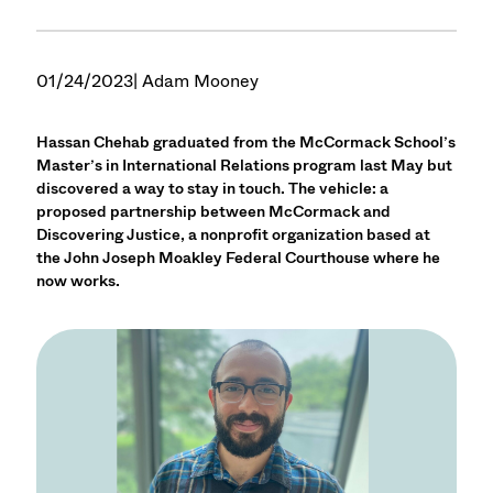
01/24/2023
| Adam Mooney
Hassan Chehab graduated from the McCormack School’s
Master’s in International Relations program last May but
discovered a way to stay in touch. The vehicle: a
proposed partnership between McCormack and
Discovering Justice, a nonprofit organization based at
the John Joseph Moakley Federal Courthouse where he
now works.