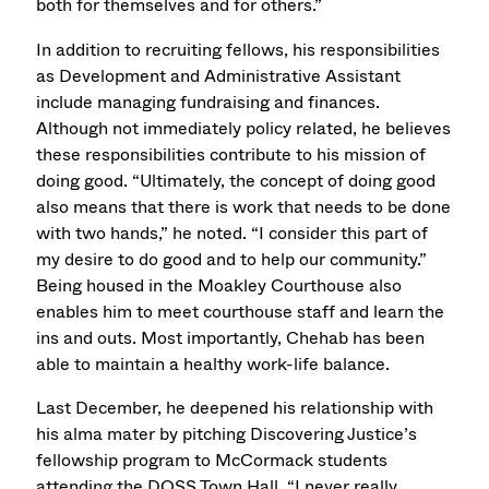
both for themselves and for others.”
In addition to recruiting fellows, his responsibilities
as Development and Administrative Assistant
include managing fundraising and finances.
Although not immediately policy related, he believes
these responsibilities contribute to his mission of
doing good. “Ultimately, the concept of doing good
also means that there is work that needs to be done
with two hands,” he noted. “I consider this part of
my desire to do good and to help our community.”
Being housed in the Moakley Courthouse also
enables him to meet courthouse staff and learn the
ins and outs. Most importantly, Chehab has been
able to maintain a healthy work-life balance.
Last December, he deepened his relationship with
his alma mater by pitching Discovering Justice’s
fellowship program to McCormack students
attending the DOSS Town Hall. “I never really