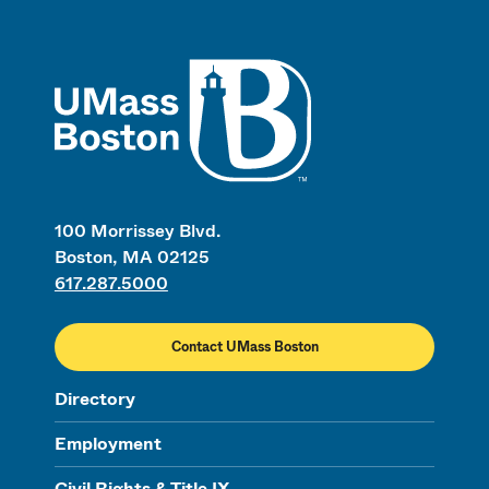
UMass
100 Morrissey Blvd.
Boston, MA 02125
617.287.5000
Contact UMass Boston
Directory
Employment
Civil Rights & Title IX