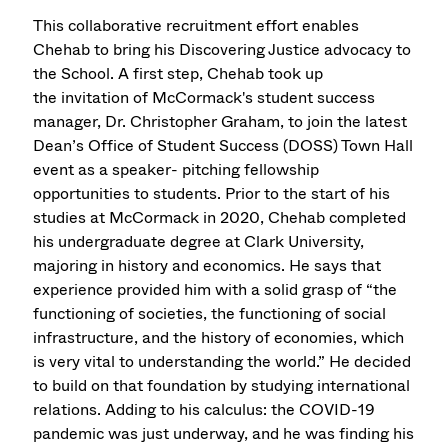
This collaborative recruitment effort enables
Chehab to bring his Discovering Justice advocacy to
the School. A first step, Chehab took up
the invitation of McCormack's student success
manager, Dr. Christopher Graham, to join the latest
Dean’s Office of Student Success (DOSS) Town Hall
event as a speaker- pitching fellowship
opportunities to students. Prior to the start of his
studies at McCormack in 2020, Chehab completed
his undergraduate degree at Clark University,
majoring in history and economics. He says that
experience provided him with a solid grasp of “the
functioning of societies, the functioning of social
infrastructure, and the history of economies, which
is very vital to understanding the world.” He decided
to build on that foundation by studying international
relations. Adding to his calculus: the COVID-19
pandemic was just underway, and he was finding his