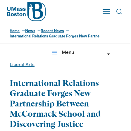
UMass
Toggle Main
Toggl
UMass Boston
Home
News
Recent News
International Relations Graduate Forges New Partne
menu
Menu
Liberal Arts
International Relations
Graduate Forges New
Partnership Between
McCormack School and
Discovering Justice