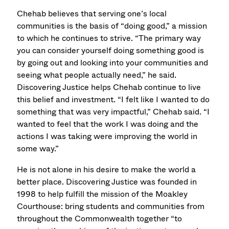
Chehab believes that serving one’s local
communities is the basis of “doing good,” a mission
to which he continues to strive. “The primary way
you can consider yourself doing something good is
by going out and looking into your communities and
seeing what people actually need,” he said.
Discovering Justice helps Chehab continue to live
this belief and investment. “I felt like I wanted to do
something that was very impactful,” Chehab said. “I
wanted to feel that the work I was doing and the
actions I was taking were improving the world in
some way.”
He is not alone in his desire to make the world a
better place. Discovering Justice was founded in
1998 to help fulfill the mission of the Moakley
Courthouse: bring students and communities from
throughout the Commonwealth together “to