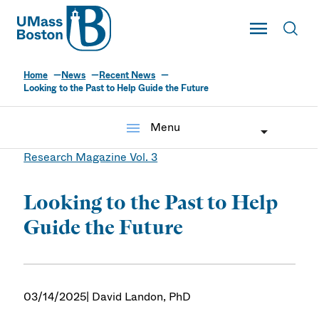
UMass
Toggle Main
Toggl
UMass Boston
Home
News
Recent News
Looking to the Past to Help Guide the Future
menu
Menu
Research Magazine Vol. 3
Looking to the Past to Help
Guide the Future
03/14/2025
| David Landon, PhD