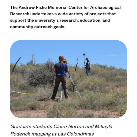
The Andrew Fiske Memorial Center for Archaeological
Research undertakes a wide variety of projects that
support the university’s research, education, and
community outreach goals.
Graduate students Claire Norton and Mikayla
Roderick mapping at Las Golondrinas