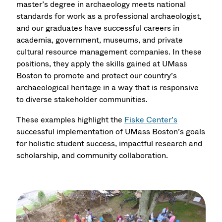
master’s degree in archaeology meets national
standards for work as a professional archaeologist,
and our graduates have successful careers in
academia, government, museums, and private
cultural resource management companies. In these
positions, they apply the skills gained at UMass
Boston to promote and protect our country’s
archaeological heritage in a way that is responsive
to diverse stakeholder communities.
These examples highlight the
Fiske Center’s
successful implementation of UMass Boston’s goals
for holistic student success, impactful research and
scholarship, and community collaboration.