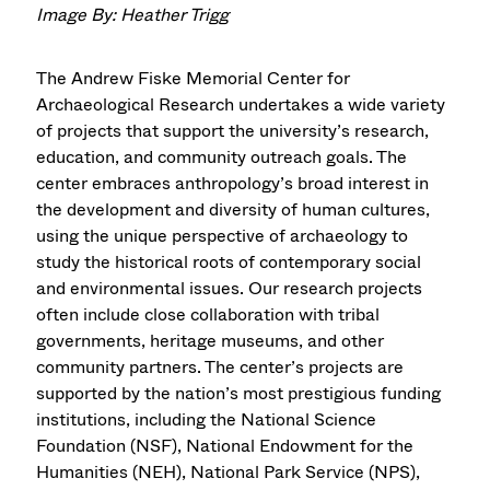
Image By: Heather Trigg
The Andrew Fiske Memorial Center for
Archaeological Research undertakes a wide variety
of projects that support the university’s research,
education, and community outreach goals. The
center embraces anthropology’s broad interest in
the development and diversity of human cultures,
using the unique perspective of archaeology to
study the historical roots of contemporary social
and environmental issues. Our research projects
often include close collaboration with tribal
governments, heritage museums, and other
community partners. The center’s projects are
supported by the nation’s most prestigious funding
institutions, including the National Science
Foundation (NSF), National Endowment for the
Humanities (NEH), National Park Service (NPS),