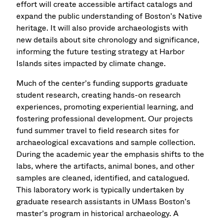
effort will create accessible artifact catalogs and
expand the public understanding of Boston’s Native
heritage. It will also provide archaeologists with
new details about site chronology and significance,
informing the future testing strategy at Harbor
Islands sites impacted by climate change.
Much of the center’s funding supports graduate
student research, creating hands-on research
experiences, promoting experiential learning, and
fostering professional development. Our projects
fund summer travel to field research sites for
archaeological excavations and sample collection.
During the academic year the emphasis shifts to the
labs, where the artifacts, animal bones, and other
samples are cleaned, identified, and catalogued.
This laboratory work is typically undertaken by
graduate research assistants in UMass Boston’s
master’s program in historical archaeology. A