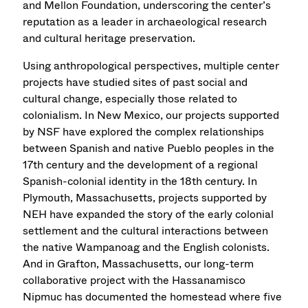
and Mellon Foundation, underscoring the center’s
reputation as a leader in archaeological research
and cultural heritage preservation.
Using anthropological perspectives, multiple center
projects have studied sites of past social and
cultural change, especially those related to
colonialism. In New Mexico, our projects supported
by NSF have explored the complex relationships
between Spanish and native Pueblo peoples in the
17th century and the development of a regional
Spanish-colonial identity in the 18th century. In
Plymouth, Massachusetts, projects supported by
NEH have expanded the story of the early colonial
settlement and the cultural interactions between
the native Wampanoag and the English colonists.
And in Grafton, Massachusetts, our long-term
collaborative project with the Hassanamisco
Nipmuc has documented the homestead where five