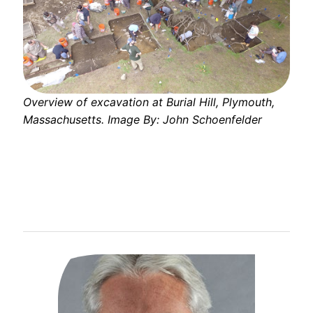
Overview of excavation at Burial Hill, Plymouth,
Massachusetts. Image By: John Schoenfelder