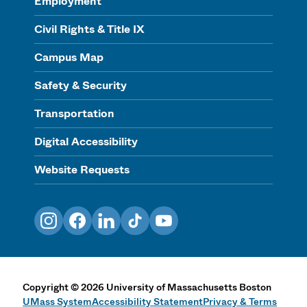
Employment
Civil Rights & Title IX
Campus Map
Safety & Security
Transportation
Digital Accessibility
Website Requests
Instagram
Facebook
LinkedIn
TikTok
YouTube
Copyright
©
2026
University of Massachusetts Boston
UMass System
Accessibility Statement
Privacy & Terms