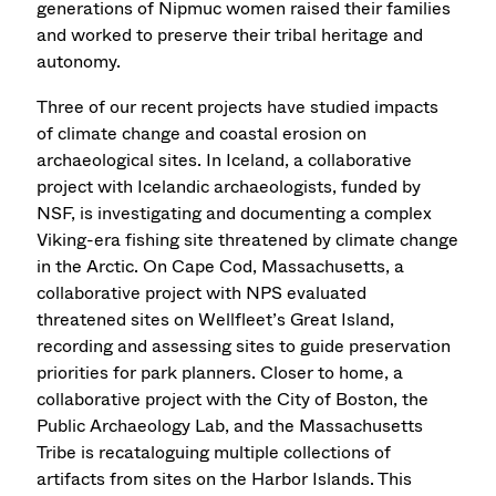
generations of Nipmuc women raised their families
and worked to preserve their tribal heritage and
autonomy.
Three of our recent projects have studied impacts
of climate change and coastal erosion on
archaeological sites. In Iceland, a collaborative
project with Icelandic archaeologists, funded by
NSF, is investigating and documenting a complex
Viking-era fishing site threatened by climate change
in the Arctic. On Cape Cod, Massachusetts, a
collaborative project with NPS evaluated
threatened sites on Wellfleet’s Great Island,
recording and assessing sites to guide preservation
priorities for park planners. Closer to home, a
collaborative project with the City of Boston, the
Public Archaeology Lab, and the Massachusetts
Tribe is recataloguing multiple collections of
artifacts from sites on the Harbor Islands. This