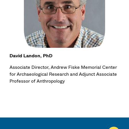
David Landon, PhD
Associate Director, Andrew Fiske Memorial Center
for Archaeological Research and Adjunct Associate
Professor of Anthropology