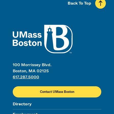
Back To Top
UMass
100 Morrissey Blvd.
Boston, MA 02125
617.287.5000
Contact UMass Boston
Directory