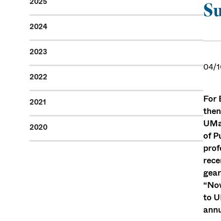
2025
Su
2024
2023
04/1
2022
For 
2021
then
UMas
2020
of P
prof
rece
gear
“Now
to U
annu