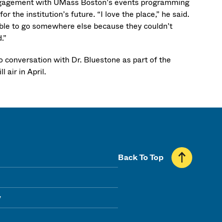
 engagement with UMass Boston’s events programming
 the institution’s future. “I love the place,” he said.
e able to go somewhere else because they couldn’t
.”
onversation with Dr. Bluestone as part of the
l air in April.
Back To Top
y