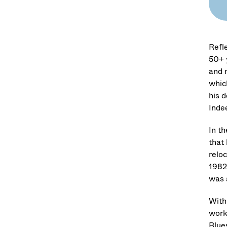
Refl
50+ 
and 
whic
his 
Indee
In t
that
relo
1982
was a
With
work
Blue