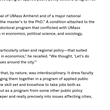
al of UMass Amherst and of a major national
 the master’s to the PhD.” A condition attached to the
 doctoral program that conflicted with UMass
in economics, political science, and sociology,
particularly urban and regional policy—that suited
 in economics,” he recalled. “We thought, ‘Let’s do
ues around the city.’”
at, by nature, was interdisciplinary. It drew faculty
ging them together in a program of applied public
e skill set and knowhow to take jobs both as
d out as a program from some other public policy
r and really precisely into issues affecting cities,