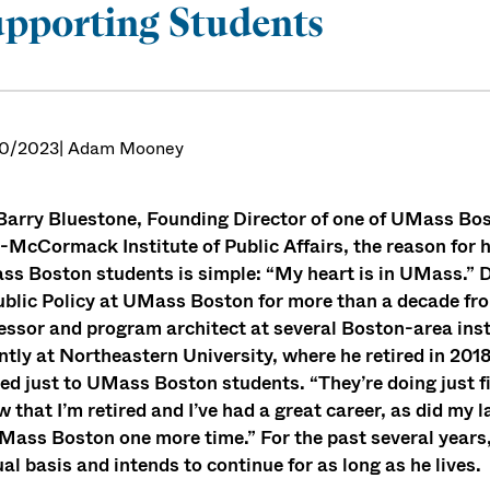
pporting Students
0/2023
| Adam Mooney
Barry Bluestone, Founding Director of one of UMass Bos
-McCormack Institute of Public Affairs, the reason for h
s Boston students is simple: “My heart is in UMass.” D
ublic Policy at UMass Boston for more than a decade fr
essor and program architect at several Boston-area in
ntly at Northeastern University, where he retired in 20
ed just to UMass Boston students. “They’re doing just fi
 that I’m retired and I’ve had a great career, as did my 
Mass Boston one more time.” For the past several years,
al basis and intends to continue for as long as he lives.