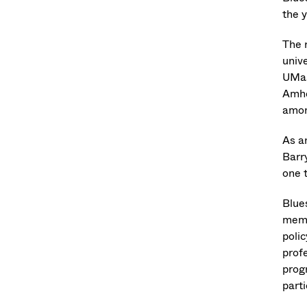
the 
The 
unive
UMas
Amhe
amon
As a
Barr
one t
Blue
memb
poli
profe
prog
part