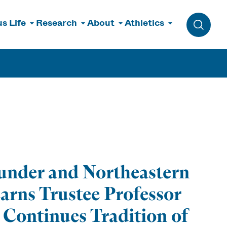
s Life
Research
About
Athletics
Toggle 
nder and Northeastern
earns Trustee Professor
 Continues Tradition of