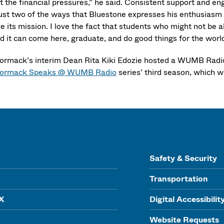
t the financial pressures,” he said. Consistent support and
ust two of the ways that Bluestone expresses his enthusiasm for
ove its mission. I love the fact that students who might not b
rd it can come here, graduate, and do good things for the world
rmack’s interim Dean Rita Kiki Edozie hosted a WUMB Radio c
ormack Speaks @ WUMB Radio
series’ third season, which wil
Safety & Security
Transportation
IX
Digital Accessibilit
Website Requests