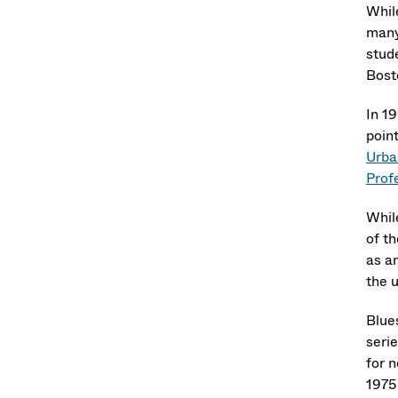
Whil
many
stud
Bost
In 1
poin
Urba
Prof
Whil
of th
as an
the u
Blue
serie
for 
1975