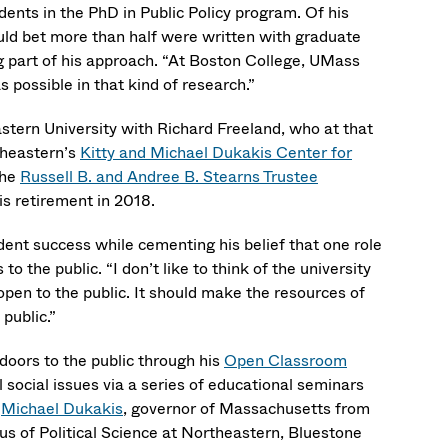
nts in the PhD in Public Policy program. Of his
uld bet more than half were written with graduate
ig part of his approach. “At Boston College, UMass
 possible in that kind of research.”
stern University with Richard Freeland, who at that
theastern’s
Kitty and Michael Dukakis Center for
the
Russell B. and Andree B. Stearns Trustee
is retirement in 2018.
dent success while cementing his belief that one role
 the public. “I don’t like to think of the university
 open to the public. It should make the resources of
 public.”
oors to the public through his
Open Classroom
 social issues via a series of educational seminars
h
Michael Dukakis
, governor of Massachusetts from
s of Political Science at Northeastern, Bluestone