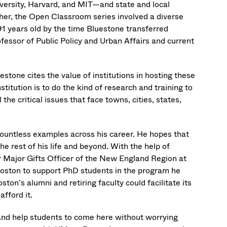
versity, Harvard, and MIT—and state and local
ether, the Open Classroom series involved a diverse
91 years old by the time Bluestone transferred
ofessor of Public Policy and Urban Affairs and current
stone cites the value of institutions in hosting these
titution is to do the kind of research and training to
the critical issues that face towns, cities, states,
countless examples across his career. He hopes that
 rest of his life and beyond. With the help of
 Major Gifts Officer of the New England Region at
oston to support PhD students in the program he
on’s alumni and retiring faculty could facilitate its
fford it.
and help students to come here without worrying