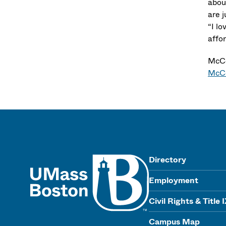
abou
are j
“I l
affo
McCo
McC
UMass
Directory
Employment
Civil Rights & Title 
Campus Map