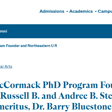
Admissions
Academics
Campu
n
umni
m Founder and Northeastern U R
al Arts
cCormack PhD Program Fou
Russell B. and Andree B. St
eritus, Dr. Barry Bluestone