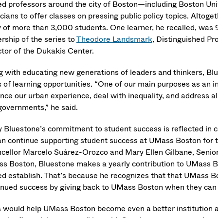
ted professors around the city of Boston—including Boston Uni
icians to offer classes on pressing public policy topics. Altog
y of more than 3,000 students. One learner, he recalled, was 
rship of the series to
Theodore Landsmark
, Distinguished Pr
ctor of the Dukakis Center.
g with educating new generations of leaders and thinkers, Blue
 of learning opportunities. “One of our main purposes as an ins
ce our urban experience, deal with inequality, and address all 
governments,” he said.
y Bluestone’s commitment to student success is reflected in 
an continue supporting student success at UMass Boston for the
cellor Marcelo Suárez-Orozco and Mary Ellen Gilbane, Senior
s Boston, Bluestone makes a yearly contribution to UMass B
d establish. That’s because he recognizes that that UMass Bost
inued success by giving back to UMass Boston when they can a
s would help UMass Boston become even a better institution 