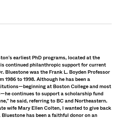
ton’s earliest PhD programs, located at the
is continued philanthropic support for current
r. Bluestone was the Frank L. Boyden Professor
om 1986 to 1998. Although he has been a
stitutions—beginning at Boston College and most
18—he continues to support a scholarship fund
ne,” he said, referring to BC and Northeastern.
late wife Mary Ellen Colten, I wanted to give back
 Bluestone has been a faithful donor on an