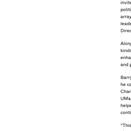
invi
polit
arra
leade
Dire
Alon
kinds
enhan
and 
Barr
he c
Chan
UMas
helpe
cont
“Thi