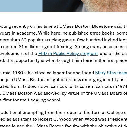
ecting recently on his time at UMass Boston, Bluestone said t
years in academe. While here, he published three books, some
more than 30 popular articles; gave a few hundred invited lec
h neared $1 million in grant funding. Among many accolades an
development of the
PhD in Public Policy program
, one of the 
d, that opportunity is what brought him here in the first place
he mid-1980s, his close collaborator and friend
Mary Stevenso
 he join UMass Boston in light of its new emerging identity as
cated from its downtown campus to its current campus in 1974
, UMass Boston was allowed, by virtue of the UMass Board of T
 first for the fledgling school.
 additional prompting from then-dean of the former College 
ed as assistant to Robert C. Wood when Wood was President 
stone joined the UMass Boston faculty with the objective of de