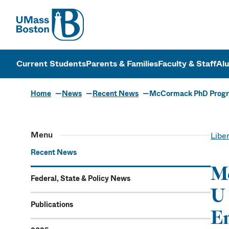
UMass
UMass Bosto
Current Students
Parents & Families
Faculty & Staff
Al
Home
News
Recent News
McCormack PhD Progra
Menu
Liber
Recent News
M
Federal, State & Policy News
U 
Publications
Em