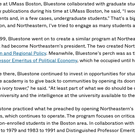
e at UMass Boston, Bluestone collaborated with graduate stude
 publications during his time at UMass Boston, he said, “I wo
ents and, in a few cases, undergraduate students.” That’s a b
on, and Northeastern, I’ve tried to engage as many students as
999, Bluestone went on to create a similar program at Northea
t had become Northeastern’s president. The two created Nor
n and Regional Policy
. Meanwhile, Bluestone’s perch was as 
essor Emeritus of Political Economy
, which he occupied until h
e there, Bluestone continued to invest in opportunities for stu
e academy is to give back to communities by opening its doors to
 ivory tower,” he said. “At least part of what we do should be
niversity and the intelligence at the university available to the
stone practiced what he preached by opening Northeastern’s d
s, which continues to operate. The program focuses on critical
non-enrolled students in the Boston area. In collaboration wit
 to 1979 and 1983 to 1991 and Distinguished Professor Emeritu