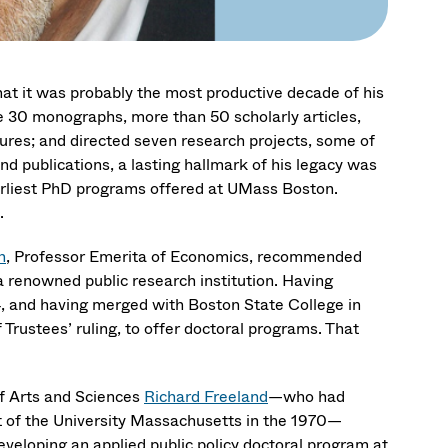
hat it was probably the most productive decade of his
 30 monographs, more than 50 scholarly articles,
tures; and directed seven research projects, some of
d publications, a lasting hallmark of his legacy was
earliest PhD programs offered at UMass Boston.
.
n
, Professor Emerita of Economics, recommended
 a renowned public research institution. Having
, and having merged with Boston State College in
rustees’ ruling, to offer doctoral programs. That
of Arts and Sciences
Richard Freeland
—who had
of the University Massachusetts in the 1970—
veloping an applied public policy doctoral program at