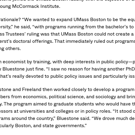
young McCormack Institute.
rationale? “We wanted to expand UMass Boston to be the equ
rsity,” he said, “with programs running from the bachelor’s to
s Trustees’ ruling was that UMass Boston could not create a
rst’s doctoral offerings. That immediately ruled out programs 
g others.
n economist by training, with deep interests in public policy—
y Bluestone just fine. “I saw no reason for having another PhD
hat’s really devoted to public policy issues and particularly iss
stone and Freeland then worked closely to develop a program th
ers from economics, political science, and sociology and brin
cy. The program aimed to graduate students who would have th
ssors at universities and colleges or in policy roles. “It stoo
rams around the country,” Bluestone said. “We drove much deepe
icularly Boston, and state governments.”