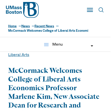
UMass
Toggle Main
Toggl
UMass Boston
Home
News
Recent News
McCormack Welcomes College of Liberal Arts Economi
menu
Menu
Liberal Arts
McCormack Welcomes
College of Liberal Arts
Economics Professor
Marlene Kim, New Associate
Dean for Research and