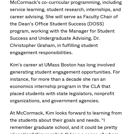
McCormack’s co-curricular programming, including
service learning, student research, internships, and
career advising. She will serve as Faculty Chair of
the Dean’s Office Student Success (DOSS)
program, working with the Manager for Student
Success and Undergraduate Advising, Dr.
Christopher Graham, in fulfilling student
engagement responsibilities.
Kim’s career at UMass Boston has long involved
generating student engagement opportunities. For
instance, for more than a decade she ran an
economics internship program in the CLA that
placed students with state legislators, nonprofit
organizations, and government agencies.
At McCormack, Kim looks forward to learning from
the students about their goals and needs. “I
remember graduate school, and it could be pretty