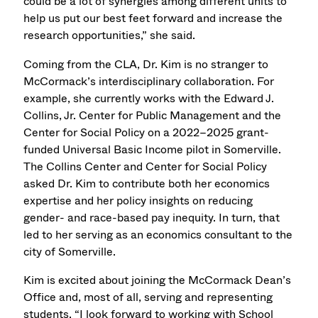
could be a lot of synergies among different units to
help us put our best feet forward and increase the
research opportunities,” she said.
Coming from the CLA, Dr. Kim is no stranger to
McCormack’s interdisciplinary collaboration. For
example, she currently works with the Edward J.
Collins, Jr. Center for Public Management and the
Center for Social Policy on a 2022–2025 grant-
funded Universal Basic Income pilot in Somerville.
The Collins Center and Center for Social Policy
asked Dr. Kim to contribute both her economics
expertise and her policy insights on reducing
gender- and race-based pay inequity. In turn, that
led to her serving as an economics consultant to the
city of Somerville.
Kim is excited about joining the McCormack Dean’s
Office and, most of all, serving and representing
students. “I look forward to working with School