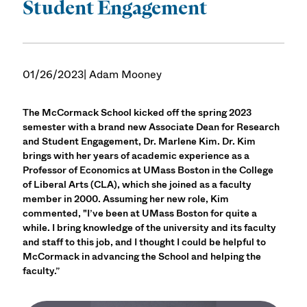
Student Engagement
01/26/2023
| Adam Mooney
The McCormack School kicked off the spring 2023
semester with a brand new Associate Dean for Research
and Student Engagement, Dr. Marlene Kim. Dr. Kim
brings with her years of academic experience as a
Professor of Economics at UMass Boston in the College
of Liberal Arts (CLA), which she joined as a faculty
member in 2000. Assuming her new role, Kim
commented, "I’ve been at UMass Boston for quite a
while. I bring knowledge of the university and its faculty
and staff to this job, and I thought I could be helpful to
McCormack in advancing the School and helping the
faculty.”