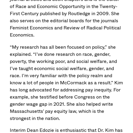
of Race and Economic Opportunity in the Twenty-
First Century published by Routledge in 2009. She
also serves on the editorial boards for the journals
Feminist Economics and Review of Radical Political
Economics.
“My research has all been focused on policy,” she
explained. “I’ve done research on race, gender,
poverty, the working poor, and social welfare, and
I’ve taught economic social welfare, gender, and
race. I’m very familiar with the policy realm and
know a lot of people in McCormack as a result.” Kim
has long advocated for addressing pay inequity. For
example, she testified before Congress on the
gender wage gap in 2021. She also helped write
Massachusetts' pay equity law, which is the
strongest in the nation.
Interim Dean Edozie is enthusiastic that Dr. Kim has