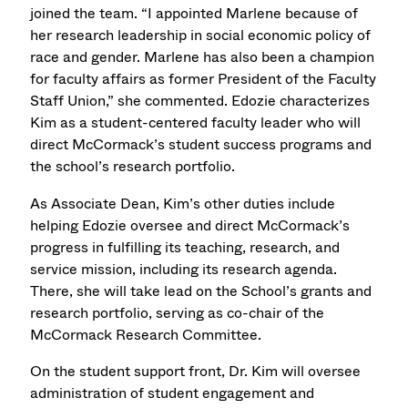
joined the team. “I appointed Marlene because of
her research leadership in social economic policy of
race and gender. Marlene has also been a champion
for faculty affairs as former President of the Faculty
Staff Union,” she commented. Edozie characterizes
Kim as a student-centered faculty leader who will
direct McCormack’s student success programs and
the school’s research portfolio.
As Associate Dean, Kim’s other duties include
helping Edozie oversee and direct McCormack’s
progress in fulfilling its teaching, research, and
service mission, including its research agenda.
There, she will take lead on the School’s grants and
research portfolio, serving as co-chair of the
McCormack Research Committee.
On the student support front, Dr. Kim will oversee
administration of student engagement and