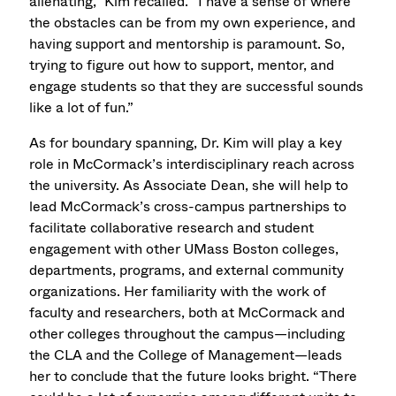
alienating,” Kim recalled. “I have a sense of where
the obstacles can be from my own experience, and
having support and mentorship is paramount. So,
trying to figure out how to support, mentor, and
engage students so that they are successful sounds
like a lot of fun.”
As for boundary spanning, Dr. Kim will play a key
role in McCormack’s interdisciplinary reach across
the university. As Associate Dean, she will help to
lead McCormack’s cross-campus partnerships to
facilitate collaborative research and student
engagement with other UMass Boston colleges,
departments, programs, and external community
organizations. Her familiarity with the work of
faculty and researchers, both at McCormack and
other colleges throughout the campus—including
the CLA and the College of Management—leads
her to conclude that the future looks bright. “There