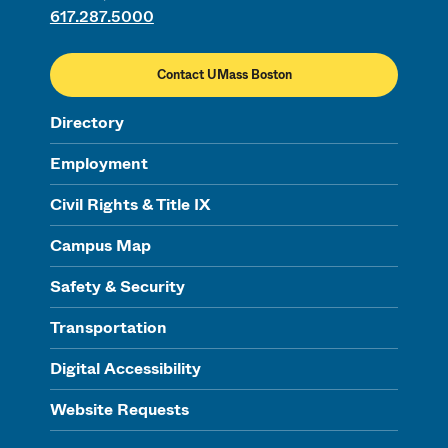
617.287.5000
Contact UMass Boston
Directory
Employment
Civil Rights & Title IX
Campus Map
Safety & Security
Transportation
Digital Accessibility
Website Requests