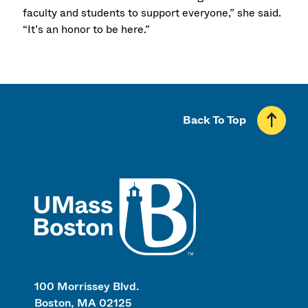
faculty and students to support everyone,” she said.
“It’s an honor to be here.”
Back To Top
UMass
100 Morrissey Blvd.
Boston, MA 02125