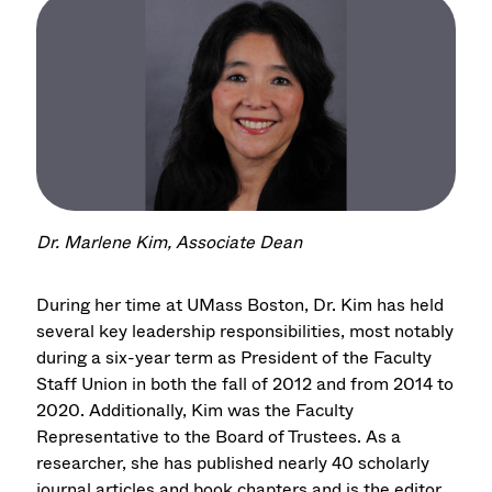
Dr. Marlene Kim, Associate Dean
During her time at UMass Boston, Dr. Kim has held
several key leadership responsibilities, most notably
during a six-year term as President of the Faculty
Staff Union in both the fall of 2012 and from 2014 to
2020. Additionally, Kim was the Faculty
Representative to the Board of Trustees. As a
researcher, she has published nearly 40 scholarly
journal articles and book chapters and is the editor