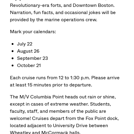
Revolutionary-era forts, and Downtown Boston.
Narration, fun facts, and occasional jokes will be
provided by the marine operations crew.
Mark your calendars:
July 22
August 26
September 23
October 21
Each cruise runs from 12 to 1:30 p.m.
Please arrive
at least 15 minutes prior to departure.
The M/V Columbia Point heads out rain or shine,
except in cases of extreme weather. Students,
faculty, staff, and members of the public are
welcome! Cruises depart from the Fox Point dock,
located adjacent to University Drive between
Wheatley and McCormack halls.