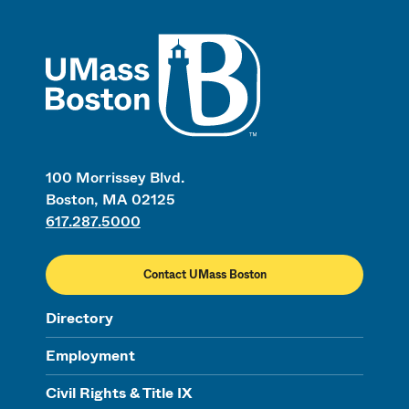
UMass
100 Morrissey Blvd.
Boston, MA 02125
617.287.5000
Contact UMass Boston
Directory
Employment
Civil Rights & Title IX