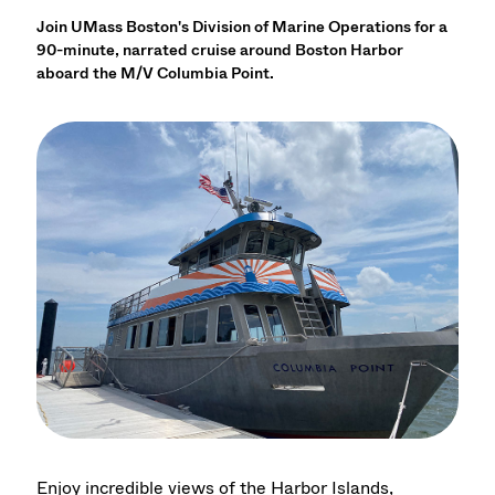
Join UMass Boston's Division of Marine Operations for a
90-minute, narrated cruise around Boston Harbor
aboard the M/V Columbia Point.
Enjoy incredible views of the Harbor Islands,