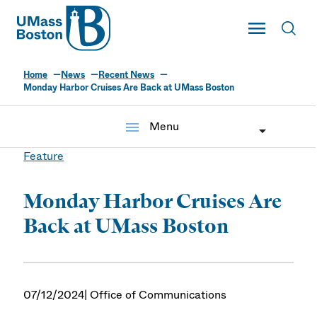
UMass
Toggle Main
Toggl
UMass Boston
Home
News
Recent News
Monday Harbor Cruises Are Back at UMass Boston
menu
Menu
Feature
Monday Harbor Cruises Are
Back at UMass Boston
07/12/2024
| Office of Communications