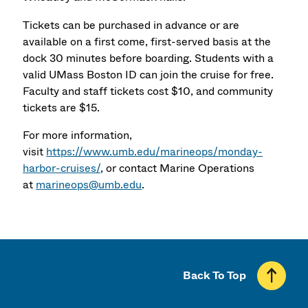
Tickets can be purchased in advance or are
available on a first come, first-served basis at the
dock 30 minutes before boarding. Students with a
valid UMass Boston ID can join the cruise for free.
Faculty and staff tickets cost $10, and community
tickets are $15.
For more information,
visit
https://www.umb.edu/marineops/monday-
harbor-cruises/
, or contact Marine Operations
at
marineops@umb.edu
.
Back To Top