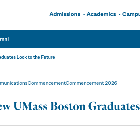
Admissions
Academics
Campu
n
umni
uates Look to the Future
unications
Commencement
Commencement 2026
w UMass Boston Graduates 