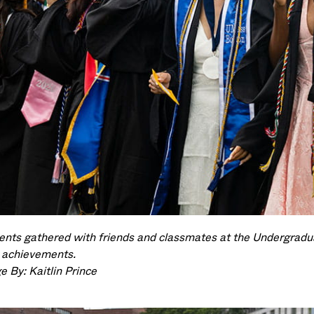
ents gathered with friends and classmates at the Undergra
r achievements.
e By: Kaitlin Prince