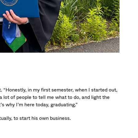
 “Honestly, in my first semester, when I started out,
a lot of people to tell me what to do, and light the
t’s why I’m here today, graduating.”
ually, to start his own business.