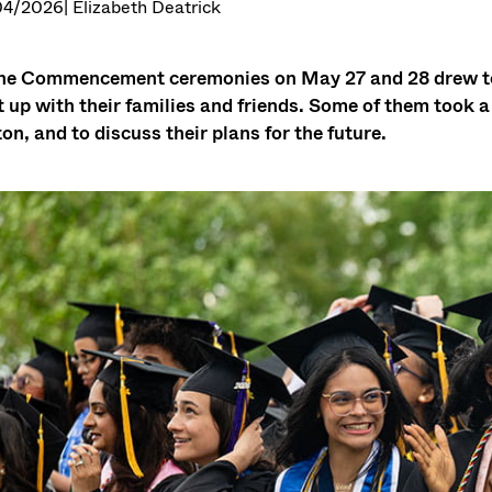
04/2026
| Elizabeth Deatrick
he Commencement ceremonies on May 27 and 28 drew to 
 up with their families and friends. Some of them took 
on, and to discuss their plans for the future.