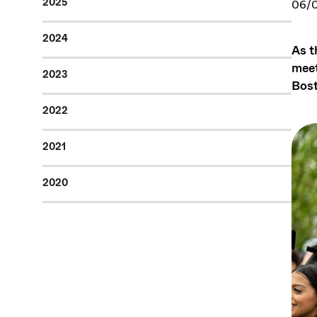
2025
06/
2024
As t
meet
2023
Bost
2022
2021
2020