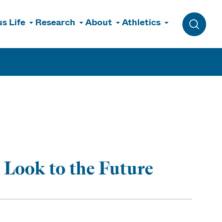
s Life
Research
About
Athletics
Toggle 
Look to the Future