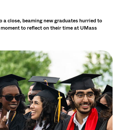
a close, beaming new graduates hurried to
a moment to reflect on their time at UMass