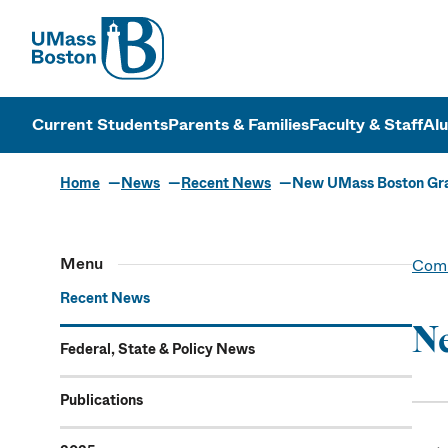
UMass
UMass Bosto
Current Students
Parents & Families
Faculty & Staff
Al
Home
News
Recent News
New UMass Boston Grad
Menu
Comm
Recent News
Ne
Federal, State & Policy News
Publications