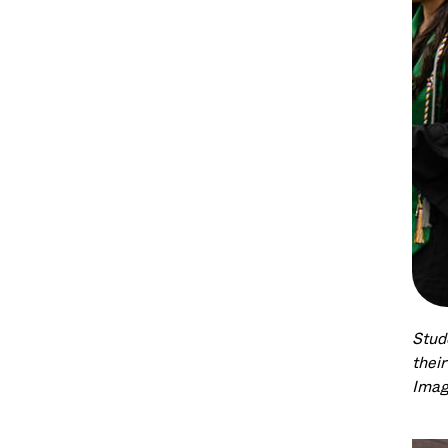
Stud
thei
Imag