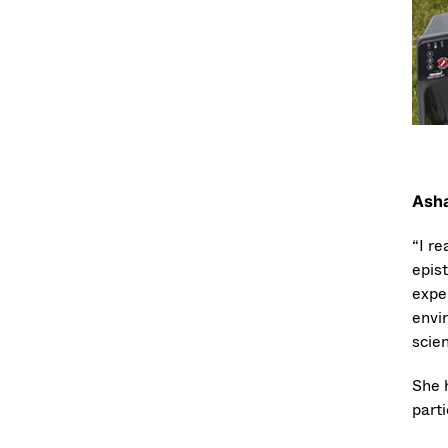
Asha
“I r
epis
exper
envi
scien
She 
parti