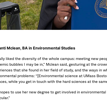
nti Mclean, BA in Environmental Studies
eally liked the diversity of the whole campus: meeting new pe
temic bubbles I may be in,” Mclean said, gesturing at the crow
iences that she found in her field of study, and the ways in wh
ronmental problems: “[Environmental science at UMass Boston] le
ces, while you get in touch with the hard sciences at the same 
hopes to use her new degree to get involved in environmental 
cular.”