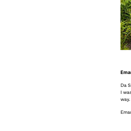
Eman
Da S
I was
way. 
Emanu