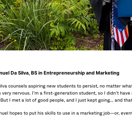
uel Da Silva, BS in Entrepreneurship and Marketing
ilva counsels aspiring new students to persist, no matter what.
 very nervous. I’m a first-generation student, so I didn’t have 
But I met a lot of good people, and I just kept going… and tha
el hopes to put his skills to use in a marketing job—or, event