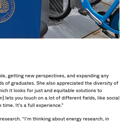
ople, getting new perspectives, and expanding any
ds of graduates. She also appreciated the diversity of
ich it looks for just and equitable solutions to
ts you touch on a lot of different fields, like social
time. It’s a full experience.”
research. “I’m thinking about energy research, in