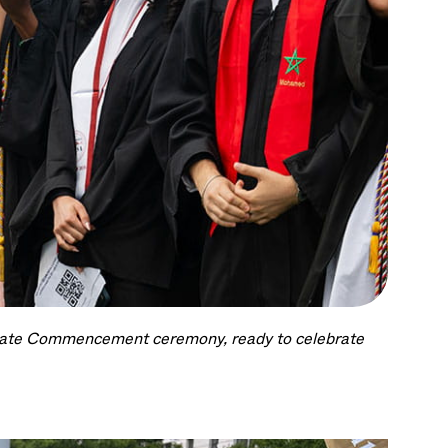
duate Commencement ceremony, ready to celebrate