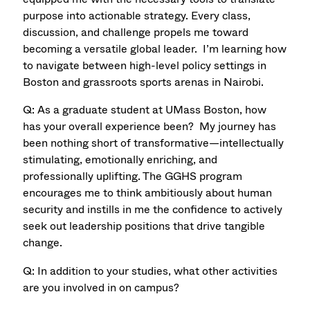
purpose into actionable strategy. Every class,
discussion, and challenge propels me toward
becoming a versatile global leader. I’m learning how
to navigate between high-level policy settings in
Boston and grassroots sports arenas in Nairobi.
Q: As a graduate student at UMass Boston, how
has your overall experience been? My journey has
been nothing short of transformative—intellectually
stimulating, emotionally enriching, and
professionally uplifting. The GGHS program
encourages me to think ambitiously about human
security and instills in me the conﬁdence to actively
seek out leadership positions that drive tangible
change.
Q: In addition to your studies, what other activities
are you involved in on campus?