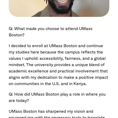
Q: What made you choose to attend UMass
Boston?
I decided to enroll at UMass Boston and continue
my studies here because the campus reﬂects the
values I uphold: accessibility, fairness, and a global
mindset. The university provides a unique blend of
academic excellence and practical involvement that
aligns with my dedication to make a positive impact
on communities in the U.S. and in Kenya.
Q: How did UMass Boston play a role in where you
are today?
UMass Boston has sharpened my vision and
equipped me with the necessary tools to translate