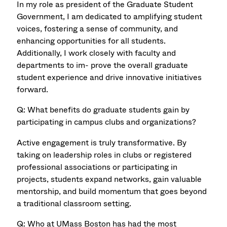
In my role as president of the Graduate Student
Government, I am dedicated to amplifying student
voices, fostering a sense of community, and
enhancing opportunities for all students.
Additionally, I work closely with faculty and
departments to im- prove the overall graduate
student experience and drive innovative initiatives
forward.
Q: What benefits do graduate students gain by
participating in campus clubs and organizations?
Active engagement is truly transformative. By
taking on leadership roles in clubs or registered
professional associations or participating in
projects, students expand networks, gain valuable
mentorship, and build momentum that goes beyond
a traditional classroom setting.
Q: Who at UMass Boston has had the most