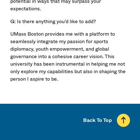
potential in ways that may surpass your
expectations.
Q: Is there anything you’d like to add?
UMass Boston provides me with a platform to
seamlessly integrate my passion for sports
diplomacy, youth empowerment, and global
governance into a cohesive career vision. This
university has been instrumental in helping me not
only explore my capabilities but also in shaping the
person I aspire to be.
Back To Top