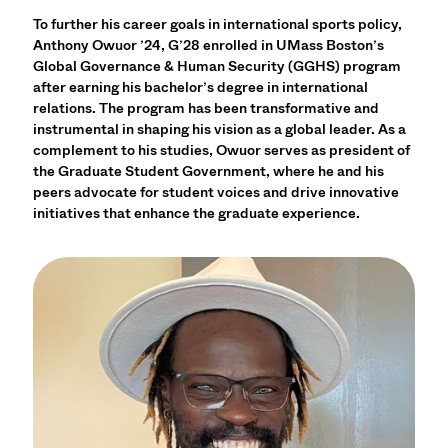
To further his career goals in international sports policy,
Anthony Owuor ’24, G’28 enrolled in UMass Boston’s
Global Governance & Human Security (GGHS) program
after earning his bachelor’s degree in international
relations. The program has been transformative and
instrumental in shaping his vision as a global leader. As a
complement to his studies, Owuor serves as president of
the Graduate Student Government, where he and his
peers advocate for student voices and drive innovative
initiatives that enhance the graduate experience.