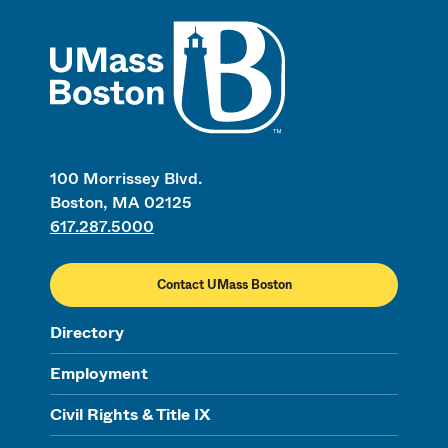
UMass
100 Morrissey Blvd.
Boston, MA 02125
617.287.5000
Contact UMass Boston
Directory
Employment
Civil Rights & Title IX