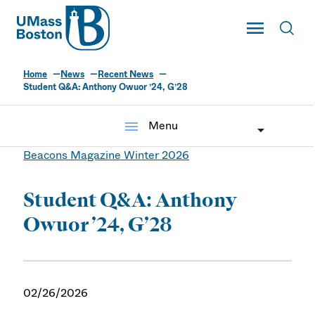
UMass
Toggle Main
Toggl
UMass Boston
Home
News
Recent News
Student Q&A: Anthony Owuor ’24, G’28
menu
Menu
Beacons Magazine Winter 2026
Student Q&A: Anthony
Owuor ’24, G’28
02/26/2026