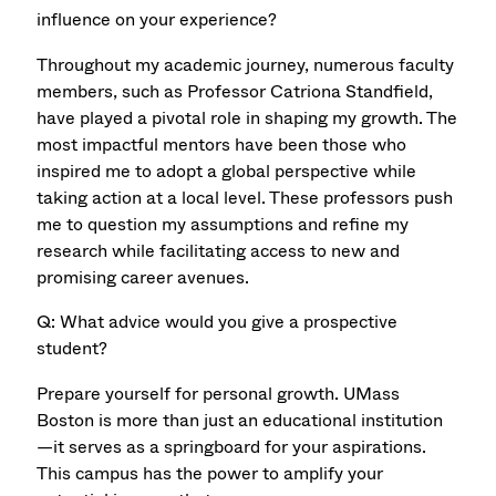
influence on your experience?
Throughout my academic journey, numerous faculty
members, such as Professor Catriona Standﬁeld,
have played a pivotal role in shaping my growth. The
most impactful mentors have been those who
inspired me to adopt a global perspective while
taking action at a local level. These professors push
me to question my assumptions and reﬁne my
research while facilitating access to new and
promising career avenues.
Q: What advice would you give a prospective
student?
Prepare yourself for personal growth. UMass
Boston is more than just an educational institution
—it serves as a springboard for your aspirations.
This campus has the power to amplify your