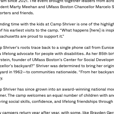
ram since 2021. The event brought together leaders from acro
ident Marty Meehan and UMass Boston Chancellor Marcelo Su
orters and friends.
nding time with the kids at Camp Shriver is one of the highl
f his earliest visits to the camp. “What happens [here] is inspir
achusetts are proud to support it.”
 Shriver’s roots trace back to a single phone call from Eunic
 lifelong advocate for people with disabilities. As her 85th b
rstein, founder of UMass Boston’s Center for Social Developm
cellor’s backyard?” Shriver was determined to bring her orig
yard in 1962—to communities nationwide. “From her backyard
y.
 Shriver has since grown into an award-winning national mode
er. The camp welcomes an equal number of children with and w
ring social skills, confidence, and lifelong friendships through
 campers return year after year, with some, like Brayden Ger