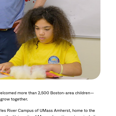
 welcomed more than 2,500 Boston-area children—
d grow together.
arles River Campus of UMass Amherst, home to the