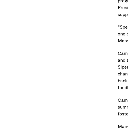
prog
Pres
supp
“Spe
one o
Mass
Camp
and a
Sipe
chan
back
fondl
Camp
summ
foste
Many