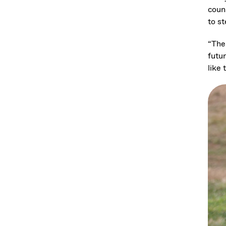
coun
to s
“The
futu
like 