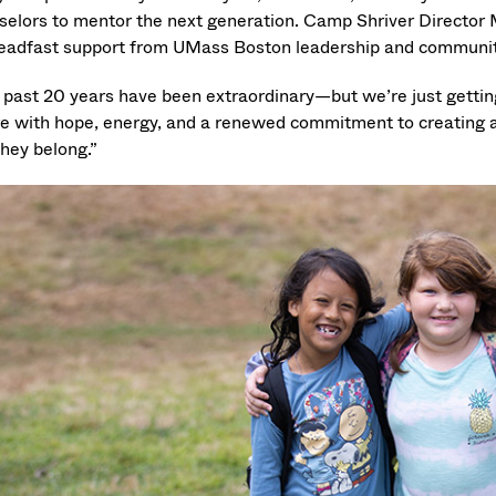
selors to mentor the next generation. Camp Shriver Director 
teadfast support from UMass Boston leadership and communit
 past 20 years have been extraordinary—but we’re just getting
re with hope, energy, and a renewed commitment to creating a w
they belong.”