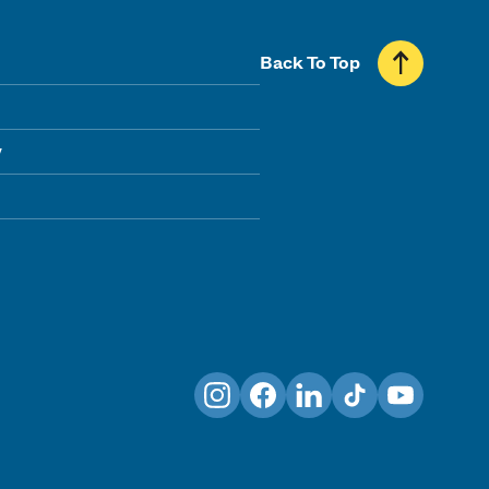
Back To Top
y
Instagram
Facebook
LinkedIn
TikTok
YouTube