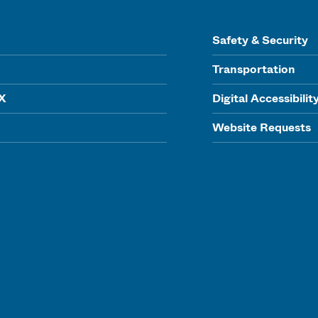
Safety & Security
Transportation
IX
Digital Accessibilit
Website Requests