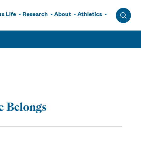
s Life
Research
About
Athletics
Toggle 
e Belongs