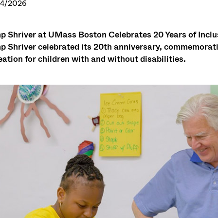
24/2026
 Shriver at UMass Boston Celebrates 20 Years of In
 Shriver celebrated its 20th anniversary, commemoratin
eation for children with and without disabilities.