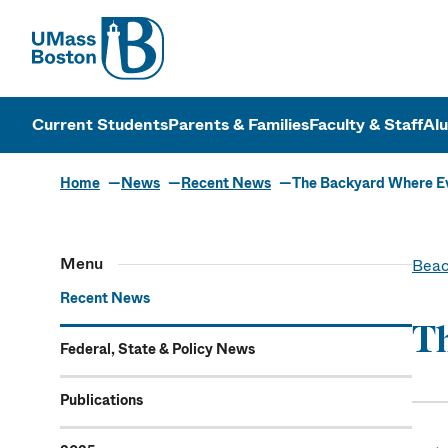
UMass
UMass Bosto
Current Students
Parents & Families
Faculty & Staff
Al
Home
News
Recent News
The Backyard Where E
Menu
Beac
Recent News
T
Federal, State & Policy News
Publications