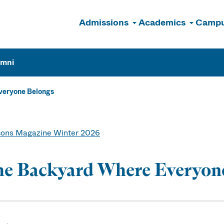
Admissions
Academics
Campu
n
umni
veryone Belongs
ons Magazine Winter 2026
he Backyard Where Everyon