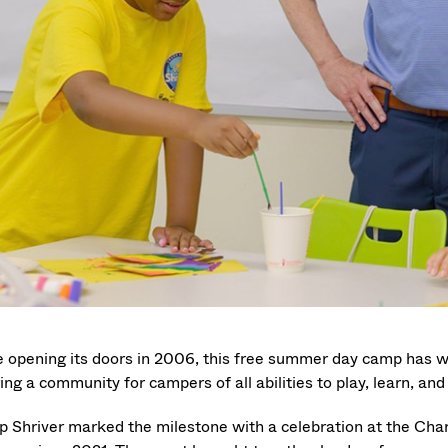
e opening its doors in 2006, this free summer day camp has
ing a community for campers of all abilities to play, learn, an
 Shriver marked the milestone with a celebration at the Ch