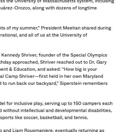
ss the University of Massachusetts system, including
árez-Orozco, along with dozens of longtime
ights of my summer,” President Meehan shared during
ational, and all of us at the University of
e Kennedy Shriver, founder of the Special Olympics
irthday approached, Shriver reached out to Dr. Gary
ent & Education, and asked: “How big is your
inal Camp Shriver—first held in her own Maryland
 to run back our backyard,” Siperstein remembers
l for inclusive play, serving up to 150 campers each
ithout intellectual and developmental disabilities,
 sports like soccer, basketball, and tennis.
o and Liam Rousmaniere, eventually returning as