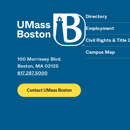
UMass
Directory
Employment
Civil Rights & Title 
Campus Map
100 Morrissey Blvd.
Boston, MA 02125
617.287.5000
Contact UMass Boston