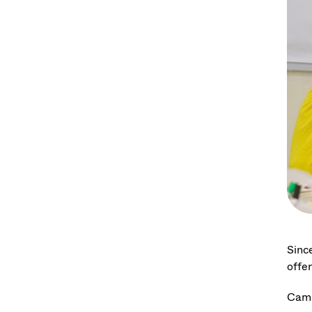
Sinc
offer
Camp