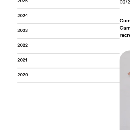
2025
02/
2024
Camp
Camp
2023
recr
2022
2021
2020