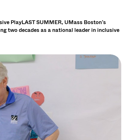
clusive PlayLAST SUMMER, UMass Boston’s
g two decades as a national leader in inclusive