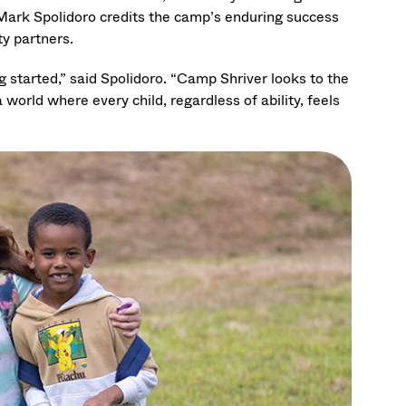
Mark Spolidoro credits the camp’s enduring success
y partners.
 started,” said Spolidoro. “Camp Shriver looks to the
orld where every child, regardless of ability, feels