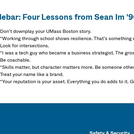
debar: Four Lessons from Sean Im ’
Don’t downplay your UMass Boston story.
“Working through school shows resilience. That’s something 
Look for intersections.
“I was a tech guy who became a business strategist. The grow
Be coachable.
“Skills matter, but character matters more. Be someone others
Treat your name like a brand.
“Your reputation is your asset. Everything you do adds to it. Gu
Safety & Security