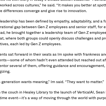
worked across cultures,” he said. “It makes you better at spot
e differences converge and give rise to innovation.
 leadership has been defined by empathy, adaptability, and a f
rational gap between Gen Z employees and senior staff, for ex
ead, he brought together a leadership team of Gen Z employee
eat, where both groups could openly discuss challenges and p
iatives, each led by Gen Z employees.
ents sat forward in their seats as Im spoke with frankness a
ents—some of whom hadn’t even attended but reached out afte
entor several of them, offering guidance and encouragement,
gizing.
s generation wants meaning,” Im said. “They want to matter.”
the couch in Healey Library to the launch of VerticalAI, Sean I
time event—it’s a way of moving through the world with purp