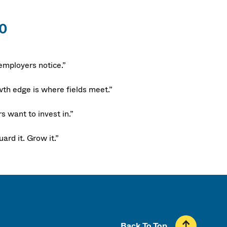
90
employers notice.”
th edge is where fields meet.”
 want to invest in.”
ard it. Grow it.”
Back To Top