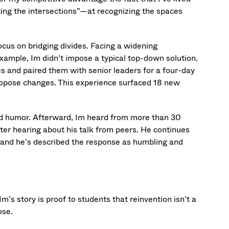
ting the intersections”—at recognizing the spaces
ocus on bridging divides. Facing a widening
ample, Im didn’t impose a typical top-down solution.
s and paired them with senior leaders for a four-day
ropose changes. This experience surfaced 18 new
nd humor. Afterward, Im heard from more than 30
r hearing about his talk from peers. He continues
 and he’s described the response as humbling and
m’s story is proof to students that reinvention isn’t a
ose.