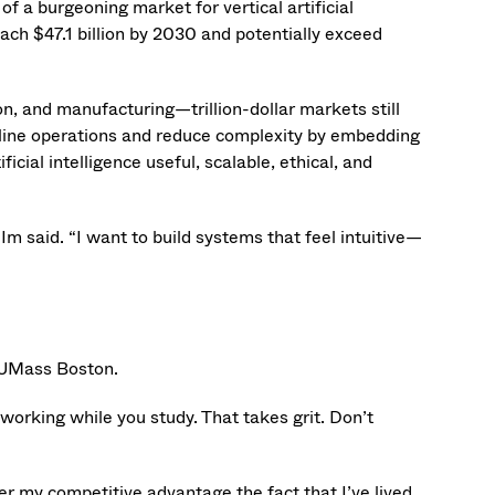
f a burgeoning market for vertical artificial
each $47.1 billion by 2030 and potentially exceed
ion, and manufacturing—trillion-dollar markets still
line operations and reduce complexity by embedding
cial intelligence useful, scalable, ethical, and
” Im said. “I want to build systems that feel intuitive—
t UMass Boston.
 working while you study. That takes grit. Don’t
r my competitive advantage the fact that I’ve lived