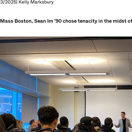
23/2025
| Kelly Marksbury
Mass Boston, Sean Im ’90 chose tenacity in the midst of