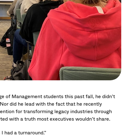
 of Management students this past fall, he didn’t
or did he lead with the fact that he recently
tention for transforming legacy industries through
ed with a truth most executives wouldn’t share.
n I had a turnaround.”