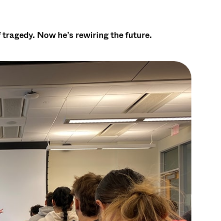
 tragedy. Now he’s rewiring the future.