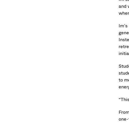
and 
wher
Im’s
gene
Inst
retr
init
Stud
stud
to m
ener
“Thi
From 
one-