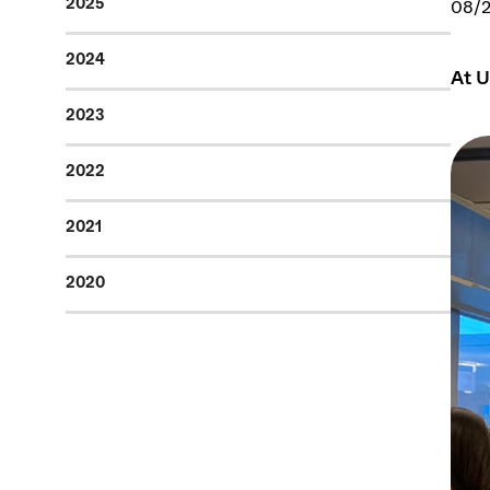
2025
08/
2024
At U
2023
2022
2021
2020