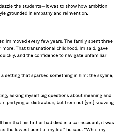
to dazzle the students—it was to show how ambition
tyle grounded in empathy and reinvention.
r, Im moved every few years. The family spent three
r more. That transnational childhood, Im said, gave
 quickly, and the confidence to navigate unfamiliar
 a setting that sparked something in him: the skyline,
lecting, asking myself big questions about meaning and
from partying or distraction, but from not [yet] knowing
im that his father had died in a car accident, it was
as the lowest point of my life,” he said. “What my