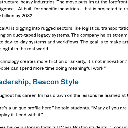
structure-heavy industries. The move puts Im at the forefront o
ligence—AI built for specific industries—that is projected to r
 billion by 2032.
calAI is digging into rugged sectors like logistics, transportat
ing on duct-taped legacy systems. The company helps stream
to day-to-day systems and workflows. The goal is to make artifi
ngful in the real world.
echnology creates more friction or anxiety, it’s not innovation,
eople can spend more time doing meaningful work.”
adership, Beacon Style
ughout his career, Im has drawn on the lessons he learned a
e’s a unique profile here,” he told students. “Many of you are
lay it. Lead with it.”
ees his own story in today’s UMass Boston students. “I conside