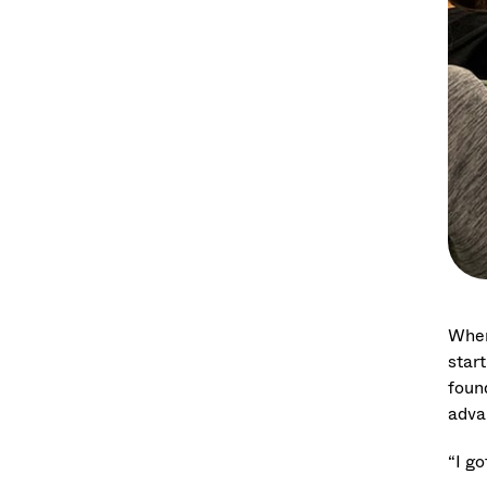
Whe
star
foun
adva
“I go