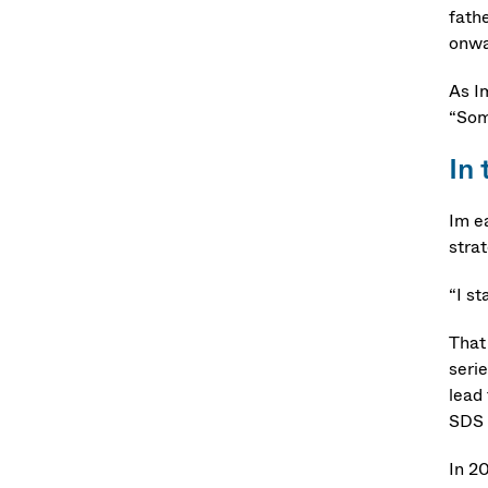
fath
onwar
As I
“Some
In
Im e
strat
“I s
That
seri
lead
SDS 
In 2