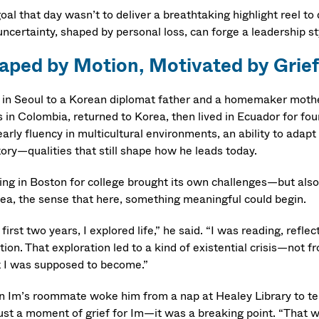
goal that day wasn’t to deliver a breathtaking highlight reel 
uncertainty, shaped by personal loss, can forge a leadership s
aped by Motion, Motivated by Grief
 in Seoul to a Korean diplomat father and a homemaker mothe
s in Colombia, returned to Korea, then lived in Ecuador for fou
arly fluency in multicultural environments, an ability to adapt
tory—qualities that still shape how he leads today.
ving in Boston for college brought its own challenges—but also
sea, the sense that here, something meaningful could begin.
first two years, I explored life,” he said. “I was reading, ref
tion. That exploration led to a kind of existential crisis—not 
 I was supposed to become.”
 Im’s roommate woke him from a nap at Healey Library to tell h
just a moment of grief for Im—it was a breaking point. “That w