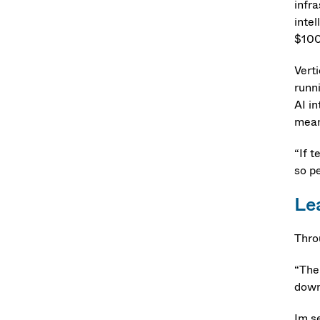
infra
intel
$100
Verti
runn
AI in
meani
“If t
so p
Le
Thro
“Ther
downp
Im s