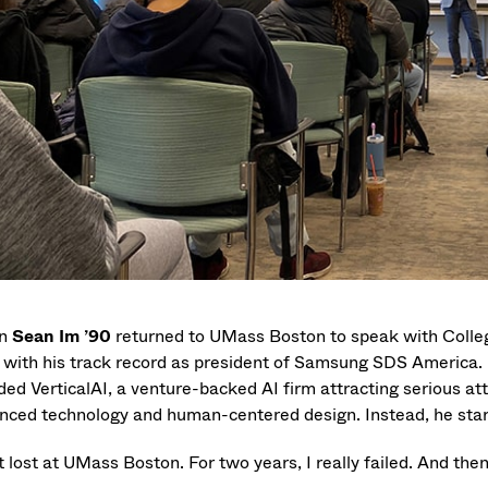
n
Sean Im ’90
returned to UMass Boston to speak with College
t with his track record as president of Samsung SDS America. N
ded VerticalAI, a venture-backed AI firm attracting serious at
nced technology and human-centered design. Instead, he start
t lost at UMass Boston. For two years, I really failed. And the