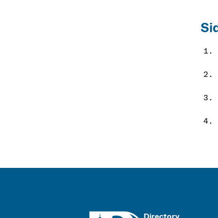
Si
UMass
Directory