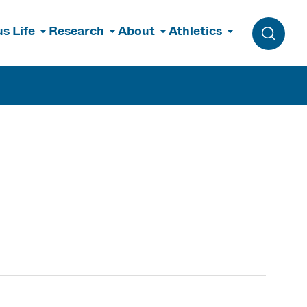
s Life
Research
About
Athletics
Toggle 