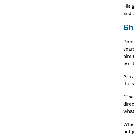
His 
and 
Sh
Born
year
him e
terri
Arri
the 
“The 
direc
what
When
not 