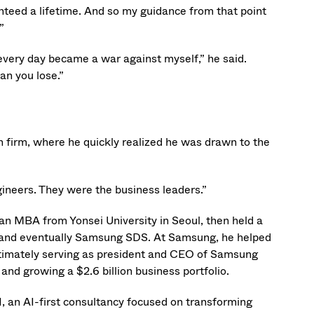
anteed a lifetime. And so my guidance from that point
”
every day became a war against myself,” he said.
an you lose.”
h firm, where he quickly realized he was drawn to the
gineers. They were the business leaders.”
 an MBA from Yonsei University in Seoul, then held a
M, and eventually Samsung SDS. At Samsung, he helped
ultimately serving as president and CEO of Samsung
d growing a $2.6 billion business portfolio.
I, an AI-first consultancy focused on transforming