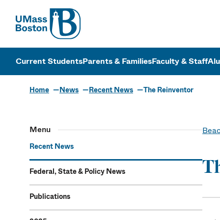
UMass
UMass Bosto
Current Students
Parents & Families
Faculty & Staff
Al
Home
News
Recent News
The Reinventor
Menu
Beac
Recent News
Th
Federal, State & Policy News
Publications