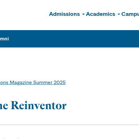
Admissions
Academics
Campu
n
umni
ons Magazine Summer 2025
e Reinventor