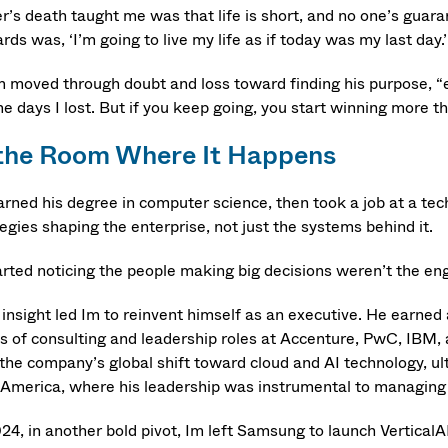
er’s death taught me was that life is short, and no one’s guar
ds was, ‘I’m going to live my life as if today was my last day.’
m moved through doubt and loss toward finding his purpose, “
 days I lost. But if you keep going, you start winning more th
 the Room Where It Happens
arned his degree in computer science, then took a job at a tec
egies shaping the enterprise, not just the systems behind it.
tarted noticing the people making big decisions weren’t the en
 insight led Im to reinvent himself as an executive. He earned
es of consulting and leadership roles at Accenture, PwC, IB
 the company’s global shift toward cloud and AI technology, 
America, where his leadership was instrumental to managing an
024, in another bold pivot, Im left Samsung to launch VerticalA