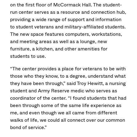
on the first floor of McCormack Hall. The student-
run center serves as a resource and connection hub,
providing a wide range of support and information
to student veterans and military-affiliated students.
The new space features computers, workstations,
and meeting areas as well as a lounge, new
furniture, a kitchen, and other amenities for
students to use.
“The center provides a place for veterans to be with
those who they know, to a degree, understand what
they have been through,” said Troy Hewitt, a nursing
student and Army Reserve medic who serves as
coordinator of the center. “I found students that had
been through some of the same life experience as
me, and even though we all came from different
walks of life, we could all connect over our common
bond of service.”