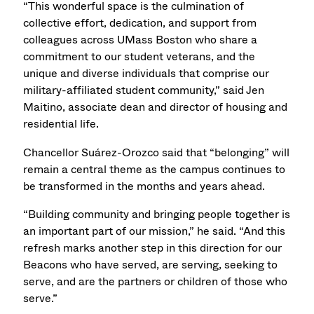
“This wonderful space is the culmination of
collective effort, dedication, and support from
colleagues across UMass Boston who share a
commitment to our student veterans, and the
unique and diverse individuals that comprise our
military-affiliated student community,” said Jen
Maitino, associate dean and director of housing and
residential life.
Chancellor Suárez-Orozco said that “belonging” will
remain a central theme as the campus continues to
be transformed in the months and years ahead.
“Building community and bringing people together is
an important part of our mission,” he said. “And this
refresh marks another step in this direction for our
Beacons who have served, are serving, seeking to
serve, and are the partners or children of those who
serve.”