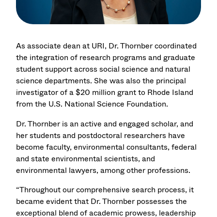
As associate dean at URI, Dr. Thornber coordinated
the integration of research programs and graduate
student support across social science and natural
science departments. She was also the principal
investigator of a $20 million grant to Rhode Island
from the U.S. National Science Foundation.
Dr. Thornber is an active and engaged scholar, and
her students and postdoctoral researchers have
become faculty, environmental consultants, federal
and state environmental scientists, and
environmental lawyers, among other professions.
“Throughout our comprehensive search process, it
became evident that Dr. Thornber possesses the
exceptional blend of academic prowess, leadership