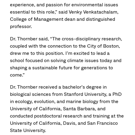
experience, and passion for environmental issues
essential to this role,” said Venky Venkatachalam,
College of Management dean and distinguished
professor.
Dr. Thornber said, “The cross-disciplinary research,
coupled with the connection to the City of Boston,
drew me to this position. I’m excited to lead a
school focused on solving climate issues today and
shaping a sustainable future for generations to
come.”
Dr. Thornber received a bachelor’s degree in
biological sciences from Stanford University, a PhD
in ecology, evolution, and marine biology from the
University of California, Santa Barbara, and
conducted postdoctoral research and training at the
University of California, Davis, and San Francisco
State University.