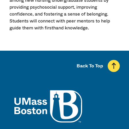
among new nursing undergraduate students by
providing psychosocial support, improving
confidence, and fostering a sense of belonging.
Students will connect with peer mentors to help
guide them with firsthand knowledge.
Back To Top
UMass