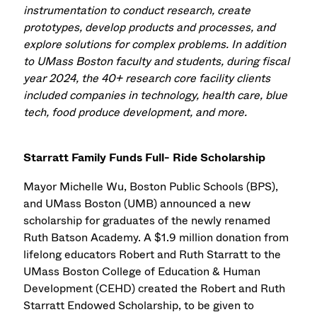
instrumentation to conduct research, create
prototypes, develop products and processes, and
explore solutions for complex problems. In addition
to UMass Boston faculty and students, during fiscal
year 2024, the 40+ research core facility clients
included companies in technology, health care, blue
tech, food produce development, and more.
Starratt Family Funds Full- Ride Scholarship
Mayor Michelle Wu, Boston Public Schools (BPS),
and UMass Boston (UMB) announced a new
scholarship for graduates of the newly renamed
Ruth Batson Academy. A $1.9 million donation from
lifelong educators Robert and Ruth Starratt to the
UMass Boston College of Education & Human
Development (CEHD) created the Robert and Ruth
Starratt Endowed Scholarship, to be given to