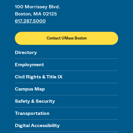
100 Morrissey Blvd.
Boston, MA 02125
617.287.5000
Contact UMass Boston
Directory
Employment
Civil Rights & Title IX
Campus Map
Safety & Security
Transportation
Digital Accessibility