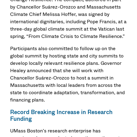
by Chancellor Suárez-Orozco and Massachusetts
Climate Chief Melissa Hoffer, was signed by
international dignitaries, including Pope Francis, at a
three-day global climate summit at the Vatican last
spring, “From Climate Crisis to Climate Resilience.”
Participants also committed to follow up on the
global summit by hosting state and city summits to
develop locally relevant resilience plans. Governor
Healey announced that she will work with
Chancellor Suárez-Orozco to host a summit in
Massachusetts with local leaders from across the
state to coordinate adaptation, transformation, and
financing plans.
Record Breaking Increase in Research
Funding
UMass Boston’s research enterprise has