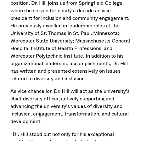
position, Dr. Hill joins us from Springfield College,
where he served for nearly a decade as vice
president for inclusion and community engagement.
He previously excelled in leadership roles at the
University of St. Thomas in St. Paul, Minnesota;
Worcester State University; Massachusetts General
Hospital Institute of Health Professions; and
Worcester Polytechnic Institute. In addition to his
organizational leadership accomplishments, Dr. Hill
has written and presented extensively on issues
related to diversity and inclusion.
As vice chancellor, Dr. Hill will act as the university’s
chief diversity officer, actively supporting and
advancing the university’s values of diversity and
inclusion, engagement, transformation, and cultural
development.
“Dr. Hill stood out not only for his exceptional