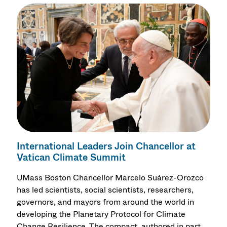
International Leaders Join Chancellor at
Vatican Climate Summit
UMass Boston Chancellor Marcelo Suárez-Orozco
has led scientists, social scientists, researchers,
governors, and mayors from around the world in
developing the Planetary Protocol for Climate
Change Resilience. The compact, authored in part