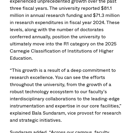
experienced unprecedented growth over the past
three fiscal years. The university reported $81.1
million in annual research funding and $71.3 million
in research expenditures in fiscal year 2024. These
levels, along with the number of doctorates
conferred annually, position the university to
ultimately move into the R1 category on the 2025
Carnegie Classification of Institutions of Higher
Education.
“This growth is a result of a deep commitment to
research excellence. You can see the efforts
throughout the university, from the growth of a
robust technology ecosystem to our faculty’s
interdisciplinary collaborations to the leading-edge
instrumentation and expertise in our core facilities,”
explained Bala Sundaram, vice provost for research
and strategic initiatives.
Sundaram added, “Across our campus, faculty,