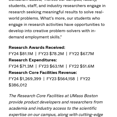
students, staff, and industry researchers engage in
research seeking meaningful results to solve real-
world problems. What’s more, our students who
engage in research activities have opportunities to
develop into creative problem-solvers with in-
demand employment skills.”
Research Awards Received:
FY24 $81.1M | FY23 $78.2M | FY22 $67.7M
Research Expenditures:
FY24 $71.3M | FY23 $63.1M | FY22 $51.6M
Research Core Facilities Revenue:
FY24 $1,269,399 | FY23 $564,158 | FY22
$386,012
The Research Core Facilities at UMass Boston
provide product developers and researchers from
academia and industry access to the scientific
expertise on our campus, along with cutting-edge