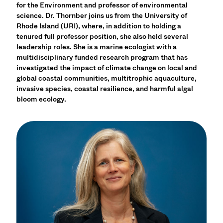
for the Environment and professor of environmental
science. Dr. Thornber joins us from the University of
Rhode Island (URI), where, in addition to holding a
tenured full professor position, she also held several
leadership roles. She is a marine ecologist with a
multidisciplinary funded research program that has
investigated the impact of climate change on local and
global coastal communities, multitrophic aquaculture,
invasive species, coastal resilience, and harmful algal
bloom ecology.