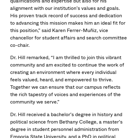
qualifications and expertise but also for his
alignment with our institution’s values and goals.
His proven track record of success and dedication
to advancing this mission makes him an ideal fit for
this position,” said Karen Ferrer-Muñiz, vice
chancellor for student affairs and search committee
co-chair.
Dr. Hill remarked, “I am thrilled to join this vibrant
community and am excited to continue the work of
creating an environment where every individual
feels valued, heard, and empowered to thrive.
Together we can ensure that our campus reflects
the rich tapestry of voices and experiences of the
community we serve.”
Dr. Hill received a bachelor’s degree in history and
political science from Bethany College, a master’s
degree in student personnel administration from
Emporia State University, and a PhD in political