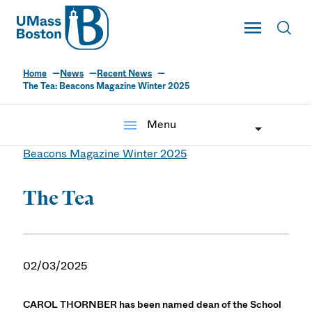
UMass
Toggle Main
Toggl
UMass Boston
Home
News
Recent News
The Tea: Beacons Magazine Winter 2025
menu
Menu
Beacons Magazine Winter 2025
The Tea
02/03/2025
CAROL THORNBER has been named dean of the School