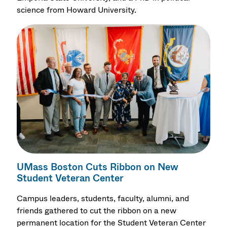
science from Howard University.
UMass Boston Cuts Ribbon on New
Student Veteran Center
Campus leaders, students, faculty, alumni, and
friends gathered to cut the ribbon on a new
permanent location for the Student Veteran Center