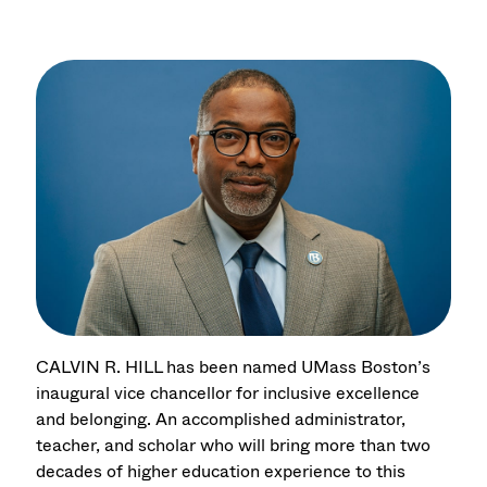
CALVIN R. HILL has been named UMass Boston’s
inaugural vice chancellor for inclusive excellence
and belonging. An accomplished administrator,
teacher, and scholar who will bring more than two
decades of higher education experience to this