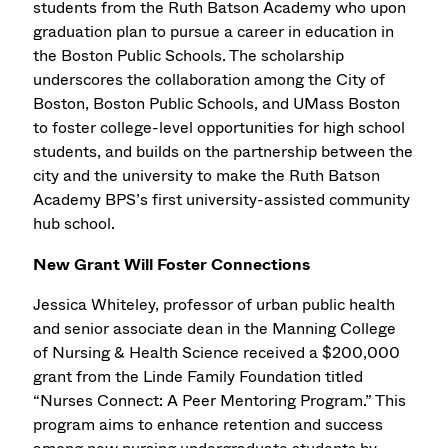
students from the Ruth Batson Academy who upon
graduation plan to pursue a career in education in
the Boston Public Schools. The scholarship
underscores the collaboration among the City of
Boston, Boston Public Schools, and UMass Boston
to foster college-level opportunities for high school
students, and builds on the partnership between the
city and the university to make the Ruth Batson
Academy BPS’s first university-assisted community
hub school.
New Grant Will Foster Connections
Jessica Whiteley, professor of urban public health
and senior associate dean in the Manning College
of Nursing & Health Science received a $200,000
grant from the Linde Family Foundation titled
“Nurses Connect: A Peer Mentoring Program.” This
program aims to enhance retention and success