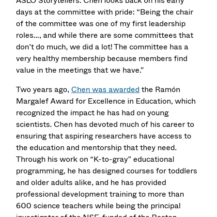
ASLO Storytellers. Chen looks back on his early
days at the committee with pride: “Being the chair
of the committee was one of my first leadership
roles…, and while there are some committees that
don’t do much, we did a lot! The committee has a
very healthy membership because members find
value in the meetings that we have.”
Two years ago,
Chen was awarded
the Ramón
Margalef Award for Excellence in Education, which
recognized the impact he has had on young
scientists. Chen has devoted much of his career to
ensuring that aspiring researchers have access to
the education and mentorship that they need.
Through his work on “K-to-gray” educational
programming, he has designed courses for toddlers
and older adults alike, and he has provided
professional development training to more than
600 science teachers while being the principal