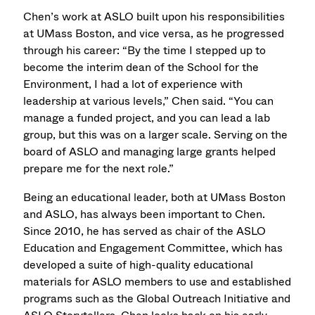
Chen’s work at ASLO built upon his responsibilities
at UMass Boston, and vice versa, as he progressed
through his career: “By the time I stepped up to
become the interim dean of the School for the
Environment, I had a lot of experience with
leadership at various levels,” Chen said. “You can
manage a funded project, and you can lead a lab
group, but this was on a larger scale. Serving on the
board of ASLO and managing large grants helped
prepare me for the next role.”
Being an educational leader, both at UMass Boston
and ASLO, has always been important to Chen.
Since 2010, he has served as chair of the ASLO
Education and Engagement Committee, which has
developed a suite of high-quality educational
materials for ASLO members to use and established
programs such as the Global Outreach Initiative and