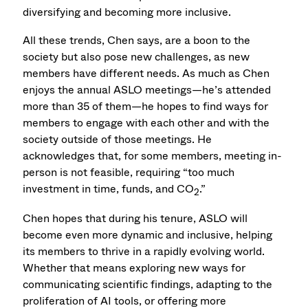
diversifying and becoming more inclusive.
All these trends, Chen says, are a boon to the
society but also pose new challenges, as new
members have different needs. As much as Chen
enjoys the annual ASLO meetings—he’s attended
more than 35 of them—he hopes to find ways for
members to engage with each other and with the
society outside of those meetings. He
acknowledges that, for some members, meeting in-
person is not feasible, requiring “too much
investment in time, funds, and CO
.”
2
Chen hopes that during his tenure, ASLO will
become even more dynamic and inclusive, helping
its members to thrive in a rapidly evolving world.
Whether that means exploring new ways for
communicating scientific findings, adapting to the
proliferation of AI tools, or offering more