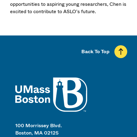
opportunities to aspiring young researchers, Chen is
excited to contribute to ASLO’s future.
Back To Top
UMass
100 Morrissey Blvd.
Boston, MA 02125