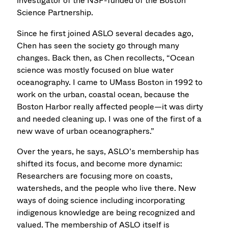
investigator of the NSF-funded of the Boston
Science Partnership.
Since he first joined ASLO several decades ago,
Chen has seen the society go through many
changes. Back then, as Chen recollects, “Ocean
science was mostly focused on blue water
oceanography. I came to UMass Boston in 1992 to
work on the urban, coastal ocean, because the
Boston Harbor really affected people—it was dirty
and needed cleaning up. I was one of the first of a
new wave of urban oceanographers.”
Over the years, he says, ASLO’s membership has
shifted its focus, and become more dynamic:
Researchers are focusing more on coasts,
watersheds, and the people who live there. New
ways of doing science including incorporating
indigenous knowledge are being recognized and
valued. The membership of ASLO itself is