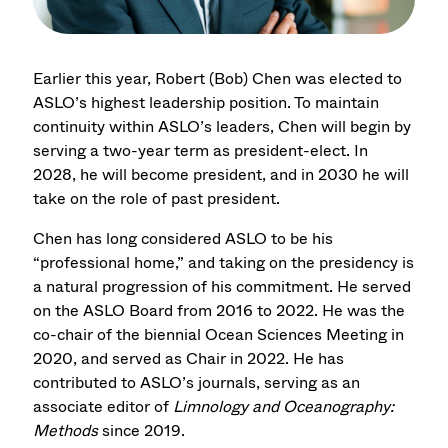
Earlier this year, Robert (Bob) Chen was elected to
ASLO’s highest leadership position. To maintain
continuity within ASLO’s leaders, Chen will begin by
serving a two-year term as president-elect. In
2028, he will become president, and in 2030 he will
take on the role of past president.
Chen has long considered ASLO to be his
“professional home,” and taking on the presidency is
a natural progression of his commitment. He served
on the ASLO Board from 2016 to 2022. He was the
co-chair of the biennial Ocean Sciences Meeting in
2020, and served as Chair in 2022. He has
contributed to ASLO’s journals, serving as an
associate editor of
Limnology and Oceanography:
Methods
since 2019.