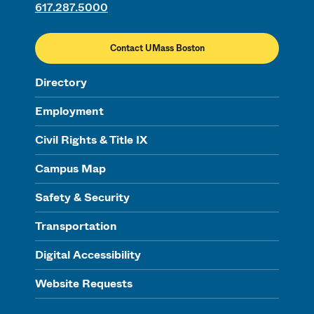
617.287.5000
Contact UMass Boston
Directory
Employment
Civil Rights & Title IX
Campus Map
Safety & Security
Transportation
Digital Accessibility
Website Requests