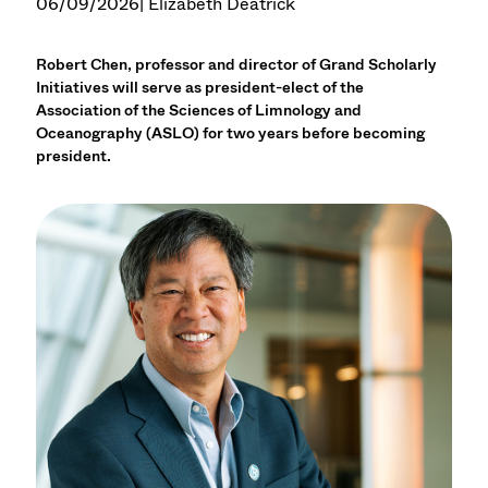
06/09/2026
| Elizabeth Deatrick
Robert Chen, professor and director of Grand Scholarly
Initiatives will serve as president-elect of the
Association of the Sciences of Limnology and
Oceanography (ASLO) for two years before becoming
president.