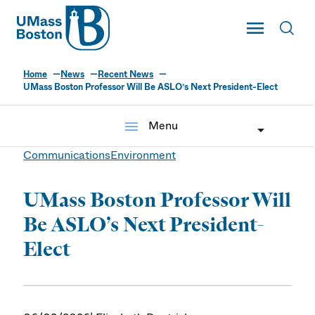
UMass
Toggle Main
Toggl
UMass Boston
Home
News
Recent News
UMass Boston Professor Will Be ASLO’s Next President-Elect
menu
Menu
Communications
Environment
UMass Boston Professor Will
Be ASLO’s Next President-
Elect