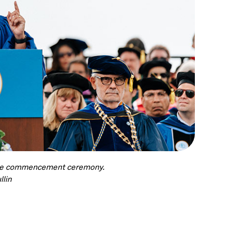
uate commencement ceremony.
llin