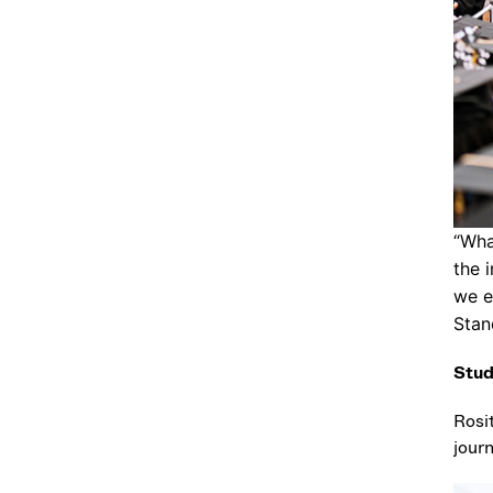
“Wha
the 
we e
Stan
Stud
Rosi
jour