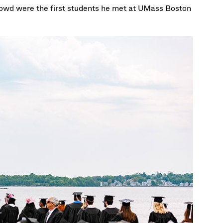
crowd were the first students he met at UMass Boston