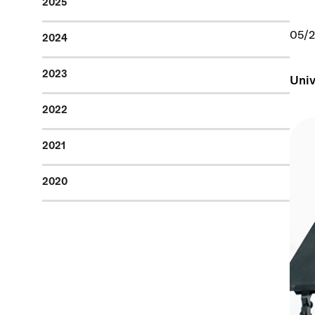
2025
05/
2024
2023
Univ
2022
2021
2020