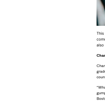
This
comm
also
Chan
Chan
grad
coun
“
What
gump
Bost