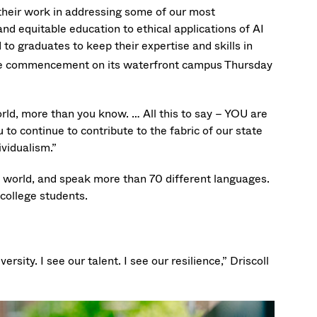
their work in addressing some of our most
nd equitable education to ethical applications of AI
to graduates to keep their expertise and skills in
 commencement on its waterfront campus Thursday
ld, more than you know. … All this to say – YOU are
u to continue to contribute to the fabric of our state
ividualism.”
e world, and speak more than 70 different languages.
college students.
ersity. I see our talent. I see our resilience,” Driscoll