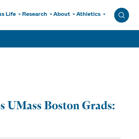
s Life
Research
About
Athletics
Toggle 
lls UMass Boston Grads: