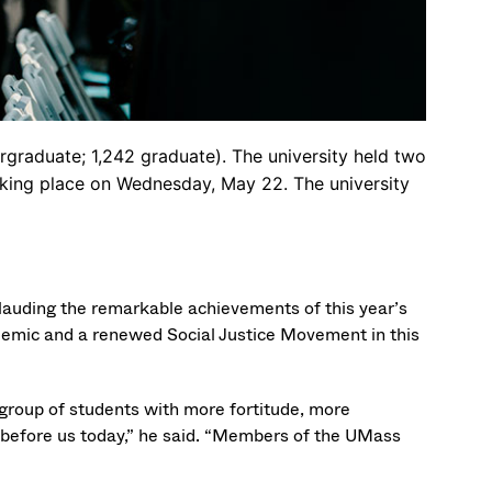
graduate; 1,242 graduate). The university held two
king place on Wednesday, May 22. The university
auding the remarkable achievements of this year’s
emic and a renewed Social Justice Movement in this
a group of students with more fortitude, more
 before us today,” he said. “Members of the UMass