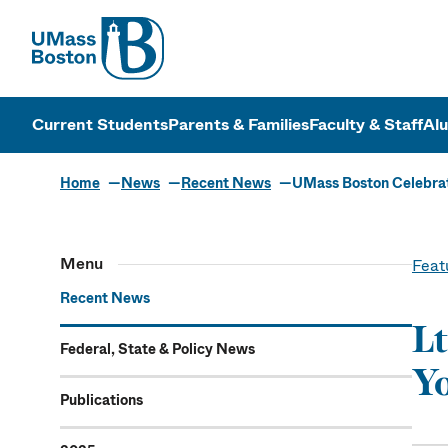
UMass
UMass Bosto
Current Students
Parents & Families
Faculty & Staff
Al
Home
News
Recent News
UMass Boston Celebr
Menu
Feat
Recent News
Lt
Federal, State & Policy News
Yo
Publications