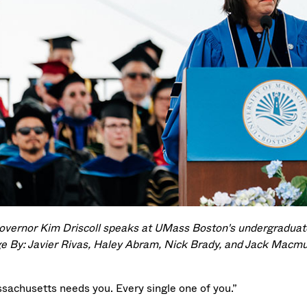
Governor Kim Driscoll speaks at UMass Boston's undergrad
e By: Javier Rivas, Haley Abram, Nick Brady, and Jack Macmu
sachusetts needs you. Every single one of you.”