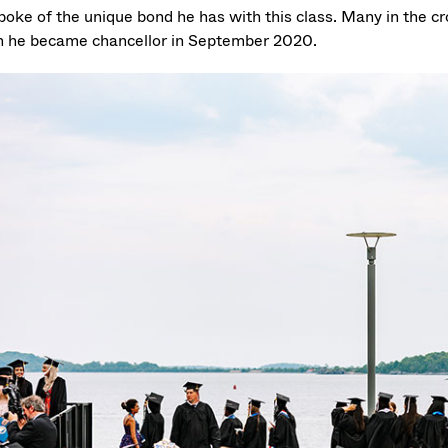
poke of the unique bond he has with this class. Many in the 
 he became chancellor in September 2020.