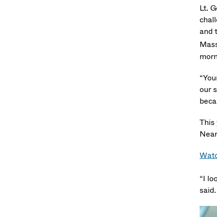
Lt. 
chal
and t
Mass
morn
“You
our s
becau
This
Near
Watc
“I lo
said.