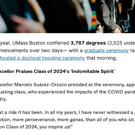
 year, UMass Boston conferred
3,767
degrees
(2,525 under
encements over two days— with a
graduate ceremony
ta
hosted a doctoral hooding ceremony
that morning.
cellor Praises Class of 2024’s ‘
Indomitable Spirit’
cellor Marcelo Suárez-Orozco presided at the ceremony, appl
uating class, who
experienced the impacts of the COVID pand
try.
 a ride it has been. In all my years, I have never witnessed 
tion, more perseverance, more ganas, than all of you who sit
on Class of 2024, you inspire
us
!”