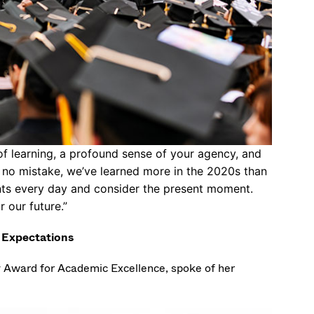
f learning, a profound sense of your agency, and
ke no mistake, we’ve learned more in the 2020s than
nts every day and consider the present moment.
r our future.”
y Expectations
y Award for Academic Excellence, spoke of her