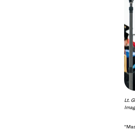
Lt. 
Imag
“Mas