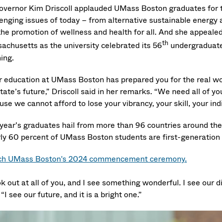
Governor Kim Driscoll applauded UMass Boston graduates for 
lenging issues of today – from alternative sustainable energy a
he promotion of wellness and health for all. And she appealed 
th
achusetts as the university celebrated its 56
undergraduate
ing.
r education at UMass Boston has prepared you for the real wor
tate’s future,” Driscoll said in her remarks. “We need all of yo
se we cannot afford to lose your vibrancy, your skill, your ind
 year’s graduates hail from more than 96 countries around th
ly 60 percent of UMass Boston students are first-generation 
h UMass Boston's 2024 commencement ceremony.
ok out at all of you, and I see something wonderful. I see our div
 “I see our future, and it is a bright one.”