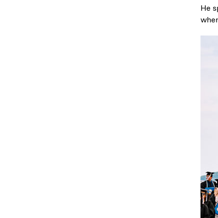
He s
when