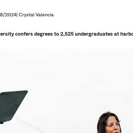
28/2024
| Crystal Valencia
ersity confers degrees to 2,525 undergraduates at har