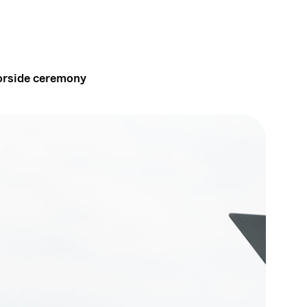
borside ceremony