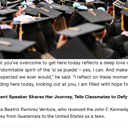
t you’ve overcome to get here today reflects a deep love o
indomitable spirit of the ‘si se puede’ – yes, I can. And ma
xpected we ever would,” he said. “I reflect on these mome
ding here today, looking out at you, I am filled with hope fo
ent Speaker Shares Her Journey, Tells Classmates to Def
ta Beatriz Ramirez Ventura, who received the John F. Kenned
ney from Guatemala to the United States as a teen.