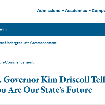
Admissions
Academics
Campu
n
umni
ates Undergraduate Commencement
ure
Commencement
. Governor Kim Driscoll Te
u Are Our State’s Future