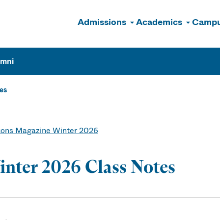
Admissions
Academics
Campu
n
umni
es
ons Magazine Winter 2026
nter 2026 Class Notes