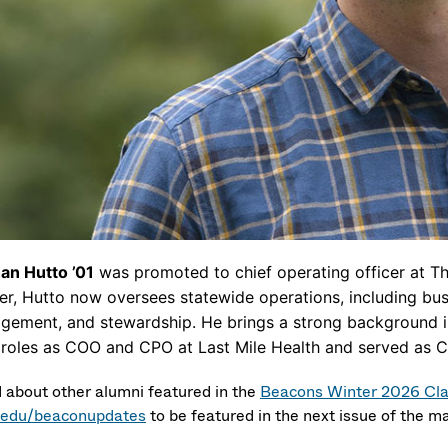
an Hutto ’01
was promoted to chief operating officer at Th
cer, Hutto now oversees statewide operations, including bu
gement, and stewardship. He brings a strong background in
 roles as COO and CPO at Last Mile Health and served as C
 about other alumni featured in the
Beacons Winter 2026 Cl
edu/beaconupdates
to be featured in the next issue of the m