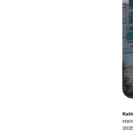
Kath
stat
2025