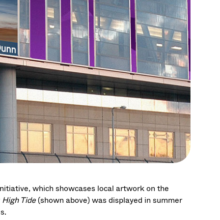
tiative, which showcases local artwork on the
g
High Tide
(shown above)
was displayed in summer
s.