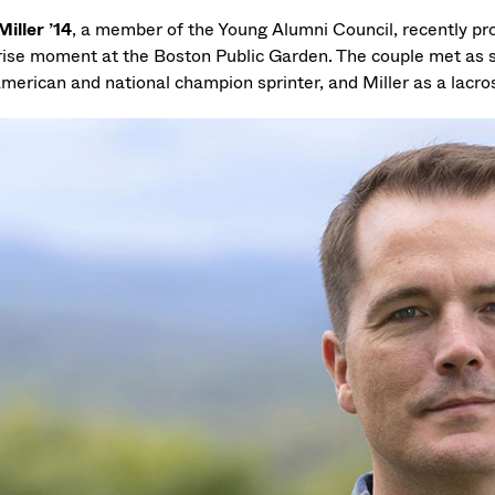
Miller ’14
, a member of the Young Alumni Council, recently pr
rise moment at the Boston Public Garden. The couple met as
American and national champion sprinter, and Miller as a lacr