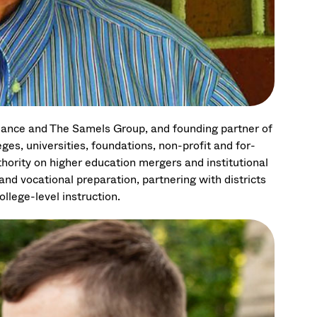
liance and The Samels Group, and founding partner of
es, universities, foundations, non-profit and for-
thority on higher education mergers and institutional
and vocational preparation, partnering with districts
llege-level instruction.