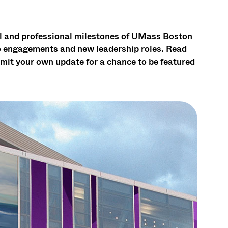
al and professional milestones of UMass Boston
to engagements and new leadership roles. Read
mit your own update for a chance to be featured