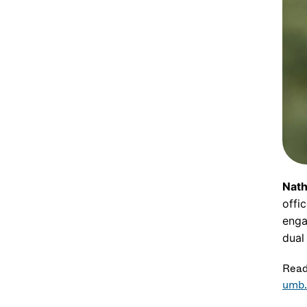
Nath
offi
enga
dual
Read
umb.