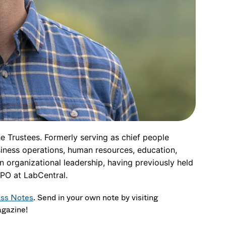
e Trustees. Formerly serving as chief people
siness operations, human resources, education,
 organizational leadership, having previously held
PO at LabCentral.
ass Notes
.
Send in your own note by visiting
agazine!