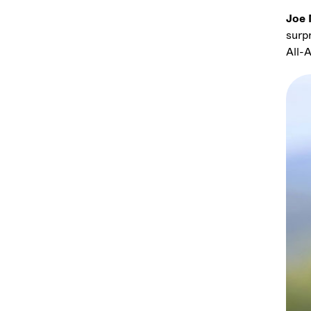
Joe 
surp
All-