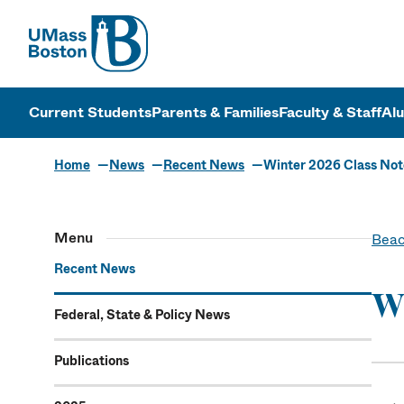
UMass
UMass Bosto
Current Students
Parents & Families
Faculty & Staff
Al
Home
News
Recent News
Winter 2026 Class Not
Menu
Beac
Recent News
Wi
Federal, State & Policy News
Publications