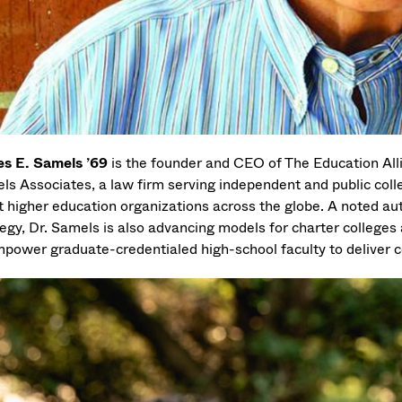
s E. Samels ’69
is the founder and CEO of The Education Al
ls Associates, a law firm serving independent and public colleg
it higher education organizations across the globe. A noted au
egy, Dr. Samels is also advancing models for charter colleges 
mpower graduate-credentialed high-school faculty to deliver co