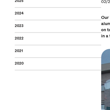
2025
02/2
2024
Our 
alum
2023
on t
in a
2022
2021
2020