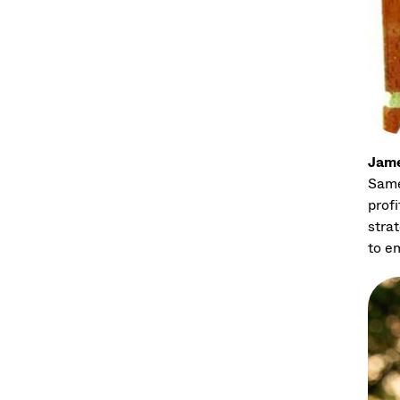
Jame
Same
prof
strat
to e