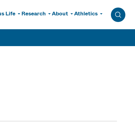
s Life
Research
About
Athletics
Toggle 