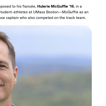
oposed to his fiancée,
Hulerie McGuffie ’16
, in a
 student-athletes at UMass Boston—McGuffie as an
osse captain who also competed on the track team.