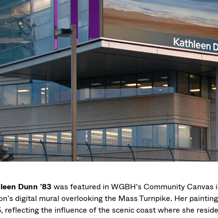
leen Dunn ’83
was featured in WGBH’s Community Canvas ini
ion’s digital mural overlooking the Mass Turnpike. Her paintin
, reflecting the influence of the scenic coast where she reside