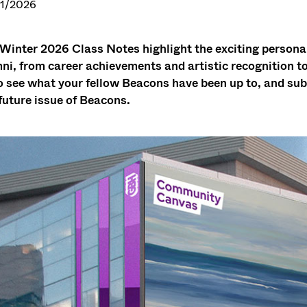
1/2026
Winter 2026 Class Notes highlight the exciting person
ni, from career achievements and artistic recognition 
o see what your fellow Beacons have been up to, and sub
 future issue of Beacons.