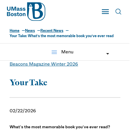
UMass
Toggle Main
Toggl
UMass Boston
Home
News
Recent News
Your Take: What’s the most memorable book you’ve ever read
menu
Menu
Beacons Magazine Winter 2026
Your Take
02/22/2026
What’s the most memorable book you’ve ever read?