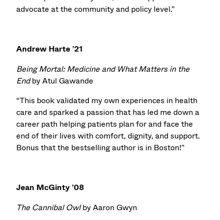
advocate at the community and policy level.”
Andrew Harte ’21
Being Mortal: Medicine and What Matters in the
End
by Atul Gawande
“This book validated my own experiences in health
care and sparked a passion that has led me down a
career path helping patients plan for and face the
end of their lives with comfort, dignity, and support.
Bonus that the bestselling author is in Boston!”
Jean McGinty ’08
The Cannibal Owl
by Aaron Gwyn