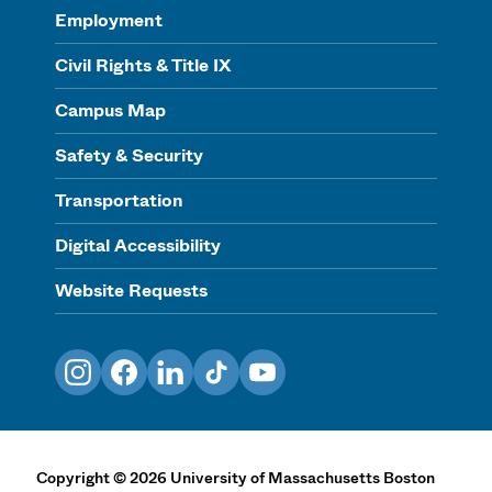
Employment
Civil Rights & Title IX
Campus Map
Safety & Security
Transportation
Digital Accessibility
Website Requests
Instagram
Facebook
LinkedIn
TikTok
YouTube
Copyright
©
2026
University of Massachusetts Boston