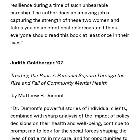
resilience during a time of such unbearable
hardship. The author does an amazing job of
capturing the strength of these two women and
takes you on an emotional rollercoaster. I think
everyone should read this book at least once in their
lives.”
Judith Goldberger ’07
Treating the Poor: A Personal Sojourn Through the
Rise and Fall of Community Mental Health
by Matthew P. Dumont
“Dr. Dumont’s powerful stories of individual clients,
combined with sharp analysis of the impact of policy
decisions on their health and well-being, continue to
prompt me to look for the social forces shaping the
lives of patients in my care, and for opportunities to