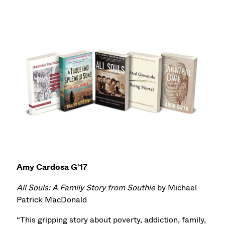
Amy Cardosa G’17
All Souls: A Family Story from Southie
by Michael
Patrick MacDonald
“This gripping story about poverty, addiction, family,