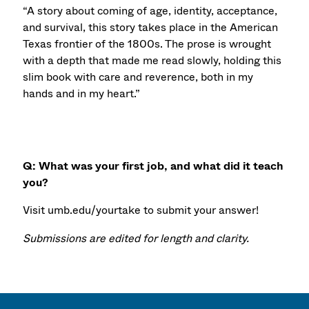
“A story about coming of age, identity, acceptance,
and survival, this story takes place in the American
Texas frontier of the 1800s. The prose is wrought
with a depth that made me read slowly, holding this
slim book with care and reverence, both in my
hands and in my heart.”
Q: What was your first job, and what did it teach
you?
Visit umb.edu/yourtake to submit your answer!
Submissions are edited for length and clarity.