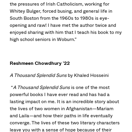
the pressures of Irish Catholicism, working for
Whitey Bulger, forced busing, and general life in
South Boston from the 1960s to 1980s is eye-
opening and raw! I have met the author twice and
enjoyed sharing with him that I teach his book to my
high school seniors in Woburn.”
Reshmeen Chowdhury ’22
A Thousand Splendid Suns
by Khaled Hosseini
“
A Thousand Splendid Suns
is one of the most
powerful books I have ever read and has had a
lasting impact on me. It is an incredible story about
the lives of two women in Afghanistan—Mariam
and Laila—and how their paths in life eventually
converge. The lives of these two literary characters
leave you with a sense of hope because of their