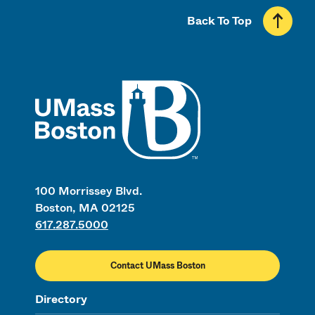
Back To Top
UMass
100 Morrissey Blvd.
Boston, MA 02125
617.287.5000
Contact UMass Boston
Directory