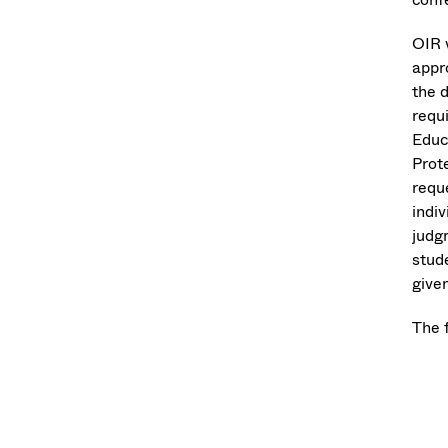
OIR w
appr
the 
requi
Educ
Prot
reque
indi
judgm
stud
give
The 