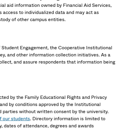
ial aid information owned by Financial Aid Services,
ccess to individualized data and may act as
ustody of other campus entities.
f Student Engagement, the Cooperative Institutional
and other information collection initiatives. As a
collect, and assure respondents that information being
cted by the Family Educational Rights and Privacy
nd by conditions approved by the Institutional
 parties without written consent by the university.
f our students
. Directory information is limited to
udy, dates of attendance, degrees and awards