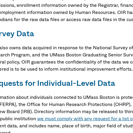
ssions, enrollment information owned by the Registrar, financ
employment information owned by Human Resources. OIR has a
dians for the raw data files or access raw data files in the c
rvey Data
also owns data acquired in response to the National Survey o
arch Program, and the UMass Boston Graduating Senior Survey, 
ral policy, OIR guarantees the confidentiality of the data we 
ered is to be used to inform institutional improvement efforts.
quests for Individual-Level Data
rmation about individuals connected to UMass Boston is prote
(FERPA), the Office for Human Research Protections (OHRP), a
ew Board (IRB). Directory information may be released to third
public institution
we must comply with any request for a list o
ent data, and includes name, place of birth, major field of st
ferred.