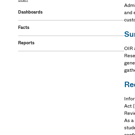
Admi
Dashboards
and 
custo
Facts
Su
Reports
OIR 
Rese
gene
gath
Re
Info
Act 
Revi
As a 
stud
con