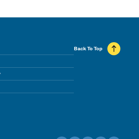
Back To Top
y