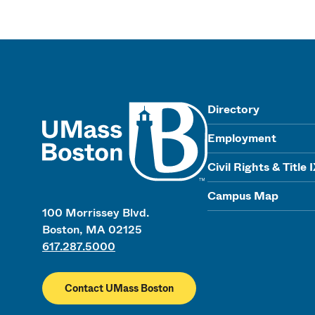
UMass
Directory
Employment
Civil Rights & Title 
Campus Map
100 Morrissey Blvd.
Boston, MA 02125
617.287.5000
Contact UMass Boston