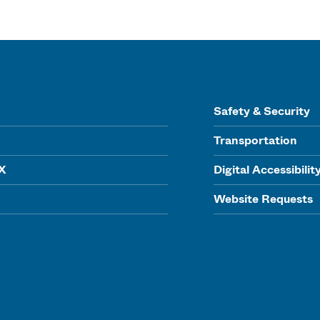
Safety & Security
Transportation
IX
Digital Accessibilit
Website Requests