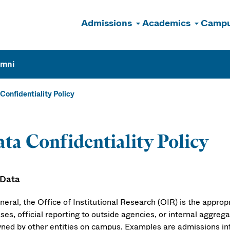
Admissions
Academics
Campu
n
umni
Confidentiality Policy
ta Confidentiality Policy
 Data
neral, the Office of Institutional Research (OIR) is the approp
ses, official reporting to outside agencies, or internal aggreg
wned by other entities on campus. Examples are admissions 