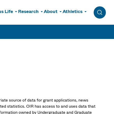
s Life
Research
About
Athletics
Toggle 
riate source of data for grant applications, news
ated statistics. OIR has access to and uses data that
information owned by Undergraduate and Graduate