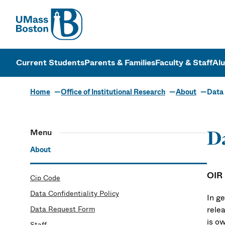
UMass
UMass Bosto
Current Students
Parents & Families
Faculty & Staff
Al
Home
Office of Institutional Research
About
Data 
Menu
Da
About
OIR
Cip Code
Data Confidentiality Policy
In ge
Data Request Form
relea
is o
Staff