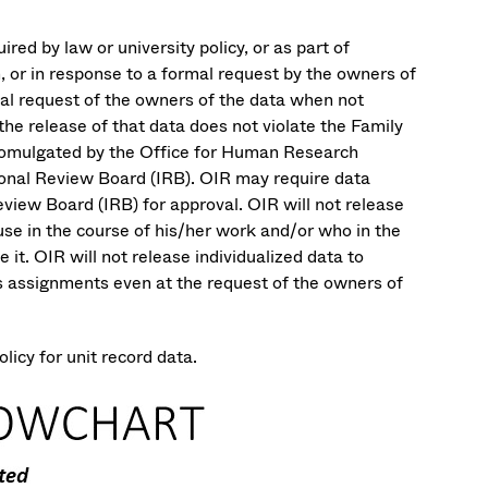
ired by law or university policy, or as part of
, or in response to a formal request by the owners of
rmal request of the owners of the data when not
 the release of that data does not violate the Family
promulgated by the Office for Human Research
tional Review Board (IRB). OIR may require data
eview Board (IRB) for approval. OIR will not release
use in the course of his/her work and/or who in the
it. OIR will not release individualized data to
ass assignments even at the request of the owners of
icy for unit record data.