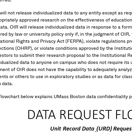
ill not release individualized data to any entity except as requ
opriately approved research on the effectiveness of education
data. OIR will release individualized data in response to a fo
red by law or university policy only if, in the judgment of OIR,
ational Rights and Privacy Act (FERPA), violate regulations 
ections (OHRP), or violate conditions approved by the Institu
stors to submit their research proposal to the Institutional R
vidualized data to anyone on campus who does not require its 
ent of OIR does not have the capability to adequately analyze 
ents or others to use in exploratory studies or as data for cl
n data.
flowchart below explains UMass Boston data confidentiality pol