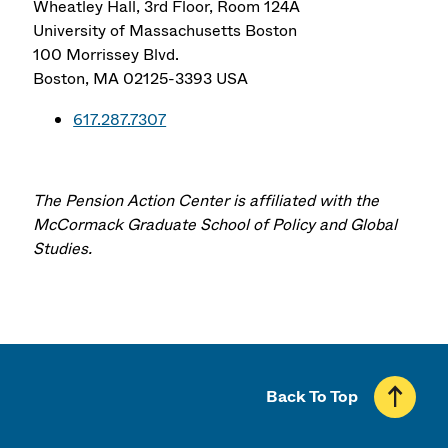
Wheatley Hall, 3rd Floor, Room 124A
University of Massachusetts Boston
100 Morrissey Blvd.
Boston
,
MA
02125-3393
USA
617.287.7307
The Pension Action Center is affiliated with the
McCormack Graduate School of Policy and Global
Studies.
Back To Top