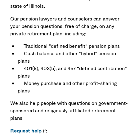
state of Illinois.
Our pension lawyers and counselors can answer
your pension questions, free of charge, on any
private retirement plan, including:
Traditional “defined benefit” pension plans
Cash balance and other “hybrid” pension
plans
401(k), 403(b), and 457 “defined contribution”
plans
Money purchase and other profit-sharing
plans
We also help people with questions on government-
sponsored and religiously-affiliated retirement
plans.
Request help
if: