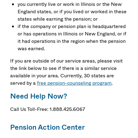
you currently live or work in Illinois or the New
England states, or if you lived or worked in these
states while earning the pension; or
if the company or pension plan is headquartered
or has operations in Illinois or New England, or if
it had operations in the region when the pension
was earned.
If you are outside of our service areas, please visit
the link below to see if there is a similar service
available in your area. Currently, 30 states are
served by a
free pension-counseling program
.
Need Help Now?
Call Us Toll-Free: 1.888.425.6067
Pension Action Center