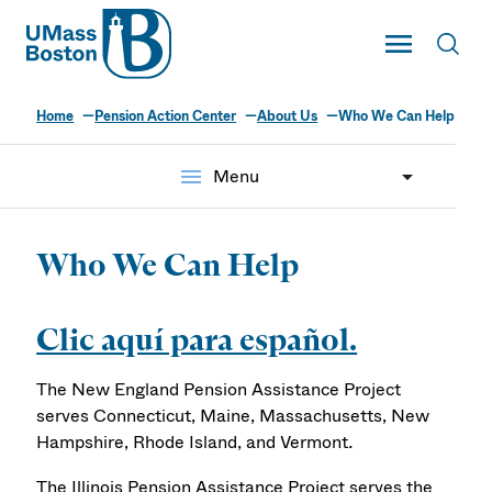
UMass
Toggle Main
Toggl
UMass Boston
Home
Pension Action Center
About Us
Who We Can Help
menu
Menu
Who We Can Help
Clic aquí para español.
The New England Pension Assistance Project
serves Connecticut, Maine, Massachusetts, New
Hampshire, Rhode Island, and Vermont
.
The Illinois Pension Assistance Project serves the