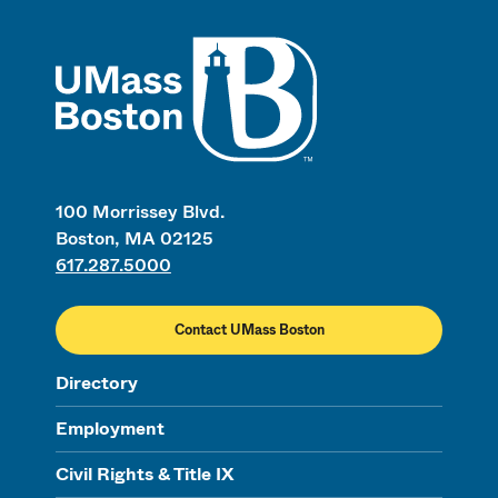
UMass
100 Morrissey Blvd.
Boston, MA 02125
617.287.5000
Contact UMass Boston
Directory
Employment
Civil Rights & Title IX