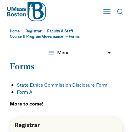
UMass
Toggle Main
Toggl
UMass Boston
Home
Registrar
Faculty & Staff
Course & Program Governance
Forms
menu
Menu
Forms
State Ethics Commission Disclosure Form
Form A
More to come!
Registrar