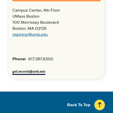
Campus Center, 4th Floor
UMass Boston
100 Morrissey Boulevard
Boston, MA 02125
registrar@umb.edu
Phone:
617.287.6200
get.records@umb.edu
Back To Top