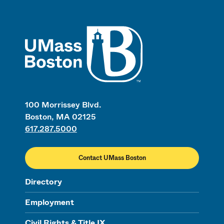
UMass
100 Morrissey Blvd.
Boston, MA 02125
617.287.5000
Contact UMass Boston
Directory
Employment
Civil Rights & Title IX