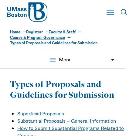
UMass
Toggle Main
Toggl
UMass Boston
Home
Registrar
Faculty & Staff
Course & Program Governance
Types of Proposals and Guidelines for Submission
menu
Menu
Types of Proposals and
Guidelines for Submission
Superficial Proposals
Substantial Proposals – General Information
How to Submit Substantial Programs Related to
Courses