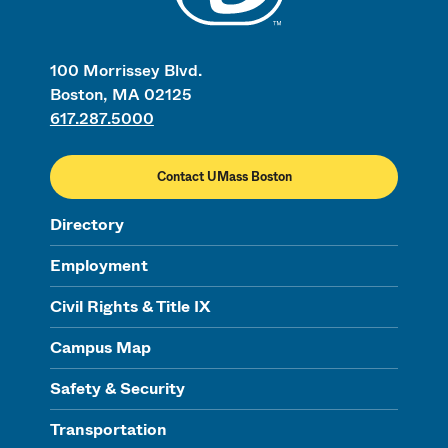
100 Morrissey Blvd.
Boston, MA 02125
617.287.5000
Contact UMass Boston
Directory
Employment
Civil Rights & Title IX
Campus Map
Safety & Security
Transportation