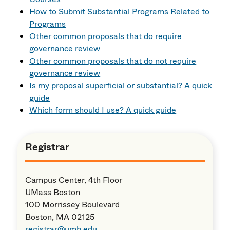
How to Submit Substantial Programs Related to
Programs
Other common proposals that
do
require
governance review
Other common proposals that
do not
require
governance review
Is my proposal superficial or substantial? A quick
guide
Which form should I use? A quick guide
Registrar
Campus Center, 4th Floor
UMass Boston
100 Morrissey Boulevard
Boston, MA 02125
registrar@umb.edu