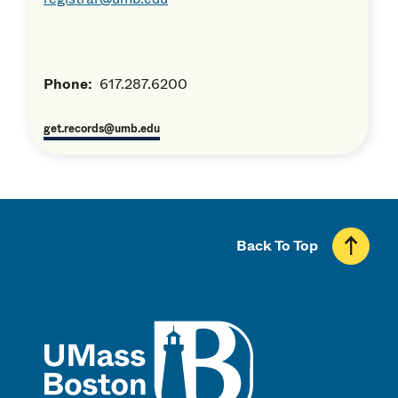
Phone:
617.287.6200
get.records@umb.edu
Back To Top
UMass