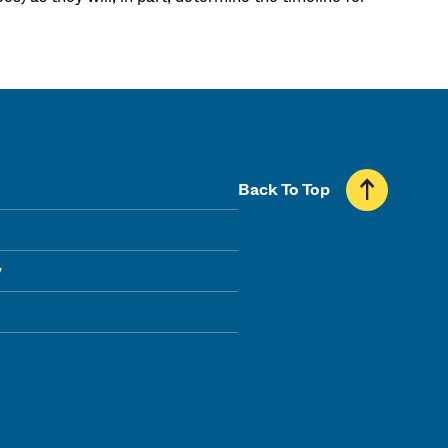
Back To Top
y