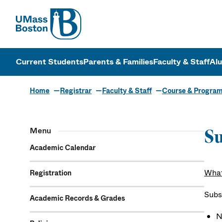
UMass
UMass Bosto
Current Students
Parents & Families
Faculty & Staff
Al
Home
Registrar
Faculty & Staff
Course & Progra
Menu
Su
Academic Calendar
What
Registration
Subs
Academic Records & Grades
N