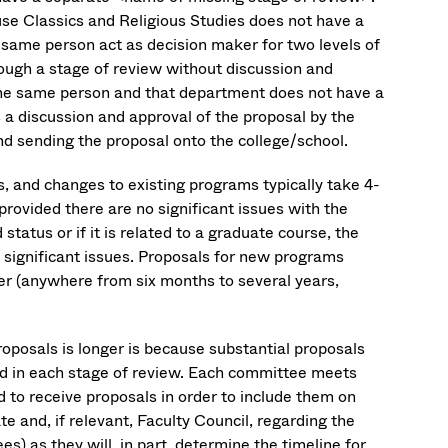
se Classics and Religious Studies does not have a
same person act as decision maker for two levels of
ough a stage of review without discussion and
 the same person and that department does not have a
s a discussion and approval of the proposal by the
nd sending the proposal onto the college/school.
, and changes to existing programs typically take 4-
ovided there are no significant issues with the
status or if it is related to a graduate course, the
o significant issues. Proposals for new programs
er (anywhere from six months to several years,
roposals is longer is because substantial proposals
ed in each stage of review. Each committee meets
 to receive proposals in order to include them on
te and, if relevant, Faculty Council, regarding the
) as they will, in part, determine the timeline for