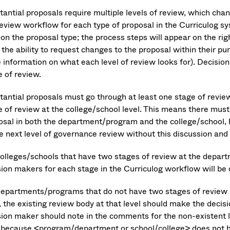
tantial proposals require multiple levels of review, which cha
review workflow for each type of proposal in the Curriculog s
 on the proposal type; the process steps will appear on the ri
the ability to request changes to the proposal within their pu
 information on what each level of review looks for). Decisio
e of review.
tantial proposals must go through at least one stage of revie
e of review at the college/school level. This means there must
osal in both the department/program and the college/school, 
he next level of governance review without this discussion and
colleges/schools that have two stages of review at the depart
sion makers for each stage in the Curriculog workflow will be
departments/programs that do not have two stages of review
, the existing review body at that level should make the decisio
sion maker should note in the comments for the non-existent 
 because <program/department or school/college> does not h