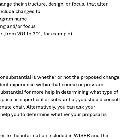
ge their structure, design, or focus, that alter
nclude changes to:
program name
ing and/or focus
e (from 201 to 301, for example)
l or substantial is whether or not the proposed change
dent experience within that course or program.
substantial for more help in determining what type of
posal is superficial or substantial, you should consult
ate chair. Alternatively, you can ask your
d help you to determine whether your proposal is
fer to the information included in WISER and the