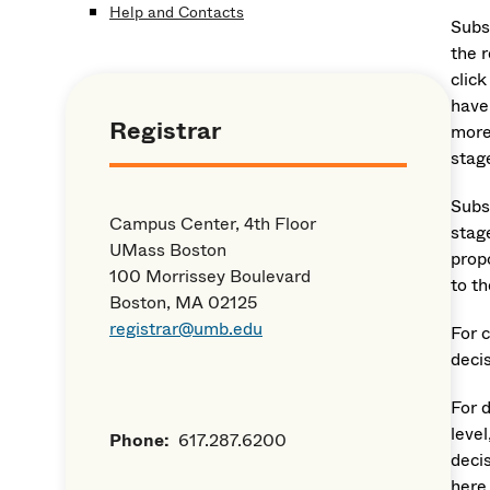
Help and Contacts
Subs
the 
click
have 
Registrar
more
stag
Subs
Campus Center, 4th Floor
stag
UMass Boston
prop
100 Morrissey Boulevard
to t
Boston, MA 02125
registrar@umb.edu
For 
deci
For 
level
Phone:
617.287.6200
deci
here