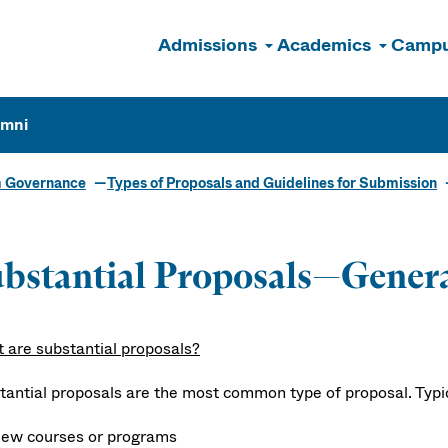
Admissions
Academics
Campu
n
umni
m Governance
Types of Proposals and Guidelines for Submission
bstantial Proposals—Gener
 are substantial proposals?
tantial proposals are the most common type of proposal. Typica
ew courses or programs