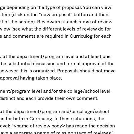
nge depending on the type of proposal. You can view
ystem (click on the “new proposal” button and then
ght of the screen). Reviewers at each stage of review
rview (see what the different levels of review do for
ns and comments are required in Curriculog for each
w at the department/program level and at least one
 be substantial discussion and formal approval of the
however this is organized. Proposals should not move
 approval having taken place.
ment/program level and/or the college/school level,
 distinct and each provide their own comment.
 at the department/program and/or college/school
n for both in Curriculog. In these situations, the
level: “<name of review body> has made the decision
ave a separate <name of missing stage of review>.”