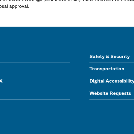
osal approval.
Safety & Security
Transportation
IX
Digital Accessibilit
Website Requests