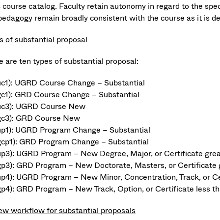
course catalog. Faculty retain autonomy in regard to the speci
pedagogy remain broadly consistent with the course as it is d
s of substantial proposal
e are ten types of substantial proposal:
uc1): UGRD Course Change – Substantial
gc1): GRD Course Change – Substantial
uc3): UGRD Course New
gc3): GRD Course New
up1): UGRD Program Change – Substantial
gcp1): GRD Program Change – Substantial
up3): UGRD Program – New Degree, Major, or Certificate great
gp3): GRD Program – New Doctorate, Masters, or Certificate g
up4): UGRD Program – New Minor, Concentration, Track, or Cer
gp4): GRD Program – New Track, Option, or Certificate less th
ew workflow for substantial proposals