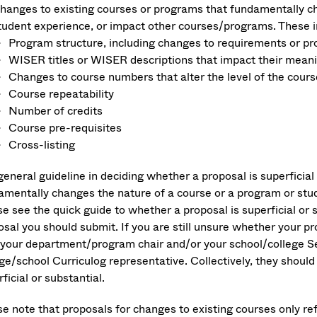
hanges to existing courses or programs that fundamentally chan
tudent experience, or impact other courses/programs. These i
Program structure, including changes to requirements or 
WISER titles or WISER descriptions that impact their mean
Changes to course numbers that alter the level of the cours
Course repeatability
Number of credits
Course pre-requisites
Cross-listing
general guideline in deciding whether a proposal is superficia
amentally changes the nature of a course or a program or stu
se see the quick guide to whether a proposal is superficial or 
sal you should submit. If you are still unsure whether your pro
 your department/program chair and/or your school/college Sen
ege/school Curriculog representative. Collectively, they shoul
ficial or substantial.
se note that proposals for changes to existing courses only re