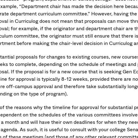
example, “Department chair has made the decision here becau
rate department curriculum committee.” However, having the 
oval in Curriculog does not mean that proposals can move thr
oval; for example, if the originator and department chair are
culum committee, the originator must still ensure that there i
rtment before making the chair-level decision in Curriculog a
tantial proposals for changes to existing courses, new courses
eks to complete, depending on the schedule of meetings and pr
sal. If the proposal is for a new course that is seeking Gen Ed 
ine for approval is typically 8-12 weeks, provided there are n
ire off-campus approval and therefore take substantially long
nding on the type of program).
of the reasons why the timeline for approval for substantial p
dependent on the schedules of the various committees involv
 a month and will have their own deadlines for when they need
 agenda. As such, it is useful to consult with your college Sena
s of these meetings (and those of any other relevant committees