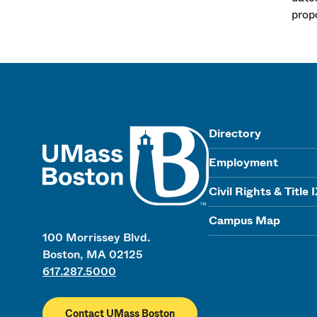
prop
UMass
Directory
Employment
Civil Rights & Title 
Campus Map
100 Morrissey Blvd.
Boston, MA 02125
617.287.5000
Contact UMass Boston