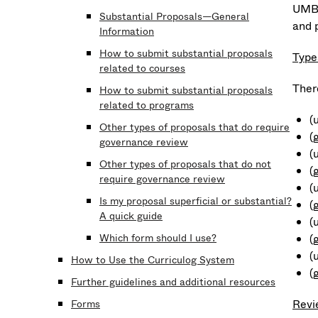
UMB 
Substantial Proposals—General
and 
Information
How to submit substantial proposals
Type
related to courses
Ther
How to submit substantial proposals
related to programs
(
Other types of proposals that do require
(
governance review
(
Other types of proposals that do not
(
require governance review
(
Is my proposal superficial or substantial?
(
A quick guide
(
Which form should I use?
(
(
How to Use the Curriculog System
(
Further guidelines and additional resources
Revi
Forms