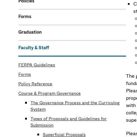
Policies
C
s
Forms
Graduation
Faculty & Staff
FERPA Guidelines
Forms
The 
fund
Policy Reference
Plea
Course & Program Governance
propo
The Governance Process and the Curriculog
with
System
coll
Types of Proposals and Guidelines for
super
Submission
Plea
Superficial Proposals