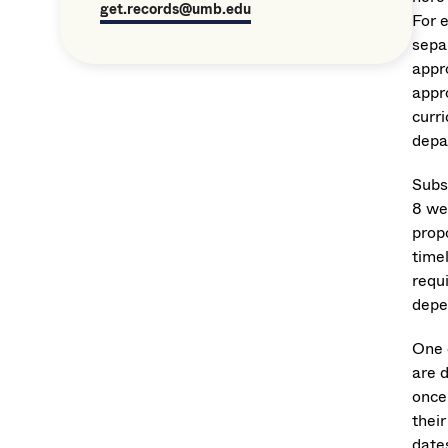
get.records@umb.edu
For 
sepa
appr
appr
curri
depa
Subs
8 we
propo
timel
requ
depe
One 
are 
once
their
date