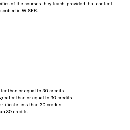
fics of the courses they teach, provided that content
escribed in WISER.
er than or equal to 30 credits
reater than or equal to 30 credits
tificate less than 30 credits
an 30 credits