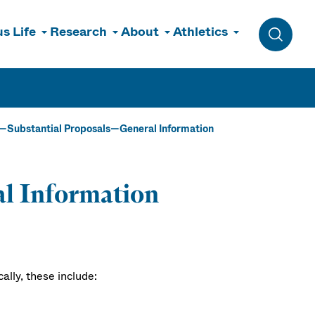
s Life
Research
About
Athletics
Toggle 
Substantial Proposals—General Information
al Information
lly, these include: