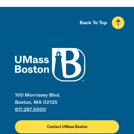
Back To Top
UMass
100 Morrissey Blvd.
Boston, MA 02125
617.287.5000
Contact UMass Boston