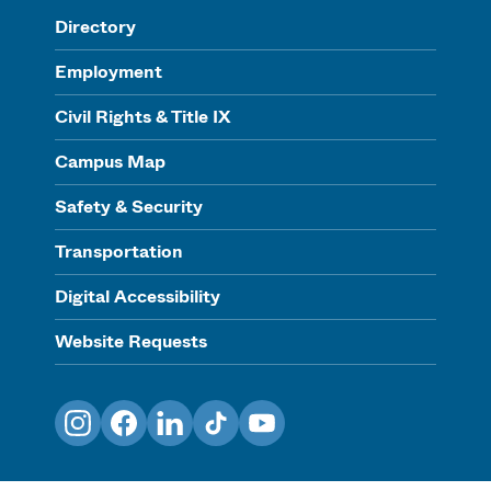
Directory
Employment
Civil Rights & Title IX
Campus Map
Safety & Security
Transportation
Digital Accessibility
Website Requests
Instagram
Facebook
LinkedIn
TikTok
YouTube