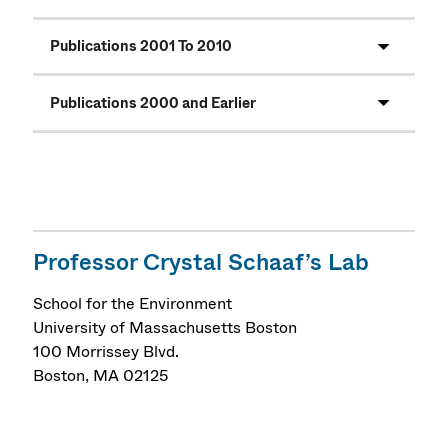
Publications 2001 To 2010
Publications 2000 and Earlier
Professor Crystal Schaaf’s Lab
School for the Environment
University of Massachusetts Boston
100 Morrissey Blvd.
Boston
,
MA
02125