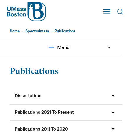
UMass
Toggle Main
Toggl
UMass Boston
Home
Spectralmass
Publications
menu
Menu
Publications
Dissertations
Publications 2021 To Present
Publications 2011 To 2020