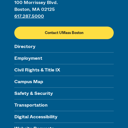
100 Morrissey Blvd.
Boston, MA 02125
617.287.5000
Contact UMass Boston
Directory
Employment
Civil Rights & Title IX
Campus Map
Safety & Security
Transportation
Digital Accessibility