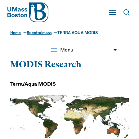
UMass
Toggle Main
Toggl
UMass Boston
Home
Spectralmass
TERRA AQUA MODIS
menu
Menu
MODIS Research
Terra/Aqua MODIS