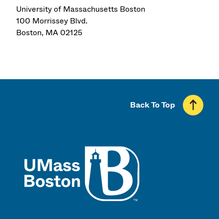
University of Massachusetts Boston
100 Morrissey Blvd.
Boston
,
MA
02125
Back To Top
UMass