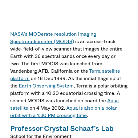
NASA’s MODerate resolution Imaging
Spectroradiometer (MODIS)
is an across-track
wide-field-of-view scanner that images the entire
Earth with 36 spectral bands once every day or
two. The first MODIS was launched from
Vandenberg AFB, California on the
Terra satellite
platform
on 18 Dec 1999. As the initial flagship of
the
Earth Observing System
, Terra is a polar orbiting
platform with a 10:30 equatorial crossing time. A
second MODIS was launched on board the
Aqua
satellite
on 4 May 2002.
Aqua is also on a polar
orbit with a 1:30 PM crossing time
.
Professor Crystal Schaaf’s Lab
School for the Environment