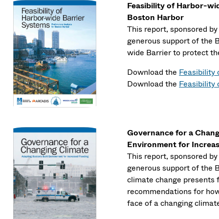
Feasibility of Harbor-wi
Boston Harbor
This report, sponsored b
generous support of the Ba
wide Barrier to protect t
Download the
Feasibilit
Download the
Feasibility
Governance for a Changi
Environment for Increa
This report, sponsored b
generous support of the B
climate change presents f
recommendations for how t
face of a changing climat