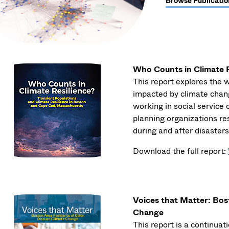
Browse Publicatio
Who Counts in Climate R
This report explores the 
impacted by climate chan
working in social service
planning organizations re
during and after disasters
Download the full report:
Voices that Matter: Bos
Change
This report is a continua