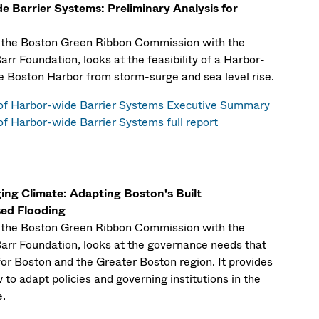
de Barrier Systems: Preliminary Analysis for
y the Boston Green Ribbon Commission with the
rr Foundation, looks at the feasibility of a Harbor-
he Boston Harbor from storm-surge and sea level rise.
y of Harbor-wide Barrier Systems Executive Summary
 of Harbor-wide Barrier Systems full report
ng Climate: Adapting Boston's Built
sed Flooding
y the Boston Green Ribbon Commission with the
arr Foundation, looks at the governance needs that
or Boston and the Greater Boston region. It provides
o adapt policies and governing institutions in the
e.