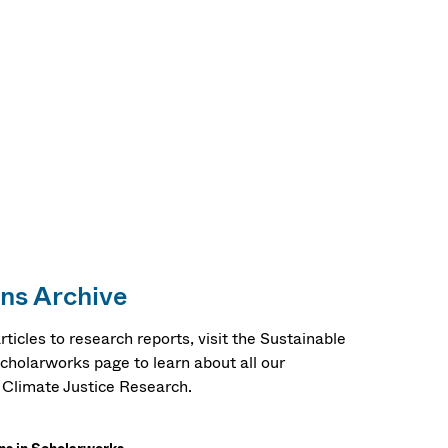
ons Archive
ticles to research reports, visit the Sustainable
Scholarworks page to learn about all our
y Climate Justice Research.