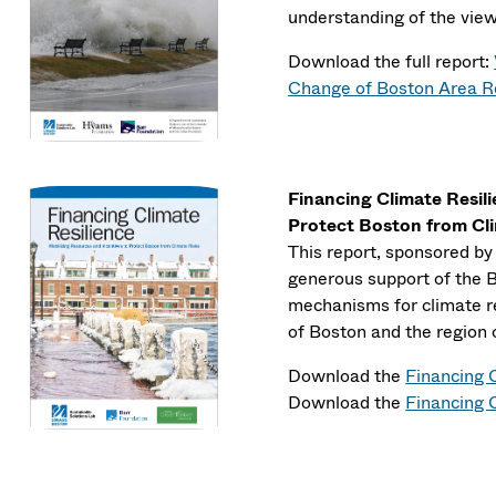
understanding of the view
Download the full report:
Change of Boston Area R
Financing Climate Resil
Protect Boston from Cl
This report, sponsored b
generous support of the Ba
mechanisms for climate re
of Boston and the region 
Download the
Financing 
Download the
Financing C