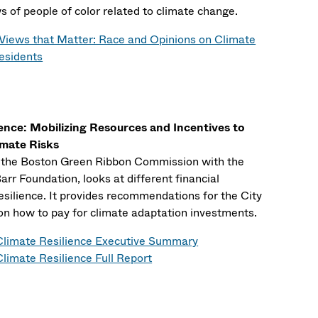
s of people of color related to climate change.
Views that Matter: Race and Opinions on Climate
esidents
ience: Mobilizing Resources and Incentives to
imate Risks
y the Boston Green Ribbon Commission with the
rr Foundation, looks at different financial
silience. It provides recommendations for the City
on how to pay for climate adaptation investments.
Climate Resilience Executive Summary
limate Resilience Full Report