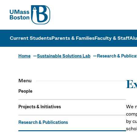
UMass
UMass Bosto
Current Students
Parents & Families
Faculty & Staff
Al
Home
Sustainable Solutions Lab
Research & Publica
Research & P
Menu
Ex
People
We n
Projects & Initiatives
comp
by c
Research & Publications
schol