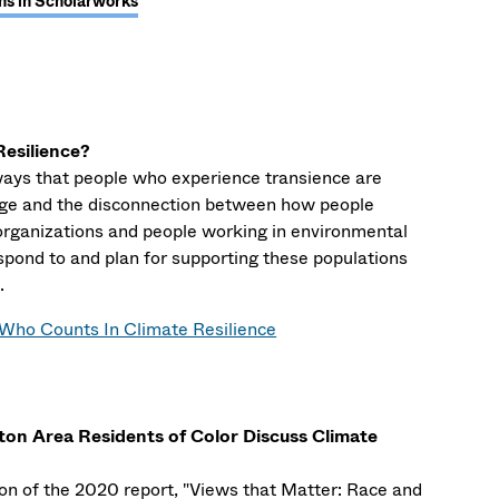
ns in Scholarworks
esilience?
ways that people who experience transience are
ge and the disconnection between how people
 organizations and people working in environmental
spond to and plan for supporting these populations
.
Who Counts In Climate Resilience
ton Area Residents of Color Discuss Climate
tion of the 2020 report, "Views that Matter: Race and