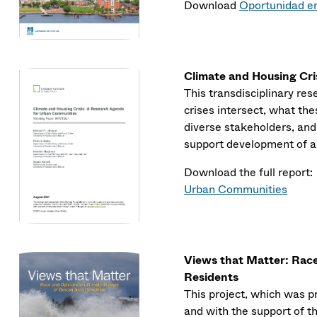
Download
Oportunidad en
Climate and Housing Cr
This transdisciplinary r
crises intersect, what th
diverse stakeholders, an
support development of a 
Download the full report
Urban Communities
Views that Matter: Rac
Residents
This project, which was 
and with the support of th