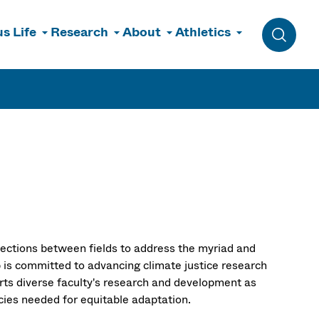
s Life
Research
About
Athletics
Toggle 
sections between fields to address the myriad and
 is committed to advancing climate justice research
orts diverse faculty's research and development as
icies needed for equitable adaptation.