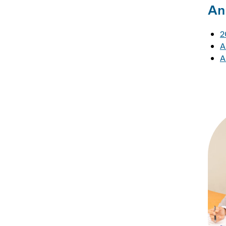
An
2
A
A