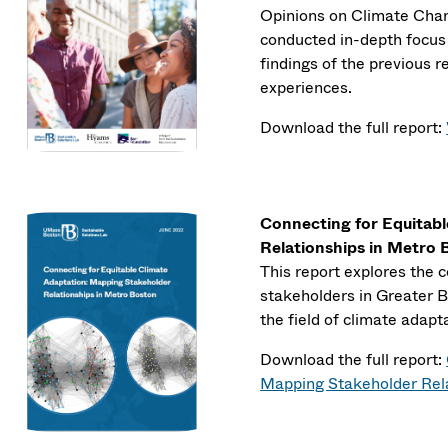
Opinions on Climate Chan
conducted in-depth focus 
findings of the previous r
experiences.
Download the full report:
Connecting for Equitab
Relationships in Metro
This report explores the 
stakeholders in Greater B
the field of climate adapt
Download the full report:
Mapping Stakeholder Rela