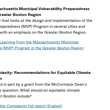
chusetts Municipal Vulnerability Preparedness
reater Boston Region
dy that looks at the design and implementation of the
reparedness (MVP) Program in several cities and
with an emphasis on the Greater Boston Region.
Learning from the Massachusetts Municipal
ss (MVP) Program in the Greater Boston Region
plexity: Recommendations for Equitable Climate
on
ed in part by a grant from the McCormack Dean’s
e question: What should an equitable climate
st Boston include?
the Complexity full report (English)