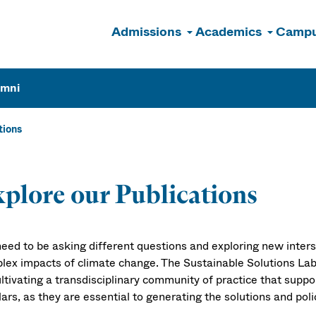
Admissions
Academics
Campu
n
umni
tions
ublications
plore our Publications
eed to be asking different questions and exploring new inter
lex impacts of climate change. The Sustainable Solutions Lab
ultivating a transdisciplinary community of practice that supp
ars, as they are essential to generating the solutions and pol