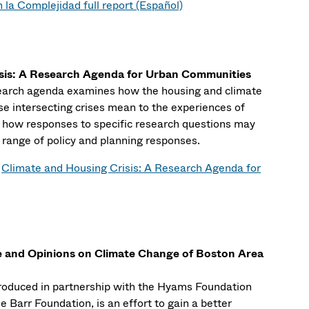
 la Complejidad full report (Español)
isis: A Research Agenda for Urban Communities
esearch agenda examines how the housing and climate
ese intersecting crises mean to the experiences of
d how responses to specific research questions may
range of policy and planning responses.
:
Climate and Housing Crisis: A Research Agenda for
e and Opinions on Climate Change of Boston Area
produced in partnership with the Hyams Foundation
e Barr Foundation, is an effort to gain a better