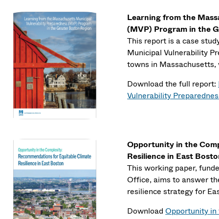
Learning from the Massa
(MVP) Program in the G
This report is a case stu
Municipal Vulnerability P
towns in Massachusetts, 
Download the full report:
Vulnerability Preparedne
Opportunity in the Com
Resilience in East Bost
This working paper, fund
Office, aims to answer th
resilience strategy for Ea
Download
Opportunity in 