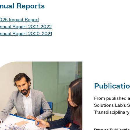
nual Reports
025 Impact Report
nnual Report 2021-2022
nnual Report 2020-2021
Publicati
From published ar
Solutions Lab's 
Transdisciplinar