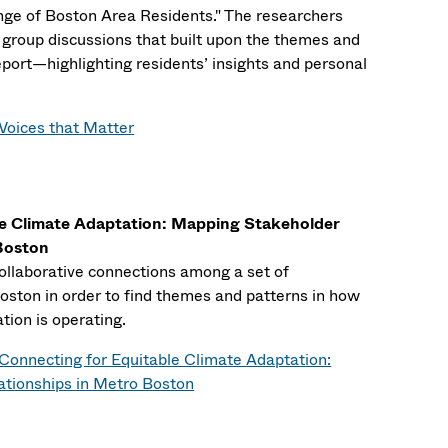
ge of Boston Area Residents." The researchers
group discussions that built upon the themes and
eport—highlighting residents’ insights and personal
Voices that Matter
le Climate Adaptation: Mapping Stakeholder
 Boston
collaborative connections among a set of
oston in order to find themes and patterns in how
ation is operating.
Connecting for Equitable Climate Adaptation:
tionships in Metro Boston