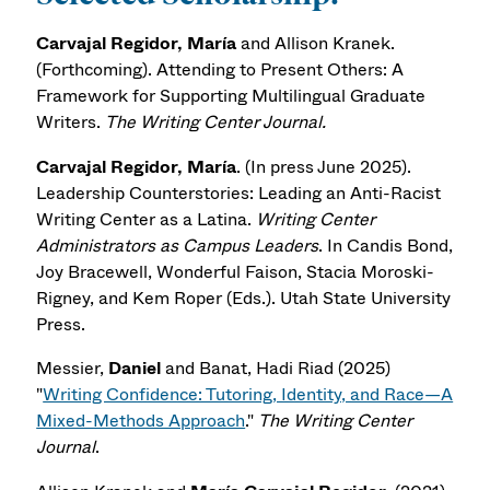
Carvajal Regidor, María
and Allison Kranek.
(Forthcoming). Attending to Present Others: A
Framework for Supporting Multilingual Graduate
Writers.
The Writing Center Journal.
Carvajal Regidor, María
. (In press June 2025).
Leadership Counterstories: Leading an Anti-Racist
Writing Center as a Latina.
Writing Center
Administrators as Campus Leaders
. In Candis Bond,
Joy Bracewell, Wonderful Faison, Stacia Moroski-
Rigney, and Kem Roper (Eds.). Utah State University
Press.
Messier,
Daniel
and Banat, Hadi Riad (2025)
"
Writing Confidence: Tutoring, Identity, and Race—A
Mixed-Methods Approach
."
The Writing Center
Journal
.