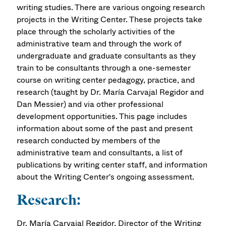
writing studies. There are various ongoing research
projects in the Writing Center. These projects take
place through the scholarly activities of the
administrative team and through the work of
undergraduate and graduate consultants as they
train to be consultants through a one-semester
course on writing center pedagogy, practice, and
research (taught by Dr. María Carvajal Regidor and
Dan Messier) and via other professional
development opportunities. This page includes
information about some of the past and present
research conducted by members of the
administrative team and consultants, a list of
publications by writing center staff, and information
about the Writing Center's ongoing assessment.
Research:
Dr. María Carvajal Regidor, Director of the Writing