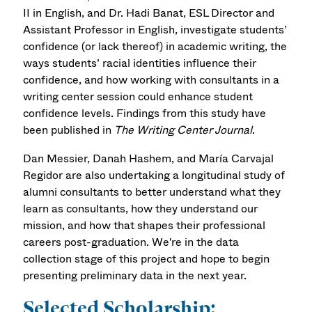
II in English, and Dr. Hadi Banat, ESL Director and
Assistant Professor in English, investigate students’
confidence (or lack thereof) in academic writing, the
ways students’ racial identities influence their
confidence, and how working with consultants in a
writing center session could enhance student
confidence levels. Findings from this study have
been published in
The Writing Center Journal
.
Dan Messier, Danah Hashem, and María Carvajal
Regidor are also undertaking a longitudinal study of
alumni consultants to better understand what they
learn as consultants, how they understand our
mission, and how that shapes their professional
careers post-graduation. We're in the data
collection stage of this project and hope to begin
presenting preliminary data in the next year.
Selected Scholarship: