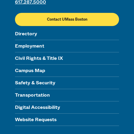
617.287.5000
Contact UMass Boston
Directory
Employment
Civil Rights & Title IX
Campus Map
Safety & Security
Transportation
Digital Accessibility
Website Requests