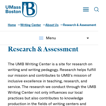
UMass
Toggle Main
Toggl
UMass Boston
Home
Writing Center
About Us
Research & Assessment
menu
Menu
Research & Assessment
The UMB Writing Center is a site for research on
writing and writing pedagogy. Research helps fulfill
our mission and contributes to UMB’s mission of
inclusive excellence in teaching, research, and
service. The research we conduct through the UMB
Writing Center not only influences our local
practices but also contributes to knowledge
production in the fields of writing centers and