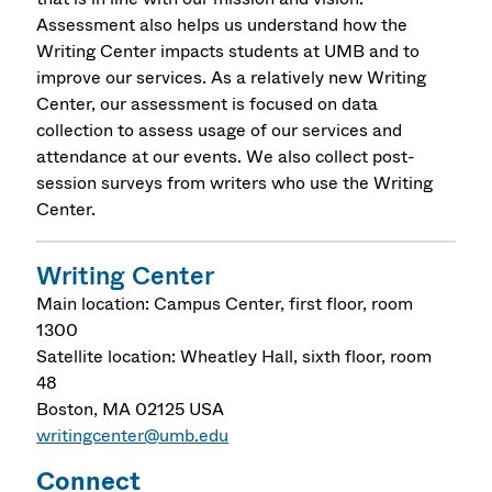
Assessment also helps us understand how the
Writing Center impacts students at UMB and to
improve our services. As a relatively new Writing
Center, our assessment is focused on data
collection to assess usage of our services and
attendance at our events. We also collect post-
session surveys from writers who use the Writing
Center.
Writing Center
Main location: Campus Center, first floor, room
1300
Satellite location: Wheatley Hall, sixth floor, room
48
Boston
,
MA
02125
USA
writingcenter@umb.edu
Connect