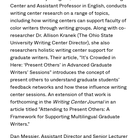
Center and Assistant Professor in English, conducts
writing center research on a range of topics,
including how writing centers can support faculty of
color writers through writing groups. Along with co-
researcher Dr. Allison Kranek (The Ohio State
University Writing Center Director), she also
researchers holistic writing center support for
graduate writers. Their article, "It’s Crowded in
Here: ‘Present Others’ in Advanced Graduate
Writers’ Sessions" introduces the concept of
present others to understand graduate students’
feedback networks and how these influence writing
center sessions. An extension of that work is
forthcoming in the
Writing Center Journal
in an
article titled "Attending to Present Others: A
Framework for Supporting Multilingual Graduate
Writers."
Dan Messier, Assistant Director and Senior Lecturer