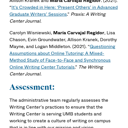
Allison Kranek and
María Carvajal Regidor
. (2021).
“
It’s Crowded in Here: ‘Present Others’ in Advanced
Graduate Writers’ Sessions
.”
Praxis: A Writing
Center Journal
.
Carolyn Wisniewski,
María Carvajal Regidor
, Lisa
Chason, Evin Groundwater, Allison Kranek, Dorothy
Mayne, and Logan Middleton. (2021). “
Questioning
Assumptions about Online Tutoring: A Mixed-
Method Study of Face-to-Face and Synchronous
Online Writing Center Tutorials
.”
The Writing
Center Journal.
Assessment:
The administrative team regularly assesses the
Writing Center’s practices to ensure that the
Writing Center is serving UMB students and
working to create a culture of writing on campus
that is in line with our mission and vision.