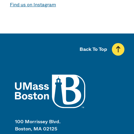
Find us on Instagram
Back To Top
UMass
100 Morrissey Blvd.
Boston, MA 02125