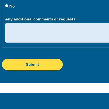
No
Any additional comments or requests: