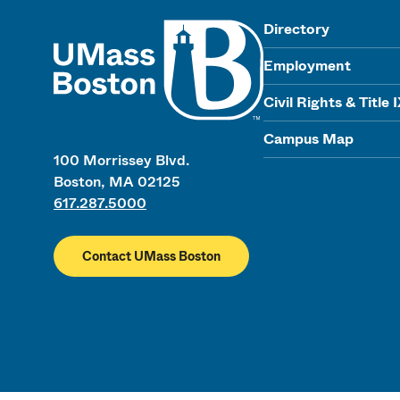
UMass
Directory
Employment
Civil Rights & Title 
Campus Map
100 Morrissey Blvd.
Boston, MA 02125
617.287.5000
Contact UMass Boston