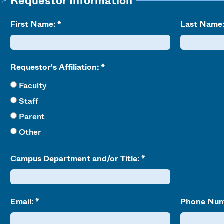
Requestor Information
First Name:
Last Name
Requestor's Affiliation:
Faculty
Staff
Parent
Other
Campus Department and/or Title:
Email:
Phone Num