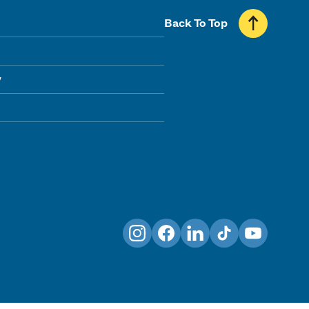
Back To Top
y
Instagram
Facebook
LinkedIn
TikTok
YouTube