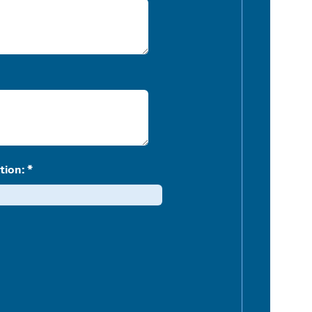
tion: