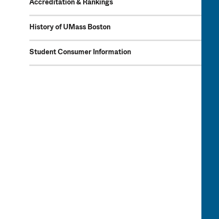
Accreditation & Rankings
History of UMass Boston
Student Consumer Information