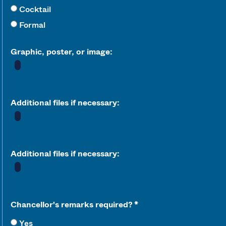
Cocktail
Formal
Graphic, poster, or image:
Additional files if necessary:
Additional files if necessary:
Chancellor's remarks required?
Yes