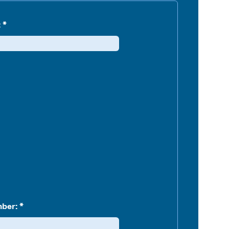
:
ber: