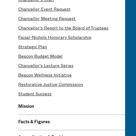
Chancellor Event Request
Chancellor Meeting Request
Chancellor's Report to the Board of Trustees
Faisal-Nichols Honorary Scholarship
Strategic Plan
Beacon Budget Model
Chancellor's Lecture Series
Beacon Wellness Initiative
Restorative Justice Commission
Student Success
Mission
Facts & Figures