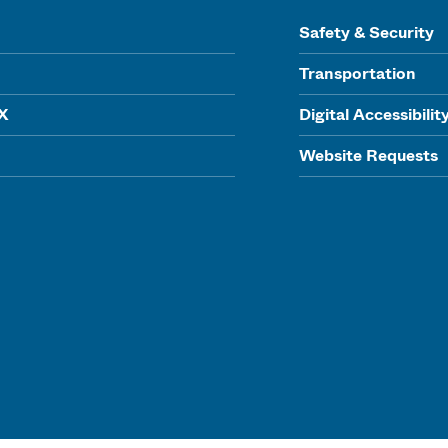
Safety & Security
Transportation
IX
Digital Accessibilit
Website Requests