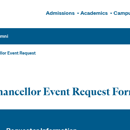
Admissions
Academics
Campu
n
umni
lor Event Request
ancellor Event Request Fo