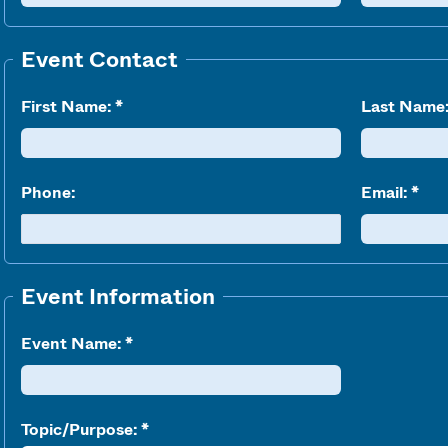
Event Contact
First Name:
Last Name
Phone:
Email:
Event Information
Event Name:
Topic/Purpose: