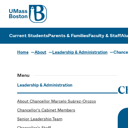
UMass
UMass Bosto
Current Students
Parents & Families
Faculty & Staff
Al
Home
About
Leadership & Administration
Chancel
Menu
Leadership & Administration
Ch
About Chancellor Marcelo Suárez-Orozco
Chancellor's Cabinet Members
Senior Leadership Team
Chancellor's Staff