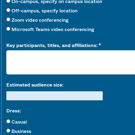
On-campus, specify on campus location
Off-campus, specify location
Zoom video conferencing
Microsoft Teams video conferencing
Key participants, titles, and affiliations:
Estimated audience size:
Dress:
Casual
Business