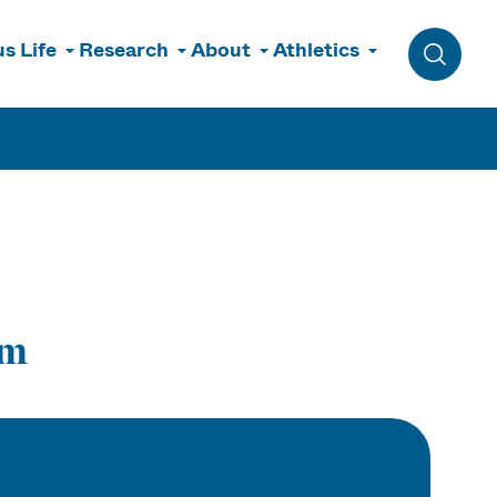
s Life
Research
About
Athletics
Toggle 
rm