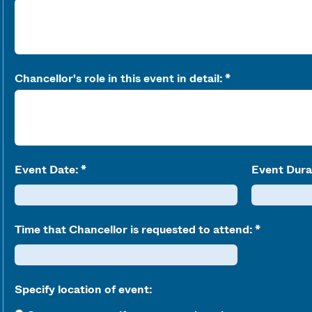
Chancellor's role in this event in detail:
Event Date:
Event Dura
Time that Chancellor is requested to attend:
Specify location of event: