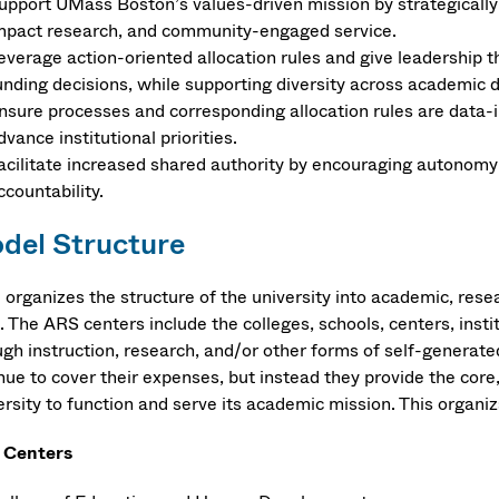
upport UMass Boston’s values-driven mission by strategically 
mpact research, and community-engaged service​.
everage action-oriented allocation rules and give leadership th
unding decisions, while supporting diversity across academic di
nsure processes and corresponding allocation rules are data-i
dvance institutional priorities.​
acilitate increased shared authority by encouraging autonomy a
ccountability​.
del Structure
organizes the structure of the university into academic, rese
. The ARS centers include the colleges, schools, centers, insti
ugh instruction, research, and/or other forms of self-generate
nue to cover their expenses, but instead they provide the core
rsity to function and serve its academic mission. This organiz
 Centers