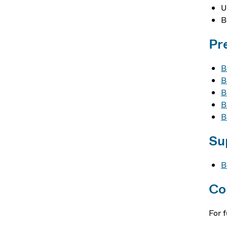
U
B
Pr
B
B
B
B
B
Su
B
Co
For 