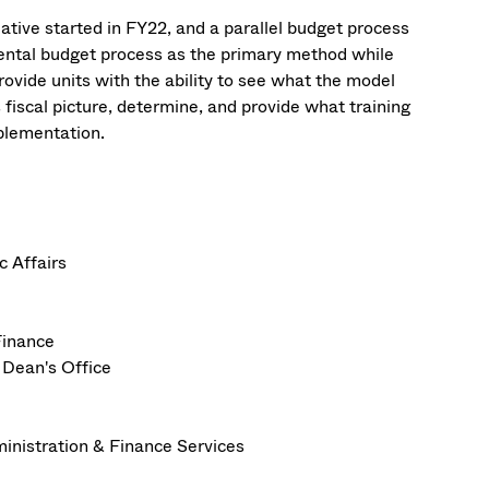
ative started in FY22, and a parallel budget process
mental budget process as the primary method while
rovide units with the ability to see what the model
s fiscal picture, determine, and provide what training
mplementation.
c Affairs
Finance
 Dean's Office
ministration & Finance Services