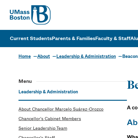
UMass
UMass Bosto
Current Students
Parents & Families
Faculty & Staff
Al
Home
About
Leadership & Administration
Beacon
Menu
B
Leadership & Administration
A co
About Chancellor Marcelo Suárez-Orozco
Chancellor's Cabinet Members
Ab
Senior Leadership Team
What
Chancellor's Staff