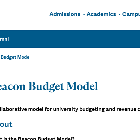
Admissions
Academics
Campu
n
umni
 Budget Model
eacon Budget Model
llaborative model for university budgeting and revenue d
out
 is the Beacon Budget Model?