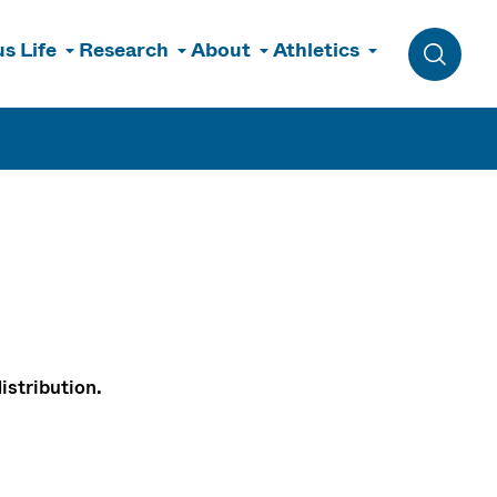
s Life
Research
About
Athletics
Toggle 
istribution.