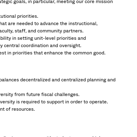
tegic goals, in particular, meeting our core mission
tional priorities.
 that are needed to advance the instructional,
culty, staff, and community partners.
ity in setting unit-level priorities and
y central coordination and oversight.
vest in priorities that enhance the common good.
 balances decentralized and centralized planning and
versity from future fiscal challenges.
rsity is required to support in order to operate.
nt of resources.