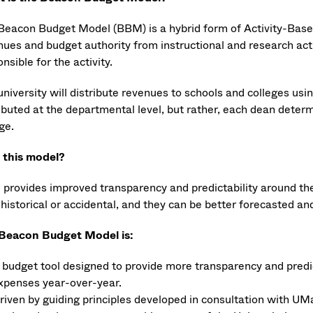
Beacon Budget Model (BBM) is a hybrid form of Activity-Base
ues and budget authority from instructional and research activ
nsible for the activity.
university will distribute revenues to schools and colleges us
ibuted at the departmental level, but rather, each dean determ
ge.
this model?
provides improved transparency and predictability around the
 historical or accidental, and they can be better forecasted a
Beacon Budget Model is:
 budget tool designed to provide more transparency and predi
xpenses year-over-year.
riven by guiding principles developed in consultation with UMa