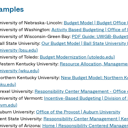
amples
niversity of Nebraska-Lincoln:
Budget Model | Budget Office (
niversity of Washington:
Activity Based Budgeting | Office o
niversity of Wisconsin-Green Bay:
PDF Guide: UWGB-Budget-
all State University:
Our Budget Model | Ball State University 
niversity (bsu.edu)
niversity of Toledo:
Budget Modernization (utoledo.edu)
estern Kentucky University:
Resource Allocation, Manageme
niversity (wku.edu)
orthern Kentucky University:
New Budget Model: Northern Ken
nku.edu)
rexel University:
Responsibility Center Management - Office o
niversity of Vermont:
Incentive-Based Budgeting | Division of
uvm.edu)
uburn University:
Office of the Provost | Auburn University
ent State University:
Responsibility Center Management | Ken
niversity of Arizona:
Home | Responsibility Centered Managem