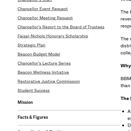
Chancellor Event Request
The 
Chancellor Meeting Request
reven
respo
Chancellor's Report to the Board of Trustees
Faisal-Nichols Honorary Scholarship
The 
Strategic Plan
distr
colle
Beacon Budget Model
Chancellor's Lecture Series
Why 
Beacon Wellness Initiative
BBM 
Restorative Justice Commission
than
Student Success
The 
Mission
A
Facts & Figures
e
D