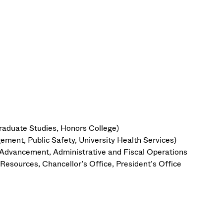
raduate Studies, Honors College)
ement, Public Safety, University Health Services)
y Advancement, Administrative and Fiscal Operations
esources, Chancellor’s Office, President’s Office