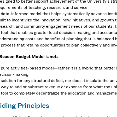
esigned to better support achievement of the University’s stra
equirements of teaching, research, and service.
 data-informed model that helps systematically advance institu
uilt to incentivize the innovation, new initiatives, and growth
esearch, and community engagement needs of our students, fa
 tool that enables greater local decision-making and accountabil
nderstanding costs and benefits of planning that is balanced b
 process that retains opportunities to plan collectively and in
Beacon Budget Model is not:
 pure activities-based model—rather it is a hybrid that better
ecision-making.
 solution for any structural deficit, nor does it insulate the uni
 way to add or subtract revenue or expense from what the unive
 tool to completely decentralize the allocation and manageme
iding Principles