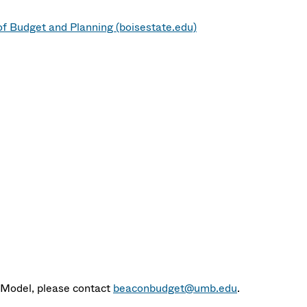
of Budget and Planning (boisestate.edu)
 Model, please contact
beaconbudget@umb.edu
.