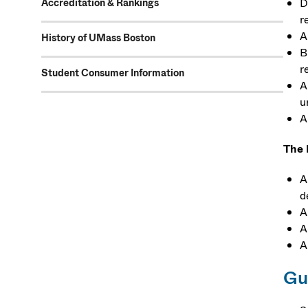
D
Accreditation & Rankings
r
A
History of UMass Boston
B
r
Student Consumer Information
A
u
A
The 
A
d
A
A
A
Gu