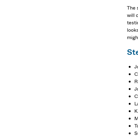
The 
will
test
looks
migh
St
J
C
R
J
C
L
K
M
T
S