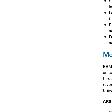
S
i
L
f
E
a
F
a
Mo
BBM 
units
thro
reve
Unive
ARS