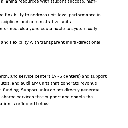
aligning resources with student success, high-
e flexibility to address unit-level performance in
sciplines and administrative units​.
nformed, clear, and sustainable to systemically
nd flexibility with transparent multi-directional
arch, and service centers (ARS centers) and support
tutes, and auxiliary units that generate revenue
d funding. Support units do not directly generate
, shared services that support and enable the
ation is reflected below: