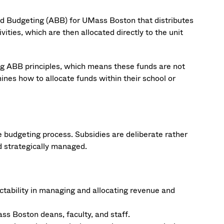
d Budgeting (ABB) for UMass Boston that distributes
ities, which are then allocated directly to the unit
ing ABB principles, which means these funds are not
ines how to allocate funds within their school or
 budgeting process. Subsidies are deliberate rather
nd strategically managed.
ctability in managing and allocating revenue and
ss Boston deans, faculty, and staff.