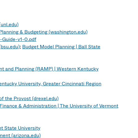
unl.edu)
f Planning & Budgeting (washington.edu)
Guide-v1-0.pdf
(bsu.edu)
;
Budget Model Planning | Ball State
nt and Planning (RAMP) | Western Kentucky
tucky University, Greater Cincinnati Region
f the Provost (drexel.edu)
 Finance & Administration | The University of Vermont
t State University
ent (arizona.edu)