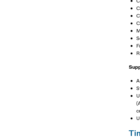
C
C
C
C
M
S
F
R
Supp
A
S
U
(
c
U
Ti