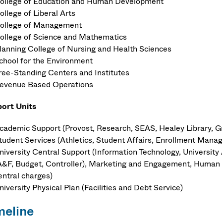
ollege of Education and Human Development
ollege of Liberal Arts
ollege of Management
ollege of Science and Mathematics
anning College of Nursing and Health Sciences
chool for the Environment
ree-Standing Centers and Institutes
evenue Based Operations
ort Units
cademic Support (Provost, Research, SEAS, Healey Library, G
tudent Services (Athletics, Student Affairs, Enrollment Manag
niversity Central Support (Information Technology, Universit
A&F, Budget, Controller), Marketing and Engagement, Human R
entral charges)
niversity Physical Plan (Facilities and Debt Service)
meline