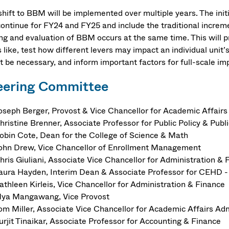
shift to BBM will be implemented over multiple years. The initi
 continue for FY24 and FY25 and include the traditional incre
ing and evaluation of BBM occurs at the same time. This will p
 like, test how different levers may impact an individual unit’
t be necessary, and inform important factors for full-scale i
eering Committee
oseph Berger, Provost & Vice Chancellor for Academic Affairs
hristine Brenner, Associate Professor for Public Policy & Publi
obin Cote, Dean for the College of Science & Math
ohn Drew, Vice Chancellor of Enrollment Management
hris Giuliani, Associate Vice Chancellor for Administration & 
aura Hayden, Interim Dean & Associate Professor for CEHD -
athleen Kirleis, Vice Chancellor for Administration & Finance
ya Mangawang, Vice Provost
om Miller, Associate Vice Chancellor for Academic Affairs Ad
urjit Tinaikar, Associate Professor for Accounting & Finance