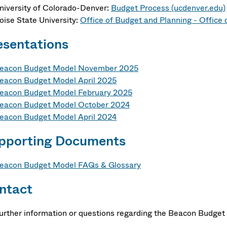
niversity of Colorado-Denver:
Budget Process (ucdenver.edu)
oise State University:
Office of Budget and Planning - Office 
esentations
eacon Budget Model November 2025
eacon Budget Model April 2025
eacon Budget Model February 2025
eacon Budget Model October 2024
eacon Budget Model April 2024
pporting Documents
eacon Budget Model FAQs & Glossary
ntact
further information or questions regarding the Beacon Budget