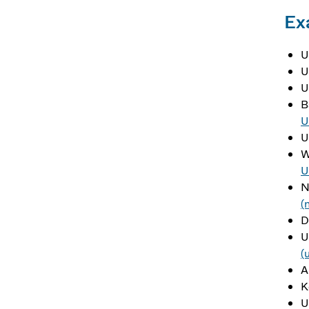
Ex
U
U
U
B
U
U
W
U
N
(
D
U
(
A
K
U