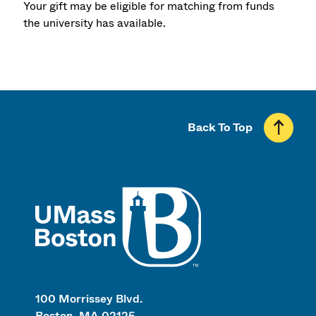
Your gift may be eligible for matching from funds
the university has available.
Back To Top
UMass
100 Morrissey Blvd.
Boston, MA 02125