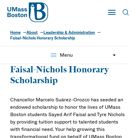
UMass
Toggle Main
Toggl
UMass Boston
Home
About
Leadership & Administration
Faisal-Nichols Honorary Scholarship
menu
Menu
Faisal-Nichols Honorary
Scholarship
Chancellor Marcelo Suárez-Orozco has seeded an
endowed scholarship to honor the lives of UMass
Boston students
Sayed Arif Faisal
and Tyre Nichols
by providing tuition support to talented students
with financial need. Your help growing this
transformational fund on behalf of UMass Boston