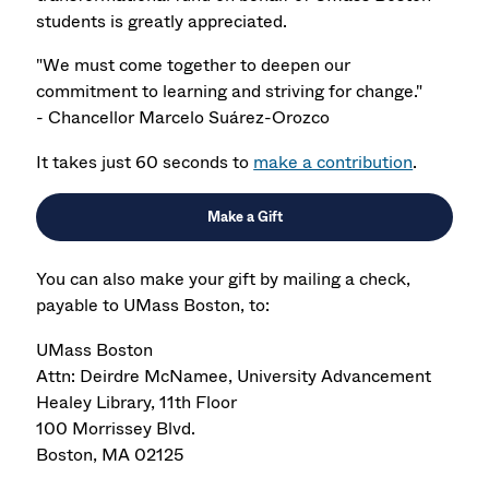
students is greatly appreciated.
"We must come together to deepen our
commitment to learning and striving for change."
- Chancellor Marcelo Suárez-Orozco
It takes just 60 seconds to
make a contribution
.
Make a Gift
You can also make your gift by mailing a check,
payable to UMass Boston, to:
UMass Boston
Attn: Deirdre McNamee, University Advancement
Healey Library, 11th Floor
100 Morrissey Blvd.
Boston, MA 02125