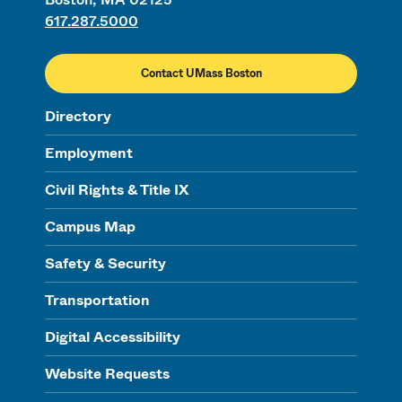
617.287.5000
Contact UMass Boston
Directory
Employment
Civil Rights & Title IX
Campus Map
Safety & Security
Transportation
Digital Accessibility
Website Requests