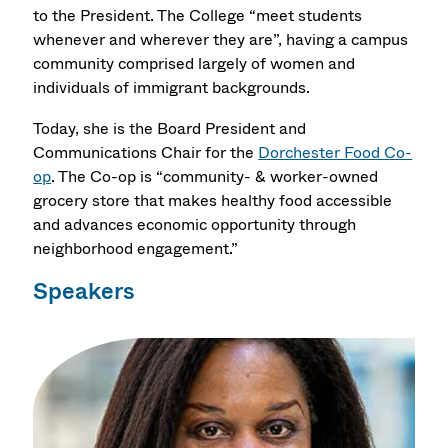
to the President. The College “meet students
whenever and wherever they are”, having a campus
community comprised largely of women and
individuals of immigrant backgrounds.
Today, she is the Board President and
Communications Chair for the
Dorchester Food Co-
op
. The Co-op is “community- & worker-owned
grocery store that makes healthy food accessible
and advances economic opportunity through
neighborhood engagement.”
Speakers