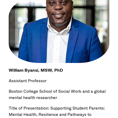
William Byansi, MSW, PhD
Assistant Professor
Boston College School of Social Work and a global
mental health researcher
Title of Presentation: Supporting Student Parents:
Mental Health, Resilience and Pathways to