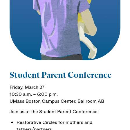
Student Parent Conference
Friday, March 27
10:30 a.m. – 6:00 p.m.
UMass Boston Campus Center, Ballroom AB
Join us at the Student Parent Conference!
Restorative Circles for mothers and
fathers/partners