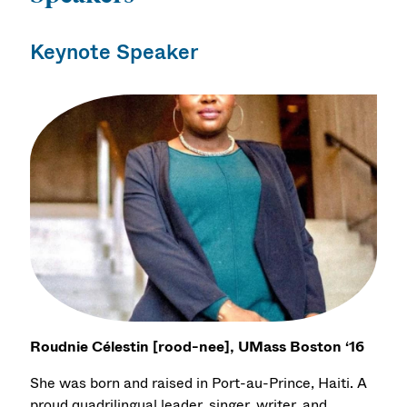
Keynote Speaker
Roudnie Célestin [rood-nee], UMass Boston ‘16
She was born and raised in Port-au-Prince, Haiti. A
proud quadrilingual leader, singer, writer, and