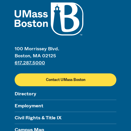
UMass
100 Morrissey Blvd.
Boston, MA 02125
617.287.5000
Contact UMass Boston
Directory
Employment
Civil Rights & Title IX
Campus Map