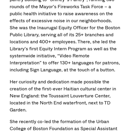
rounds of the Mayor’s Fireworks Task Force – a
public health initiative to raise awareness on the
effects of excessive noise in our neighborhoods.
She was the Inaurugal Equity Officer for the Boston
Public Library, serving all of its 25+ branches and
locations and 400+ employees. There, she led the
Library’s first Equity Intern Program as well as the
systemwide initiative, “Video Remote
Interpretation” to offer 130+ languages for patrons,
including Sign Language, at the touch of a button.
Her curiosity and dedication made possible the
creation of the first-ever Haitian cultural center in
New England: the Toussaint Louverture Center,
located in the North End waterfront, next to TD
Garden.
She recently co-led the formation of the Urban
College of Boston Foundation as Special Assistant