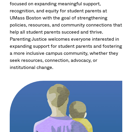
focused on expanding meaningful support,
recognition, and equity for student parents at
UMass Boston with the goal of strengthening
policies, resources, and community connections that
help all student parents succeed and thrive.
Parenting Justice welcomes everyone interested in
expanding support for student parents and fostering
a more inclusive campus community, whether they
seek resources, connection, advocacy, or
institutional change.