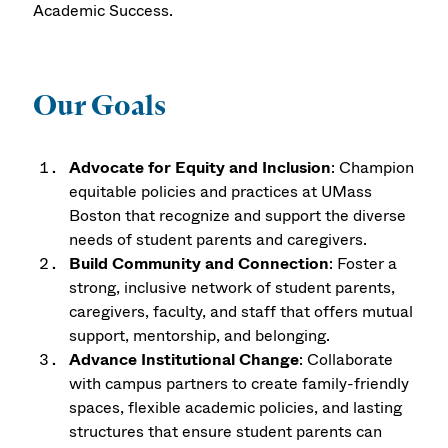
Academic Success.
Our Goals
Advocate for Equity and Inclusion
: Champion
equitable policies and practices at UMass
Boston that recognize and support the diverse
needs of student parents and caregivers.
Build Community and Connection
: Foster a
strong, inclusive network of student parents,
caregivers, faculty, and staff that offers mutual
support, mentorship, and belonging.
Advance Institutional Change
: Collaborate
with campus partners to create family-friendly
spaces, flexible academic policies, and lasting
structures that ensure student parents can