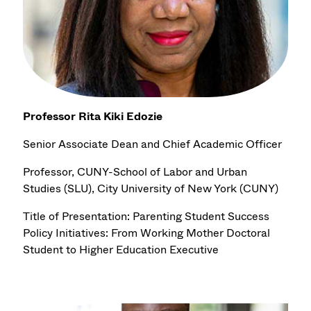
Professor Rita Kiki Edozie
Senior Associate Dean and Chief Academic Officer
Professor, CUNY-School of Labor and Urban
Studies (SLU), City University of New York (CUNY)
Title of Presentation: Parenting Student Success
Policy Initiatives: From Working Mother Doctoral
Student to Higher Education Executive