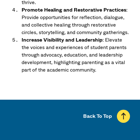
thrive.
Promote Healing and Restorative Practices
:
Provide opportunities for reflection, dialogue,
and collective healing through restorative
circles, storytelling, and community gatherings.
Increase Visibility and Leadership
: Elevate
the voices and experiences of student parents
through advocacy, education, and leadership
development, highlighting parenting as a vital
part of the academic community.
Back To Top