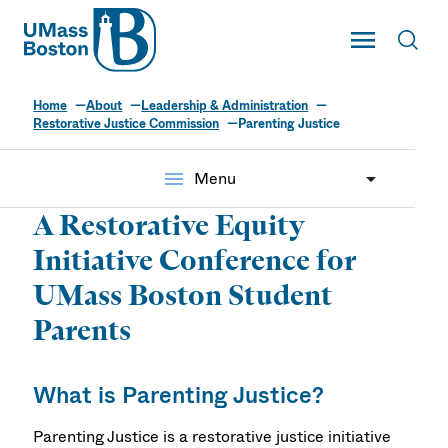
UMass
Toggle Main
Toggl
UMass Boston
Home
About
Leadership & Administration
Parenting Justice
Restorative Justice Commission
Parenting Justice
menu
Menu
A Restorative Equity
Initiative Conference for
UMass Boston Student
Parents
What is Parenting Justice?
Parenting Justice is a restorative justice initiative