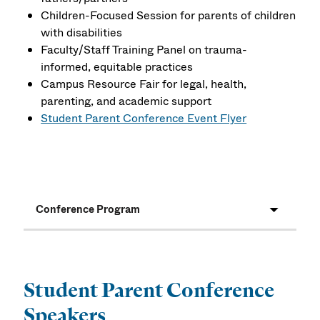
Children-Focused Session for parents of children
with disabilities
Faculty/Staff Training Panel on trauma-
informed, equitable practices
Campus Resource Fair for legal, health,
parenting, and academic support
Student Parent Conference Event Flyer
Conference Program
Student Parent Conference
Speakers