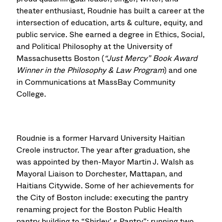
theater enthusiast, Roudnie has built a career at the
intersection of education, arts & culture, equity, and
public service. She earned a degree in Ethics, Social,
and Political Philosophy at the University of
Massachusetts Boston (
“Just Mercy” Book Award
Winner in the Philosophy & Law Program
) and one
in Communications at MassBay Community
College.
Roudnie is a former Harvard University Haitian
Creole instructor. The year after graduation, she
was appointed by then-Mayor Martin J. Walsh as
Mayoral Liaison to Dorchester, Mattapan, and
Haitians Citywide. Some of her achievements for
the City of Boston include: executing the pantry
renaming project for the Boston Public Health
pantry building to “Shirley’ s Pantry”; running two