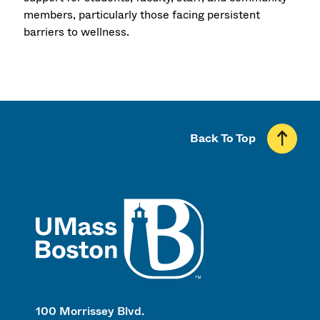
members, particularly those facing persistent
barriers to wellness.
Back To Top
UMass
100 Morrissey Blvd.