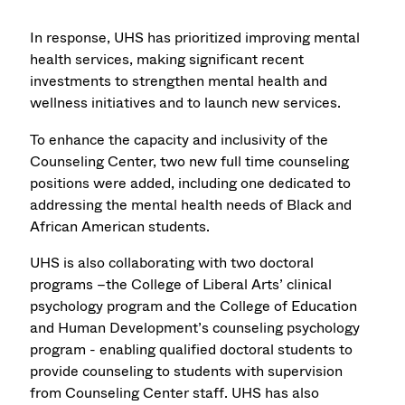
In response, UHS has prioritized improving mental
health services, making significant recent
investments to strengthen mental health and
wellness initiatives and to launch new services.
To enhance the capacity and inclusivity of the
Counseling Center, two new full time counseling
positions were added, including one dedicated to
addressing the mental health needs of Black and
African American students.
UHS is also collaborating with two doctoral
programs –the College of Liberal Arts’ clinical
psychology program and the College of Education
and Human Development’s counseling psychology
program - enabling qualified doctoral students to
provide counseling to students with supervision
from Counseling Center staff. UHS has also