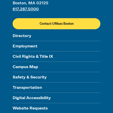
Boston, MA 02125
617.287.5000
Contact UMass Boston
Directory
Employment
Civil Rights & Title IX
Campus Map
Safety & Security
Transportation
Digital Accessibility
Website Requests