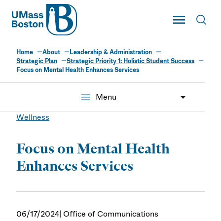
UMass
Toggle Main
Toggl
UMass Boston
Home
About
Leadership & Administration
Strategic Plan
Strategic Priority 1: Holistic Student Success
Focus on Mental Health Enhances Services
menu
Menu
Wellness
Focus on Mental Health
Enhances Services
06/17/2024
| Office of Communications