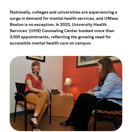
Nationally, colleges and universities are experiencing a
surge in demand for mental health services, and UMass
Boston is no exception. In 2023, University Health
Services’ (UHS) Counseling Center booked more than
3,100 appointments, reflecting the growing need for
accessible mental health care on campus.