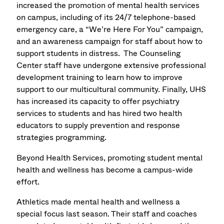
increased the promotion of mental health services
on campus, including of its 24/7 telephone-based
emergency care, a “We’re Here For You” campaign,
and an awareness campaign for staff about how to
support students in distress. The Counseling
Center staff have undergone extensive professional
development training to learn how to improve
support to our multicultural community. Finally, UHS
has increased its capacity to offer psychiatry
services to students and has hired two health
educators to supply prevention and response
strategies programming.
Beyond Health Services, promoting student mental
health and wellness has become a campus-wide
effort.
Athletics made mental health and wellness a
special focus last season. Their staff and coaches