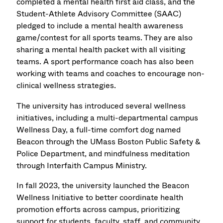
completed a mental health first aid class, and the
Student-Athlete Advisory Committee (SAAC)
pledged to include a mental health awareness
game/contest for all sports teams. They are also
sharing a mental health packet with all visiting
teams. A sport performance coach has also been
working with teams and coaches to encourage non-
clinical wellness strategies.
The university has introduced several wellness
initiatives, including a multi-departmental campus
Wellness Day, a full-time comfort dog named
Beacon through the UMass Boston Public Safety &
Police Department, and mindfulness meditation
through Interfaith Campus Ministry.
In fall 2023, the university launched the Beacon
Wellness Initiative to better coordinate health
promotion efforts across campus, prioritizing
support for students, faculty, staff, and community