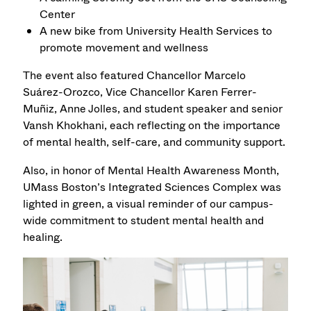
Center
A new bike from University Health Services to
promote movement and wellness
The event also featured Chancellor Marcelo
Suárez-Orozco, Vice Chancellor Karen Ferrer-
Muñiz, Anne Jolles, and student speaker and senior
Vansh Khokhani, each reflecting on the importance
of mental health, self-care, and community support.
Also, in honor of Mental Health Awareness Month,
UMass Boston’s Integrated Sciences Complex was
lighted in green, a visual reminder of our campus-
wide commitment to student mental health and
healing.