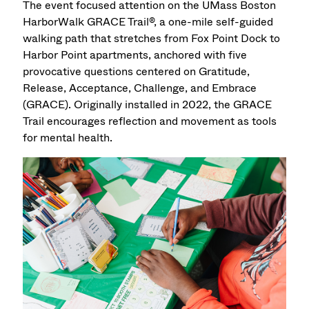
The event focused attention on the UMass Boston
HarborWalk GRACE Trail®, a one-mile self-guided
walking path that stretches from Fox Point Dock to
Harbor Point apartments, anchored with five
provocative questions centered on Gratitude,
Release, Acceptance, Challenge, and Embrace
(GRACE). Originally installed in 2022, the GRACE
Trail encourages reflection and movement as tools
for mental health.