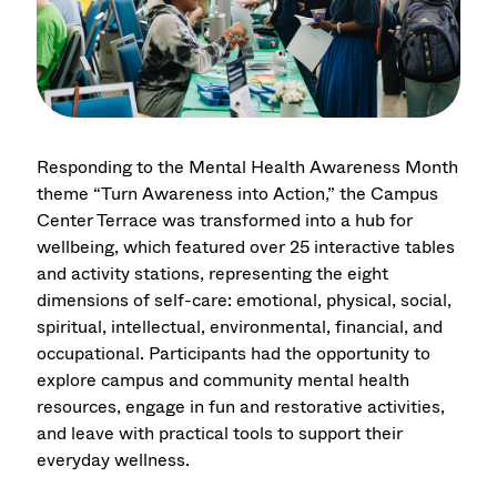
Responding to the Mental Health Awareness Month
theme “Turn Awareness into Action,” the Campus
Center Terrace was transformed into a hub for
wellbeing, which featured over 25 interactive tables
and activity stations, representing the eight
dimensions of self-care: emotional, physical, social,
spiritual, intellectual, environmental, financial, and
occupational. Participants had the opportunity to
explore campus and community mental health
resources, engage in fun and restorative activities,
and leave with practical tools to support their
everyday wellness.