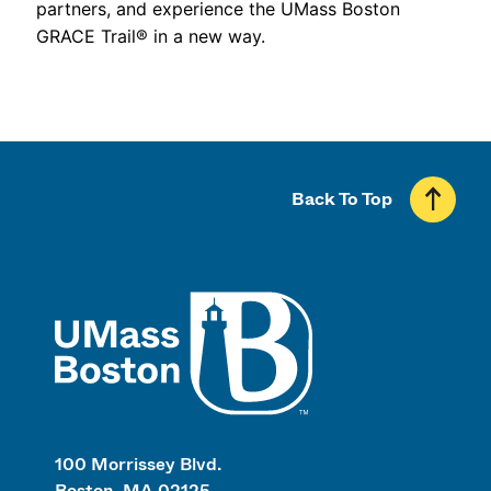
partners, and experience the UMass Boston
GRACE Trail® in a new way.
Back To Top
UMass
100 Morrissey Blvd.
Boston, MA 02125