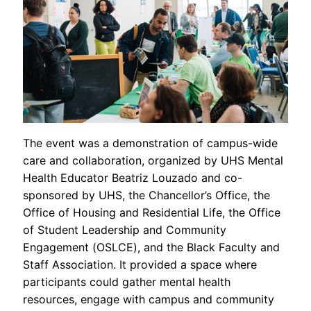
The event was a demonstration of campus-wide
care and collaboration, organized by UHS Mental
Health Educator Beatriz Louzado and co-
sponsored by UHS, the Chancellor’s Office, the
Office of Housing and Residential Life, the Office
of Student Leadership and Community
Engagement (OSLCE), and the Black Faculty and
Staff Association. It provided a space where
participants could gather mental health
resources, engage with campus and community