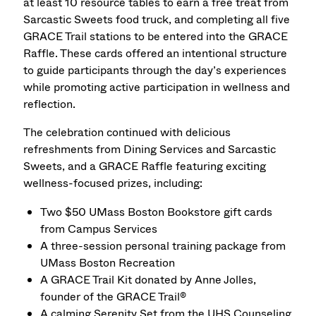
at least 10 resource tables to earn a free treat from
Sarcastic Sweets food truck, and completing all five
GRACE Trail stations to be entered into the GRACE
Raffle. These cards offered an intentional structure
to guide participants through the day’s experiences
while promoting active participation in wellness and
reflection.
The celebration continued with delicious
refreshments from Dining Services and Sarcastic
Sweets, and a GRACE Raffle featuring exciting
wellness-focused prizes, including:
Two $50 UMass Boston Bookstore gift cards
from Campus Services
A three-session personal training package from
UMass Boston Recreation
A GRACE Trail Kit donated by Anne Jolles,
founder of the GRACE Trail®
A calming Serenity Set from the UHS Counseling