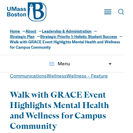
UMass
Toggle Main
Toggl
UMass Boston
Home
About
Leadership & Administration
Strategic Plan
Strategic Priority 1: Holistic Student Success
Walk with GRACE Event Highlights Mental Health and Wellness
for Campus Community
menu
Menu
Communications
Wellness
Wellness - Feature
Walk with GRACE Event
Highlights Mental Health
and Wellness for Campus
Community