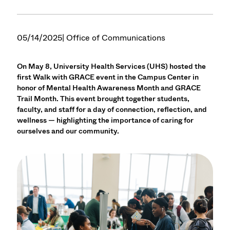
05/14/2025
| Office of Communications
On May 8, University Health Services (UHS) hosted the
first Walk with GRACE event in the Campus Center in
honor of Mental Health Awareness Month and GRACE
Trail Month. This event brought together students,
faculty, and staff for a day of connection, reflection, and
wellness — highlighting the importance of caring for
ourselves and our community.