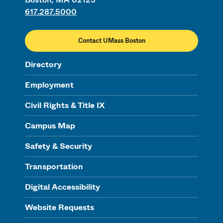
617.287.5000
Contact UMass Boston
Directory
Employment
Civil Rights & Title IX
Campus Map
Safety & Security
Transportation
Digital Accessibility
Website Requests