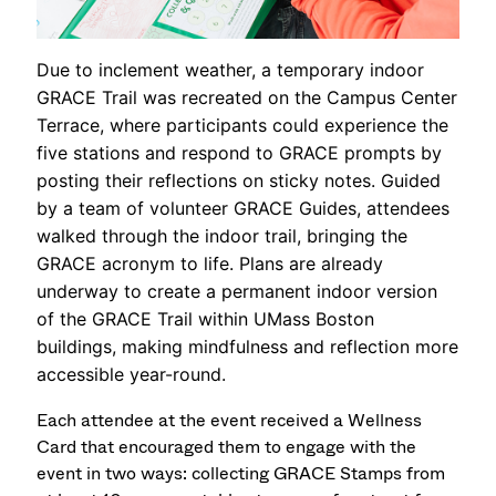
Due to inclement weather, a temporary indoor
GRACE Trail was recreated on the Campus Center
Terrace, where participants could experience the
five stations and respond to GRACE prompts by
posting their reflections on sticky notes. Guided
by a team of volunteer GRACE Guides, attendees
walked through the indoor trail, bringing the
GRACE acronym to life. Plans are already
underway to create a permanent indoor version
of the GRACE Trail within UMass Boston
buildings, making mindfulness and reflection more
accessible year-round.
Each attendee at the event received a Wellness
Card that encouraged them to engage with the
event in two ways: collecting GRACE Stamps from