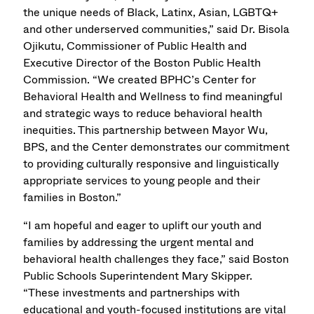
the unique needs of Black, Latinx, Asian, LGBTQ+
and other underserved communities,” said Dr. Bisola
Ojikutu, Commissioner of Public Health and
Executive Director of the Boston Public Health
Commission. “We created BPHC’s Center for
Behavioral Health and Wellness to find meaningful
and strategic ways to reduce behavioral health
inequities. This partnership between Mayor Wu,
BPS, and the Center demonstrates our commitment
to providing culturally responsive and linguistically
appropriate services to young people and their
families in Boston.”
“I am hopeful and eager to uplift our youth and
families by addressing the urgent mental and
behavioral health challenges they face,” said Boston
Public Schools Superintendent Mary Skipper.
“These investments and partnerships with
educational and youth-focused institutions are vital