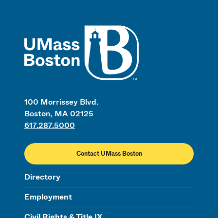
UMass
100 Morrissey Blvd.
Boston, MA 02125
617.287.5000
Contact UMass Boston
Directory
Employment
Civil Rights & Title IX