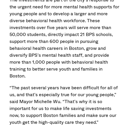
the urgent need for more mental health supports for
young people and to develop a larger and more
diverse behavioral health workforce. These
investments over five years will serve more than
50,000 students, directly impact 21 BPS schools,
support more than 600 people in pursuing
behavioral health careers in Boston, grow and
diversify BPS’s mental health staff, and provide
more than 1,000 people with behavioral health
training to better serve youth and families in
Boston.
“The past several years have been difficult for all of
us, and that’s especially true for our young people,”
said Mayor Michelle Wu. “That’s why it is so
important for us to make life saving investments
now, to support Boston families and make sure our
youth get the high-quality care they need.”