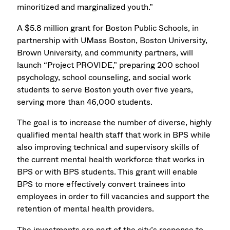
minoritized and marginalized youth.”
A $5.8 million grant for Boston Public Schools, in
partnership with UMass Boston, Boston University,
Brown University, and community partners, will
launch “Project PROVIDE,” preparing 200 school
psychology, school counseling, and social work
students to serve Boston youth over five years,
serving more than 46,000 students.
The goal is to increase the number of diverse, highly
qualified mental health staff that work in BPS while
also improving technical and supervisory skills of
the current mental health workforce that works in
BPS or with BPS students. This grant will enable
BPS to more effectively convert trainees into
employees in order to fill vacancies and support the
retention of mental health providers.
The investments are part of the city’s response to