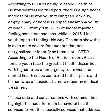
According to BPHC’s newly released Health of
Boston Mental Health Report, there is a significant
increase of Boston youth feeling sad, anxious,
empty, angry, or hopeless, especially among youth
of color. Currently, 1 in 3 BPS students reported
feeling persistent sadness, while in 2015, 1 in 4
youth reported feeling this way. The data show this
is even more severe for students that are
marginalized or identify as female or LGBTQ+.
According to the Health of Boston report, Black
female youth face the greatest health disparities,
with higher rates of emergency room visits for
mental health crises compared to their peers and
higher rates of suicide attempts requiring medical
treatment.
“These data and conversations with communities
highlight the need for more behavioral health
services for youth, especially services that address