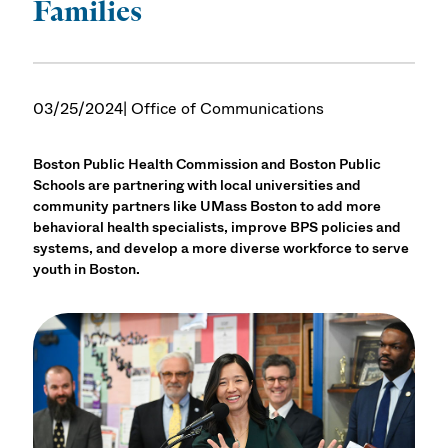
Families
03/25/2024
| Office of Communications
Boston Public Health Commission and Boston Public
Schools are partnering with local universities and
community partners like UMass Boston to add more
behavioral health specialists, improve BPS policies and
systems, and develop a more diverse workforce to serve
youth in Boston.