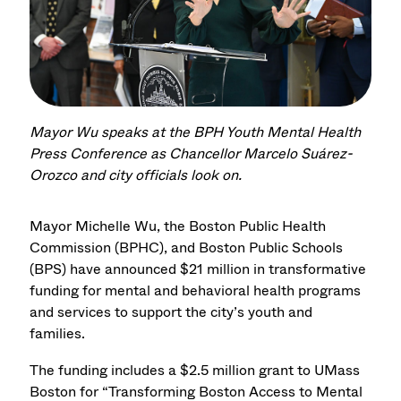
Mayor Wu speaks at the BPH Youth Mental Health
Press Conference as Chancellor Marcelo Suárez-
Orozco and city officials look on.
Mayor Michelle Wu, the Boston Public Health
Commission (BPHC), and Boston Public Schools
(BPS) have announced $21 million in transformative
funding for mental and behavioral health programs
and services to support the city’s youth and
families.
The funding includes a $2.5 million grant to UMass
Boston for “Transforming Boston Access to Mental