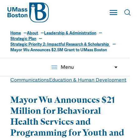
UMass
Toggle Main
Toggl
UMass Boston
Home
About
Leadership & Administration
Strategic Plan
Strategic Priority 2: Impactful Research & Scholarship
Mayor Wu Announces $2.5M Grant to UMass Boston
menu
Menu
Communications
Education & Human Development
Mayor Wu Announces $21
Million for Behavioral
Health Services and
Programming for Youth and