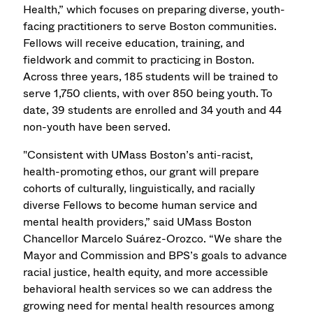
Health,” which focuses on preparing diverse, youth-
facing practitioners to serve Boston communities.
Fellows will receive education, training, and
fieldwork and commit to practicing in Boston.
Across three years, 185 students will be trained to
serve 1,750 clients, with over 850 being youth. To
date, 39 students are enrolled and 34 youth and 44
non-youth have been served.
"Consistent with UMass Boston’s anti-racist,
health-promoting ethos, our grant will prepare
cohorts of culturally, linguistically, and racially
diverse Fellows to become human service and
mental health providers,” said UMass Boston
Chancellor Marcelo Suárez-Orozco. “We share the
Mayor and Commission and BPS’s goals to advance
racial justice, health equity, and more accessible
behavioral health services so we can address the
growing need for mental health resources among