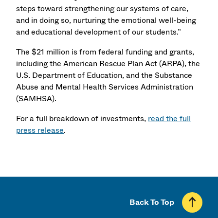
steps toward strengthening our systems of care,
and in doing so, nurturing the emotional well-being
and educational development of our students.”
The $21 million is from federal funding and grants,
including the American Rescue Plan Act (ARPA), the
U.S. Department of Education, and the Substance
Abuse and Mental Health Services Administration
(SAMHSA).
For a full breakdown of investments,
read the full
press release
.
Back To Top