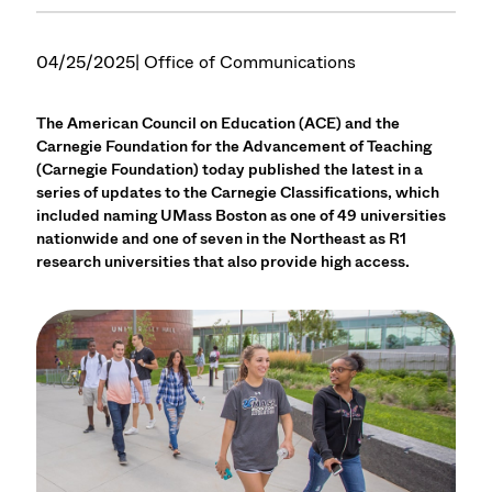
04/25/2025
| Office of Communications
The American Council on Education (ACE) and the
Carnegie Foundation for the Advancement of Teaching
(Carnegie Foundation) today published the latest in a
series of updates to the Carnegie Classifications, which
included naming UMass Boston as one of 49 universities
nationwide and one of seven in the Northeast as R1
research universities that also provide high access.