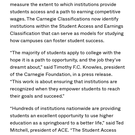
measure the extent to which institutions provide
students access and a path to earning competitive
wages. The Carnegie Classifications now identify
institutions within the Student Access and Earnings
Classification that can serve as models for studying
how campuses can foster student success.
“The majority of students apply to college with the
hope it is a path to opportunity, and the job they’ve
dreamt about,” said Timothy F.C. Knowles, president
of the Carnegie Foundation, in a press release.
“This work is about ensuring that institutions are
recognized when they empower students to reach
their goals and succeed.”
“Hundreds of institutions nationwide are providing
students an excellent opportunity to use higher
education as a springboard to a better life,” said Ted
Mitchell, president of ACE. “The Student Access