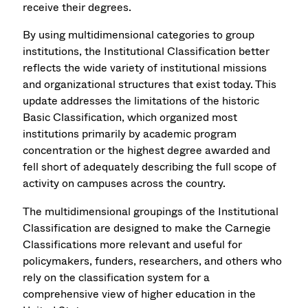
receive their degrees.
By using multidimensional categories to group
institutions, the Institutional Classification better
reflects the wide variety of institutional missions
and organizational structures that exist today. This
update addresses the limitations of the historic
Basic Classification, which organized most
institutions primarily by academic program
concentration or the highest degree awarded and
fell short of adequately describing the full scope of
activity on campuses across the country.
The multidimensional groupings of the Institutional
Classification are designed to make the Carnegie
Classifications more relevant and useful for
policymakers, funders, researchers, and others who
rely on the classification system for a
comprehensive view of higher education in the