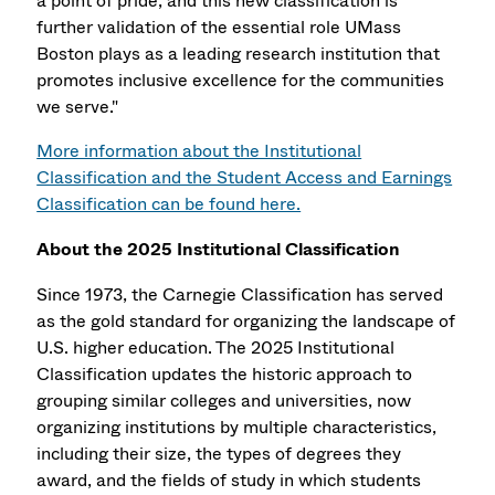
a point of pride, and this new classification is
further validation of the essential role UMass
Boston plays as a leading research institution that
promotes inclusive excellence for the communities
we serve."
More information about the Institutional
Classification and the Student Access and Earnings
Classification can be found here.
About the 2025 Institutional Classification
Since 1973, the Carnegie Classification has served
as the gold standard for organizing the landscape of
U.S. higher education. The 2025 Institutional
Classification updates the historic approach to
grouping similar colleges and universities, now
organizing institutions by multiple characteristics,
including their size, the types of degrees they
award, and the fields of study in which students