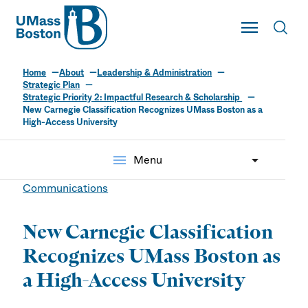
UMass
Toggle Main
Toggl
UMass Boston
Home
About
Leadership & Administration
Strategic Plan
Strategic Priority 2: Impactful Research & Scholarship
New Carnegie Classification Recognizes UMass Boston as a
High-Access University
menu
Menu
Communications
New Carnegie Classification
Recognizes UMass Boston as
a High-Access University