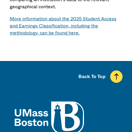
geographical context.
More information about the 2025 Student Access
and Earnings Classification, including the
methodology, can be found here.
Back To Top
UMass