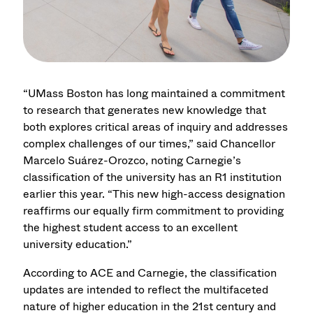
“UMass Boston has long maintained a commitment
to research that generates new knowledge that
both explores critical areas of inquiry and addresses
complex challenges of our times,” said Chancellor
Marcelo Suárez-Orozco, noting Carnegie’s
classification of the university has an R1 institution
earlier this year. “This new high-access designation
reaffirms our equally firm commitment to providing
the highest student access to an excellent
university education.”
According to ACE and Carnegie, the classification
updates are intended to reflect the multifaceted
nature of higher education in the 21st century and