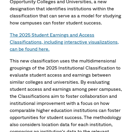
Opportunity Colleges and Universities, a new
designation that identifies institutions within the
classification that can serve as a model for studying
how campuses can foster student success.
The 2025 Student Earnings and Access
Classifications, including interactive visualizations,
can be found here.
This new classification uses the multidimensional
groupings of the 2025 Institutional Classification to
evaluate student access and earnings between
similar colleges and universities. By evaluating
student access and earnings among peer campuses,
the Classifications aim to foster collaboration and
institutional improvement with a focus on how
comparable higher education institutions can foster
opportunities for student success. The methodology
also considers location data for each institution,
comparing an institution’s data to the relevant