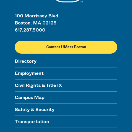
100 Morrissey Blvd.
Boston, MA 02125
617.287.5000
Contact UMass Boston
Directory
Employment
Civil Rights & Title IX
Campus Map
Safety & Security
Transportation