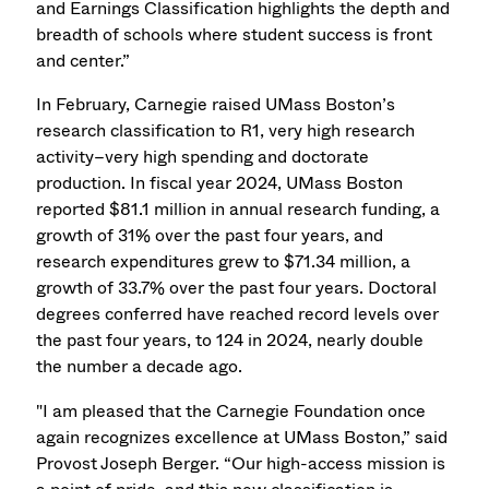
and Earnings Classification highlights the depth and
breadth of schools where student success is front
and center.”
In February, Carnegie raised UMass Boston’s
research classification to R1, very high research
activity–very high spending and doctorate
production. In fiscal year 2024, UMass Boston
reported $81.1 million in annual research funding, a
growth of 31% over the past four years, and
research expenditures grew to $71.34 million, a
growth of 33.7% over the past four years. Doctoral
degrees conferred have reached record levels over
the past four years, to 124 in 2024, nearly double
the number a decade ago.
"I am pleased that the Carnegie Foundation once
again recognizes excellence at UMass Boston,” said
Provost Joseph Berger. “Our high-access mission is