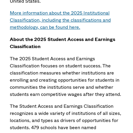
United States.
More information about the 2025 Institutional
Classification, including the classifications and
methodology, can be found here.
About the 2025 Student Access and Earnings
Classification
The 2025 Student Access and Earnings
Classification focuses on student success. The
classification measures whether institutions are
enrolling and creating opportunities for students in
communities the institutions serve and whether
students earn competitive wages after they attend.
The Student Access and Earnings Classification
recognizes a wide variety of institutions of all sizes,
locations, and types as drivers of opportunities for
students. 479 schools have been named