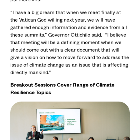
“I have a big dream that when we meet finally at
the Vatican God willing next year, we will have
gathered enough information and evidence from all
these summits,” Governor Ottichilo said
.
“I believe
that meeting will be a defining moment when we
should come out with a clear document that will
give a vision on how to move forward to address the
issue of climate change as an issue that is affecting
directly mankind.”
Breakout Sessions Cover Range of Climate
Resilience Topics