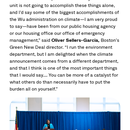
unit is not going to accomplish these things alone,
and I'd say some of the biggest accomplishments of
the Wu administration on climate—I am very proud
to say—have been from our public housing agency
or our housing office our office of emergency
management,” said
Oliver Sellers-Garcia,
Boston’s
Green New Deal director. “I run the environment
department, but I am delighted when the climate
announcement comes from a different department,
and that I think is one of the most important things
that I would say.… You can be more of a catalyst for
what others do than necessarily have to put the
burden all on yourself.”