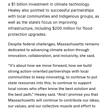
a $1 billion investment in climate technology.
Healey also pointed to successful partnerships
with local communities and Indigenous groups, as
well as the state’s focus on improving
infrastructure, including $200 million for flood
protection upgrades.
Despite federal challenges, Massachusetts remains
dedicated to advancing climate action through
innovation, collaboration, and inclusivity, she said.
“It’s about how we move forward, how we build
strong action-oriented partnerships with local
communities to keep innovating, to continue to put
state resources into this, to continue to support
local voices who often know the best solution and
the best path,” Healey said. “And I promise you that
Massachusetts will continue to contribute our ideas,
our values, and our collective muscle and effort to