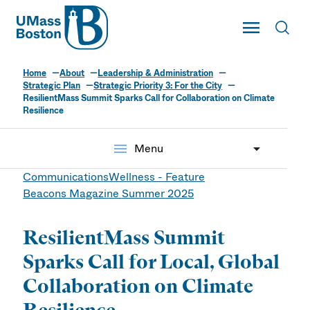
UMass
Toggle Main
Toggl
UMass Boston
Home
About
Leadership & Administration
Strategic Plan
Strategic Priority 3: For the City
ResilientMass Summit Sparks Call for Collaboration on Climate
Resilience
menu
Menu
Communications
Wellness - Feature
Beacons Magazine Summer 2025
ResilientMass Summit
Sparks Call for Local, Global
Collaboration on Climate
Resilience