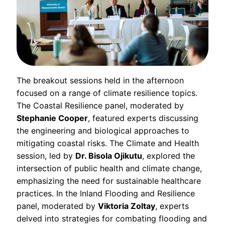
The breakout sessions held in the afternoon
focused on a range of climate resilience topics.
The Coastal Resilience panel, moderated by
Stephanie Cooper
, featured experts discussing
the engineering and biological approaches to
mitigating coastal risks. The Climate and Health
session, led by
Dr. Bisola Ojikutu
, explored the
intersection of public health and climate change,
emphasizing the need for sustainable healthcare
practices. In the Inland Flooding and Resilience
panel, moderated by
Viktoria Zoltay
, experts
delved into strategies for combating flooding and