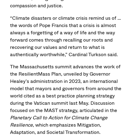
compassion and justice.
“Climate disasters or climate crisis remind us of …
the words of Pope Francis that a crisis is almost
always a forgetting of a way of life and the way
forward comes through recalling our roots and
recovering our values and return to what is
authentically worthwhile,” Cardinal Turkson said.
The Massachusetts summit advances the work of
the ResilientMass Plan, unveiled by Governor
Healey’s administration in 2023, an international
model that mayors and governors from around the
world cited as a best practice planning strategy
during the Vatican summit last May. Discussion
focused on the MAST strategy, articulated in the
Planetary Call to Action for Climate Change
Resilience
, which emphasizes Mitigation,
Adaptation, and Societal Transformation.