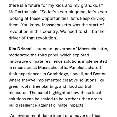
there is a future for my kids and my grandkids,”
McCarthy said. “So let's keep plugging, let's keep
looking at these opportunities, let's keep driving
them. You know Massachusetts was the start of
revolution in this country. We need to still be the
driver of that revolution.”
Kim Driscoll
, lieutenant governor of Massachusetts,
moderated the third panel, which explored
innovative climate resilience solutions implemented
in cities across Massachusetts. Panelists shared
their experiences in Cambridge, Lowell, and Boston,
where they’ve implemented creative solutions like
green roofs, tree planting, and flood control
measures. The panel highlighted how these local
solutions can be scaled to help other urban areas
build resilience against climate impacts.
“An environment department or a mayor's office