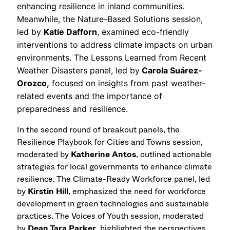
enhancing resilience in inland communities.
Meanwhile, the Nature-Based Solutions session,
led by
Katie Dafforn
, examined eco-friendly
interventions to address climate impacts on urban
environments. The Lessons Learned from Recent
Weather Disasters panel, led by
Carola Suárez-
Orozco,
focused on insights from past weather-
related events and the importance of
preparedness and resilience.
In the second round of breakout panels, the
Resilience Playbook for Cities and Towns session,
moderated by
Katherine Antos
, outlined actionable
strategies for local governments to enhance climate
resilience. The Climate-Ready Workforce panel, led
by
Kirstin Hill
, emphasized the need for workforce
development in green technologies and sustainable
practices. The Voices of Youth session, moderated
by
Dean Tara Parker
, highlighted the perspectives