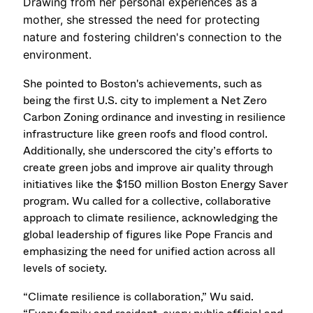
Drawing from her personal experiences as a
mother, she stressed the need for protecting
nature and fostering children's connection to the
environment.
She pointed to Boston's achievements, such as
being the first U.S. city to implement a Net Zero
Carbon Zoning ordinance and investing in resilience
infrastructure like green roofs and flood control.
Additionally, she underscored the city’s efforts to
create green jobs and improve air quality through
initiatives like the $150 million Boston Energy Saver
program. Wu called for a collective, collaborative
approach to climate resilience, acknowledging the
global leadership of figures like Pope Francis and
emphasizing the need for unified action across all
levels of society.
“Climate resilience is collaboration,” Wu said.