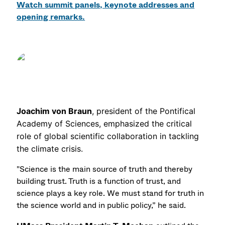
Watch summit panels, keynote addresses and
opening remarks.
Joachim von Braun
, president of the Pontifical
Academy of Sciences, emphasized the critical
role of global scientific collaboration in tackling
the climate crisis.
"Science is the main source of truth and thereby
building trust. Truth is a function of trust, and
science plays a key role. We must stand for truth in
the science world and in public policy,” he said.