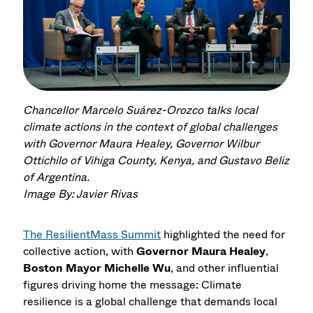
Chancellor Marcelo Suárez-Orozco talks local
climate actions in the context of global challenges
with Governor Maura Healey, Governor Wilbur
Ottichilo of Vihiga County, Kenya, and Gustavo Beliz
of Argentina.
Image By: Javier Rivas
The ResilientMass Summit
highlighted the need for
collective action, with
Governor Maura Healey
,
Boston Mayor Michelle Wu
, and other influential
figures driving home the message: Climate
resilience is a global challenge that demands local