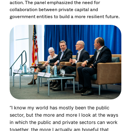
action. The panel emphasized the need for
collaboration between private capital and
government entities to build a more resilient future.
“I know my world has mostly been the public
sector, but the more and more I look at the ways
in which the public and private sectors can work
together, the more I actually am hopeful that