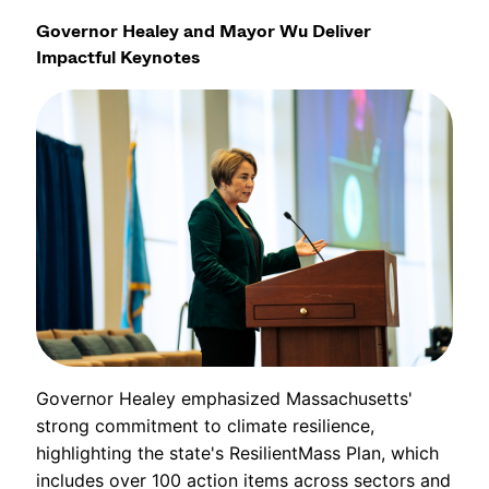
Governor Healey and Mayor Wu Deliver
Impactful Keynotes
Governor Healey emphasized Massachusetts'
strong commitment to climate resilience,
highlighting the state's ResilientMass Plan, which
includes over 100 action items across sectors and