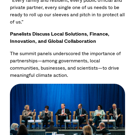
“Every family and resident, every public official and
private partner, every single one of us needs to be
ready to roll up our sleeves and pitch in to protect all
of us.”
Panelists Discuss Local Solutions, Finance,
Innovation, and Global Collaboration
The summit panels underscored the importance of
partnerships—among governments, local
communities, businesses, and scientists—to drive
meaningful climate action.