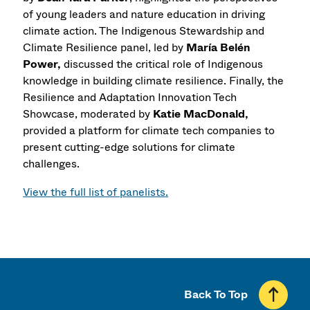
of young leaders and nature education in driving
climate action. The Indigenous Stewardship and
Climate Resilience panel, led by
María Belén
Power,
discussed the critical role of Indigenous
knowledge in building climate resilience. Finally, the
Resilience and Adaptation Innovation Tech
Showcase, moderated by
Katie MacDonald,
provided a platform for climate tech companies to
present cutting-edge solutions for climate
challenges.
View the full list of panelists.
Back To Top