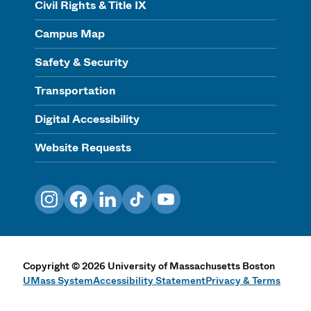
Civil Rights & Title IX
Campus Map
Safety & Security
Transportation
Digital Accessibility
Website Requests
Instagram
Facebook
LinkedIn
TikTok
YouTube
Copyright
©
2026
University of Massachusetts Boston
UMass System
Accessibility Statement
Privacy & Terms