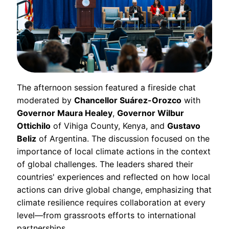
The afternoon session featured a fireside chat
moderated by
Chancellor Suárez-Orozco
with
Governor Maura Healey
,
Governor Wilbur
Ottichilo
of Vihiga County, Kenya, and
Gustavo
Beliz
of Argentina. The discussion focused on the
importance of local climate actions in the context
of global challenges. The leaders shared their
countries' experiences and reflected on how local
actions can drive global change, emphasizing that
climate resilience requires collaboration at every
level—from grassroots efforts to international
partnerships.