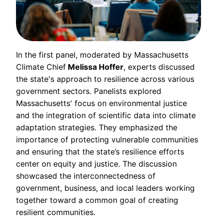
In the first panel, moderated by Massachusetts
Climate Chief
Melissa Hoffer
, experts discussed
the state's approach to resilience across various
government sectors. Panelists explored
Massachusetts' focus on environmental justice
and the integration of scientific data into climate
adaptation strategies. They emphasized the
importance of protecting vulnerable communities
and ensuring that the state’s resilience efforts
center on equity and justice. The discussion
showcased the interconnectedness of
government, business, and local leaders working
together toward a common goal of creating
resilient communities.