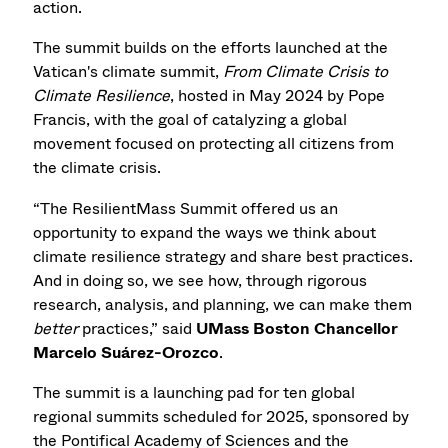
action.
The summit builds on the efforts launched at the
Vatican's climate summit,
From Climate Crisis to
Climate Resilience
, hosted in May 2024 by Pope
Francis, with the goal of catalyzing a global
movement focused on protecting all citizens from
the climate crisis.
“The ResilientMass Summit offered us an
opportunity to expand the ways we think about
climate resilience strategy and share best practices.
And in doing so, we see how, through rigorous
research, analysis, and planning, we can make them
better
practices,” said
UMass Boston Chancellor
Marcelo Suárez-Orozco
.
The summit is a launching pad for ten global
regional summits scheduled for 2025, sponsored by
the Pontifical Academy of Sciences and the