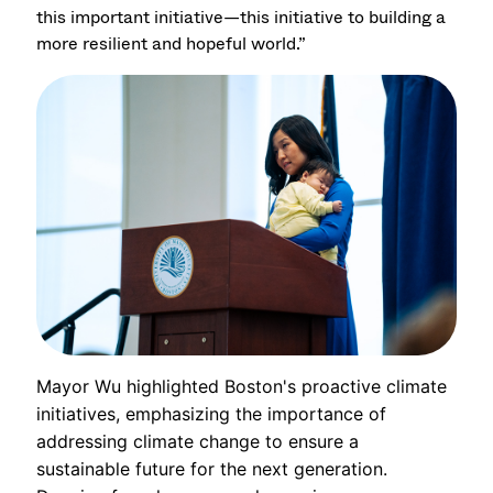
this important initiative—this initiative to building a
more resilient and hopeful world.”
Mayor Wu highlighted Boston's proactive climate
initiatives, emphasizing the importance of
addressing climate change to ensure a
sustainable future for the next generation.