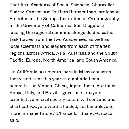
Pontifical Academy of Social Sciences. Chancellor
Suárez-Orozco and Dr. Ram Ramanathan, professor
Emeritus at the Scripps Institution of Oceanography
at the University of California, San Diego, are
leading the regional summits alongside dedicated
task forces from the two Academies, as well as
local scientists and leaders from each of the ten
regions across Africa, Asia, Australia and the South
Pacific, Europe, North America, and South America.
“In California last month, here in Massachusetts
today, and later this year at eight additional
summits – in Vienna, China, Japan, India, Australia,
Kenya, Italy, and Brazil – governors, mayors,
scientists, and civil society actors will convene and
chart pathways toward a healed, sustainable, and
more humane future,” Chancellor Suárez-Orozco
said.