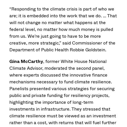
“Responding to the climate crisis is part of who we
are; it is embedded into the work that we do. … That
will not change no matter what happens at the
federal level, no matter how much money is pulled
from us. We're just going to have to be more
creative, more strategic,” said Commissioner of the
Department of Public Health Robbie Goldstein.
Gina McCarthy
, former White House National
Climate Advisor, moderated the second panel,
where experts discussed the innovative finance
mechanisms necessary to fund climate resilience.
Panelists presented various strategies for securing
public and private funding for resiliency projects,
highlighting the importance of long-term
investments in infrastructure. They stressed that
climate resilience must be viewed as an investment
rather than a cost, with returns that will fuel further