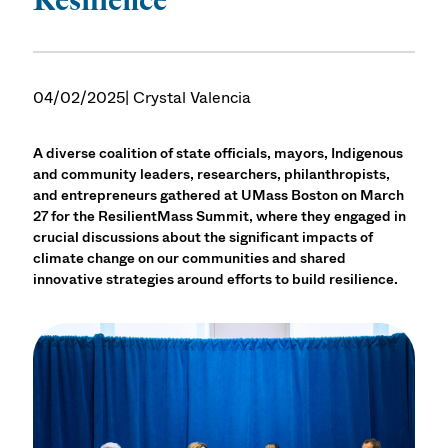
04/02/2025
| Crystal Valencia
A diverse coalition of state officials, mayors, Indigenous
and community leaders, researchers, philanthropists,
and entrepreneurs gathered at UMass Boston on March
27 for the ResilientMass Summit, where they engaged in
crucial discussions about the significant impacts of
climate change on our communities and shared
innovative strategies around efforts to build resilience.