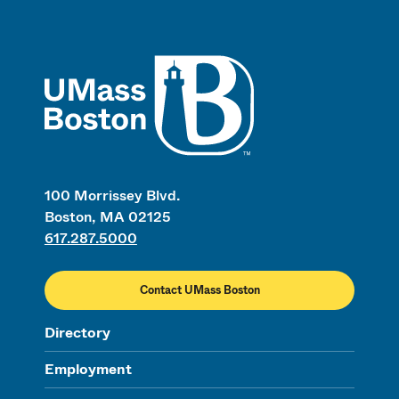
UMass
100 Morrissey Blvd.
Boston, MA 02125
617.287.5000
Contact UMass Boston
Directory
Employment