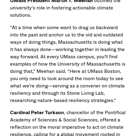
UMass President Martin T. Meehan
outlined the
university’s role in fostering actionable climate
solutions.
“At a time when some want to drag us backward
into the past and anchor us to the old and outdated
ways of doing things, Massachusetts is doing what
it has always done—working together in leading the
way forward. At every UMass campus, you'll find
examples of how the University of Massachusetts is
doing that,” Meehan said. “Here at UMass Boston,
you only need to look around the room today to see
what we're doing—serving as a convener on climate
resiliency and through its Stone Living Lab,
researching nature-based resiliency strategies."
Cardinal Peter Turkson
, chancellor of the Pontifical
Academy of Sciences & Social Sciences, offered a
reflection on the moral imperative to act on climate
resilience, calling for a global movement rooted in