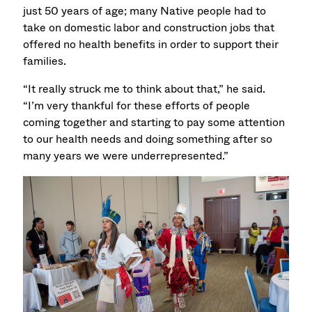
just 50 years of age; many Native people had to
take on domestic labor and construction jobs that
offered no health benefits in order to support their
families.
“It really struck me to think about that,” he said.
“I’m very thankful for these efforts of people
coming together and starting to pay some attention
to our health needs and doing something after so
many years we were underrepresented.”