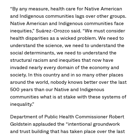
“By any measure, health care for Native American
and Indigenous communities lags over other groups.
Native American and Indigenous communities face
inequities,” Suárez-Orozco said. “We must consider
health disparities as a wicked problem. We need to
understand the science, we need to understand the
social determinants, we need to understand the
structural racism and inequities that now have
invaded nearly every domain of the economy and
society. In this country and in so many other places
around the world, nobody knows better over the last
500 years than our Native and Indigenous
communities what is at stake with these systems of
inequality.”
Department of Public Health Commissioner Robert
Goldstein applauded the “intentional groundwork
and trust building that has taken place over the last