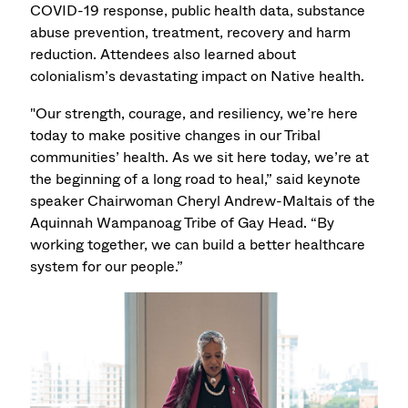
COVID-19 response, public health data, substance
abuse prevention, treatment, recovery and harm
reduction. Attendees also learned about
colonialism’s devastating impact on Native health.
"Our strength, courage, and resiliency, we’re here
today to make positive changes in our Tribal
communities’ health. As we sit here today, we’re at
the beginning of a long road to heal,” said keynote
speaker Chairwoman Cheryl Andrew-Maltais of the
Aquinnah Wampanoag Tribe of Gay Head. “By
working together, we can build a better healthcare
system for our people.”