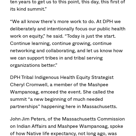
ten years to get us to this point, this day, this first of
its kind summit.”
“We all know there’s more work to do. At DPH we
deliberately and intentionally focus our public health
work on equity,” he said. “Today is just the start.
Continue learning, continue growing, continue
networking and collaborating, and let us know how
we can support tribes in and tribal serving
organizations better.”
DPH Tribal Indigenous Health Equity Strategist
Cheryl Cromwell, a member of the Mashpee
Wampanoag, emceed the event. She called the
summit “a new beginning of much needed
partnerships” happening here in Massachusetts.
John Jim Peters, of the Massachusetts Commission
on Indian Affairs and Mashpee Wampanoag, spoke
of how Native life expectancy, not long ago, was