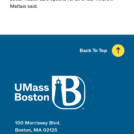
Maltais said.
Back To Top
UMass
100 Morrissey Blvd.
Boston, MA 02125