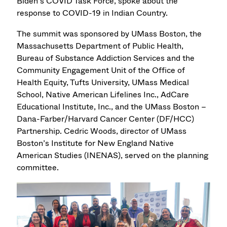
Biden’s COVID Task Force, spoke about the
response to COVID-19 in Indian Country.
The summit was sponsored by UMass Boston, the
Massachusetts Department of Public Health,
Bureau of Substance Addiction Services and the
Community Engagement Unit of the Office of
Health Equity, Tufts University, UMass Medical
School, Native American Lifelines Inc., AdCare
Educational Institute, Inc., and the UMass Boston –
Dana-Farber/Harvard Cancer Center (DF/HCC)
Partnership. Cedric Woods, director of UMass
Boston’s Institute for New England Native
American Studies (INENAS), served on the planning
committee.