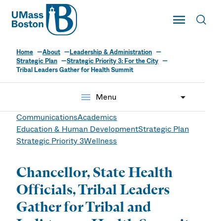
UMass
Toggle Main
Toggl
UMass Boston
Home
About
Leadership & Administration
Strategic Plan
Strategic Priority 3: For the City
Tribal Leaders Gather for Health Summit
menu
Menu
Communications
Academics
Education & Human Development
Strategic Plan
Strategic Priority 3
Wellness
Chancellor, State Health
Officials, Tribal Leaders
Gather for Tribal and