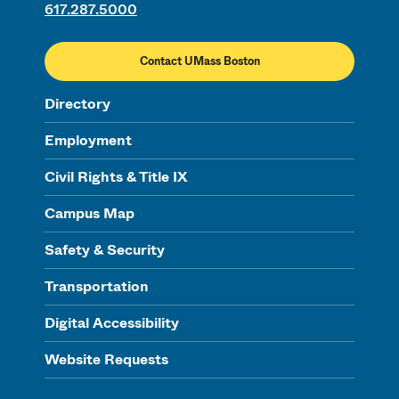
617.287.5000
Contact UMass Boston
Directory
Employment
Civil Rights & Title IX
Campus Map
Safety & Security
Transportation
Digital Accessibility
Website Requests