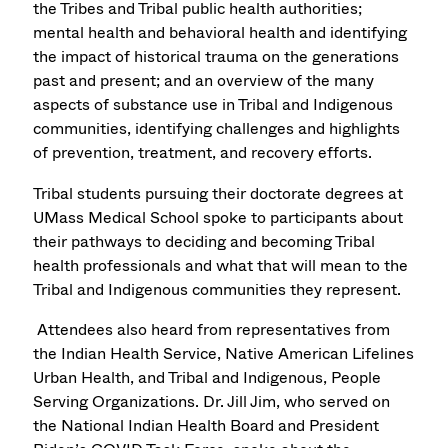
the Tribes and Tribal public health authorities;
mental health and behavioral health and identifying
the impact of historical trauma on the generations
past and present; and an overview of the many
aspects of substance use in Tribal and Indigenous
communities, identifying challenges and highlights
of prevention, treatment, and recovery efforts.
Tribal students pursuing their doctorate degrees at
UMass Medical School spoke to participants about
their pathways to deciding and becoming Tribal
health professionals and what that will mean to the
Tribal and Indigenous communities they represent.
Attendees also heard from representatives from
the Indian Health Service, Native American Lifelines
Urban Health, and Tribal and Indigenous, People
Serving Organizations. Dr. Jill Jim, who served on
the National Indian Health Board and President