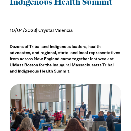
Indigenous Health Summit
10/04/2023
| Crystal Valencia
Dozens of Tribal and Indigenous leaders, health
advocates, and regional, state, and local representatives
from across New England came together last week at
UMass Boston for the inaugural Massachusetts Tribal
and Indigenous Health Summit.