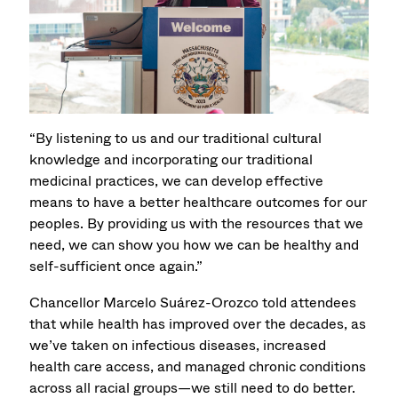
“By listening to us and our traditional cultural
knowledge and incorporating our traditional
medicinal practices, we can develop effective
means to have a better healthcare outcomes for our
peoples. By providing us with the resources that we
need, we can show you how we can be healthy and
self-sufficient once again.”
Chancellor Marcelo Suárez-Orozco told attendees
that while health has improved over the decades, as
we’ve taken on infectious diseases, increased
health care access, and managed chronic conditions
across all racial groups—we still need to do better.