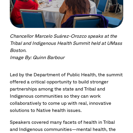
Chancellor Marcelo Suárez-Orozco speaks at the
Tribal and Indigenous Health Summit held at UMass
Boston.
Image By: Quinn Barbour
Led by the Department of Public Health, the summit
offered a critical opportunity to build stronger
partnerships among the state and Tribal and
Indigenous communities so they can work
collaboratively to come up with real, innovative
solutions to Native health issues.
Speakers covered many facets of health in Tribal
and Indigenous communities—mental health, the