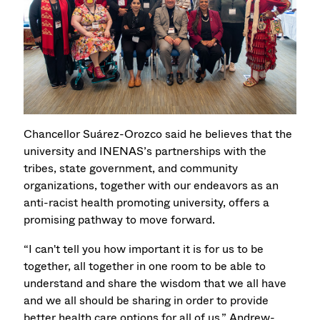
Chancellor Suárez-Orozco said he believes that the
university and INENAS’s partnerships with the
tribes, state government, and community
organizations, together with our endeavors as an
anti-racist health promoting university, offers a
promising pathway to move forward.
“I can't tell you how important it is for us to be
together, all together in one room to be able to
understand and share the wisdom that we all have
and we all should be sharing in order to provide
better health care options for all of us,” Andrew-