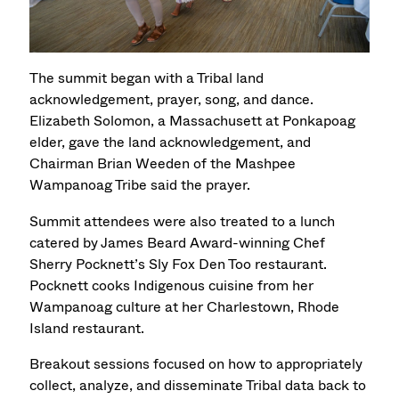
The summit began with a Tribal land
acknowledgement, prayer, song, and dance.
Elizabeth Solomon, a Massachusett at Ponkapoag
elder, gave the land acknowledgement, and
Chairman Brian Weeden of the Mashpee
Wampanoag Tribe said the prayer.
Summit attendees were also treated to a lunch
catered by James Beard Award-winning Chef
Sherry Pocknett’s Sly Fox Den Too restaurant.
Pocknett cooks Indigenous cuisine from her
Wampanoag culture at her Charlestown, Rhode
Island restaurant.
Breakout sessions focused on how to appropriately
collect, analyze, and disseminate Tribal data back to