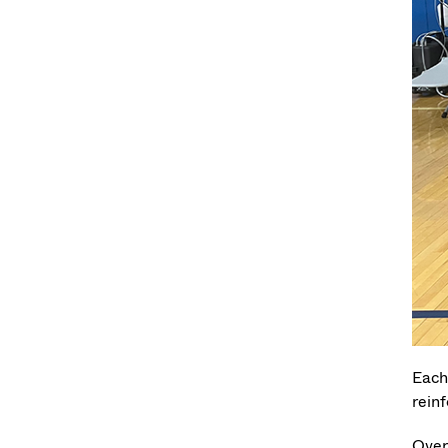
Each
reinf
Over