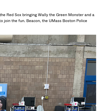
h the Red Sox bringing Wally the Green Monster and a
to join the fun. Beacon, the UMass Boston Police