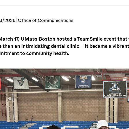
8/2026
| Office of Communications
arch 17, UMass Boston hosted a TeamSmile event that tr
 than an intimidating dental clinic— it became a vibrant
itment to community health.