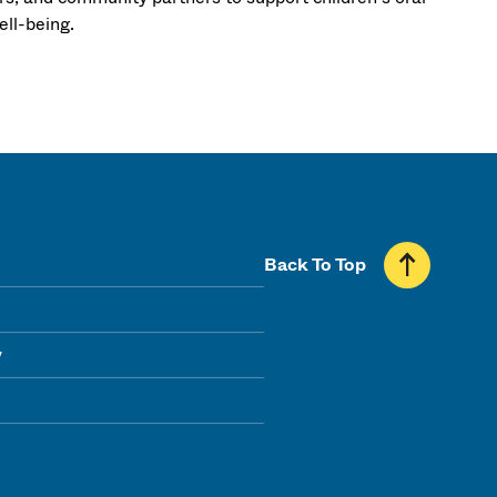
ll-being.
Back To Top
y