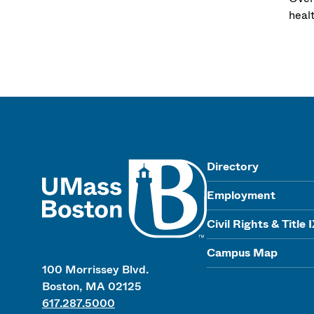
heal
UMass
Directory
Employment
Civil Rights & Title 
Campus Map
100 Morrissey Blvd.
Boston, MA 02125
617.287.5000