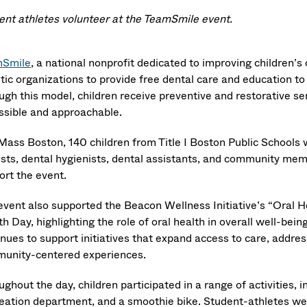
ent athletes volunteer at the TeamSmile event.
Smile
, a national nonprofit dedicated to improving children’s
etic organizations to provide free dental care and education t
ugh this model, children receive preventive and restorative se
ssible and approachable.
Mass Boston, 140 children from Title I Boston Public Schools
ists, dental hygienists, dental assistants, and community me
ort the event.
event also supported the Beacon Wellness Initiative’s “Oral H
h Day, highlighting the role of oral health in overall well-be
nues to support initiatives that expand access to care, addres
unity-centered experiences.
ghout the day, children participated in a range of activities,
eation department, and a smoothie bike. Student-athletes wer