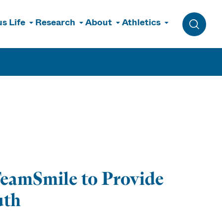
s Life
Research
About
Athletics
Toggle 
TeamSmile to Provide
uth