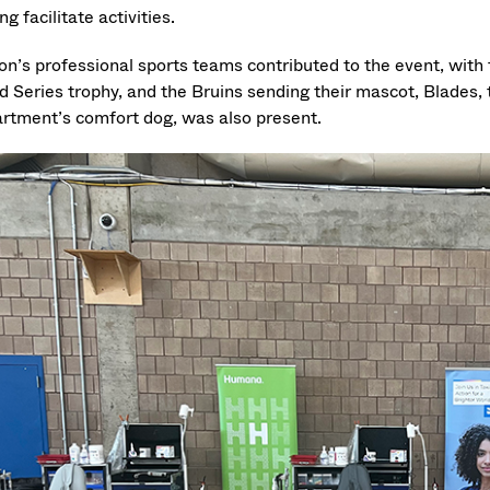
ng facilitate activities.
on’s professional sports teams contributed to the event, wit
d Series trophy, and the Bruins sending their mascot, Blades, 
rtment’s comfort dog, was also present.