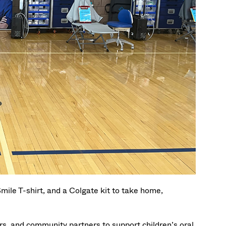
mile T-shirt, and a Colgate kit to take home,
rs, and community partners to support children’s oral