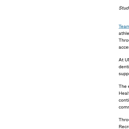
Stud
Team
athl
Thro
acce
At U
dent
supp
The 
Healt
conti
comm
Throu
Recr