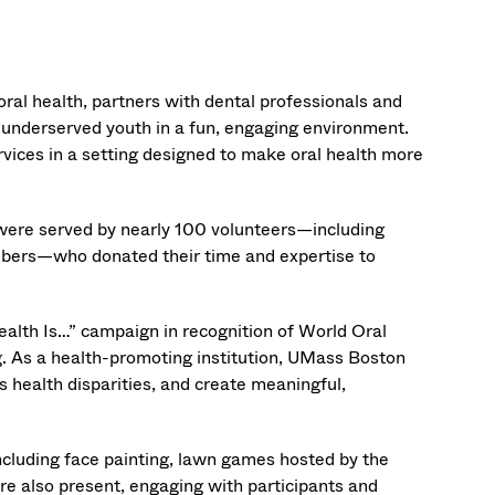
 oral health, partners with dental professionals and
o underserved youth in a fun, engaging environment.
rvices in a setting designed to make oral health more
 were served by nearly 100 volunteers—including
mbers—who donated their time and expertise to
ealth Is…” campaign in recognition of World Oral
ing. As a health-promoting institution, UMass Boston
s health disparities, and create meaningful,
 including face painting, lawn games hosted by the
e also present, engaging with participants and