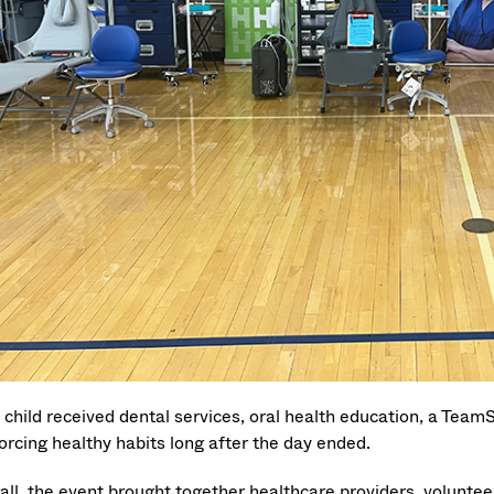
 child received dental services, oral health education, a TeamS
orcing healthy habits long after the day ended.
all, the event brought together healthcare providers, voluntee