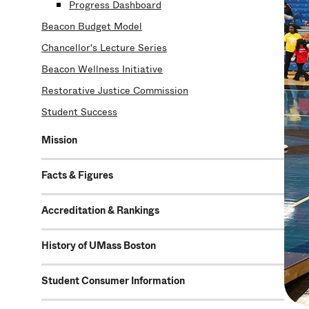
Progress Dashboard
Beacon Budget Model
Chancellor's Lecture Series
Beacon Wellness Initiative
Restorative Justice Commission
Student Success
Mission
Facts & Figures
Accreditation & Rankings
History of UMass Boston
Student Consumer Information