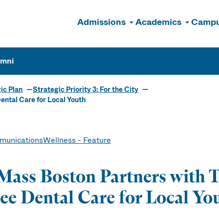
Admissions
Academics
Campu
n
umni
ic Plan
Strategic Priority 3: For the City
ntal Care for Local Youth
unications
Wellness - Feature
ass Boston Partners with 
ee Dental Care for Local Yo