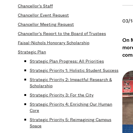
Chancellor's Staff
Chancellor Event Request
03/1
Chancellor Meeting Request
Chancellor's Report to the Board of Trustees
On M
Faisal-Nichols Honorary Scholarship
more
Strategic Plan
comm
Strategic Plan Progress: All Priorities
Strategic Priority 1: Holistic Student Success
Strategic Priority 2: Impactful Research &
Scholarship
Strategic Priority 3: For the City
Strategic Priority 4: Enriching Our Human
Core
Strategic Priority 5: Reimagining Campus
Space