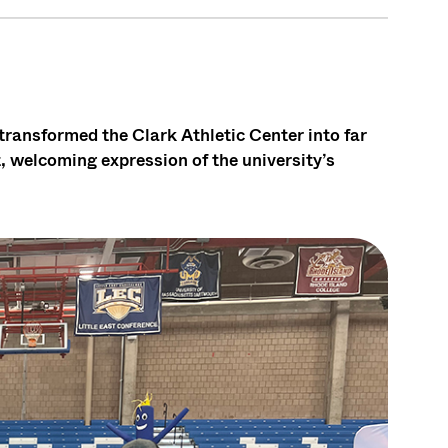
ansformed the Clark Athletic Center into far
, welcoming expression of the university’s