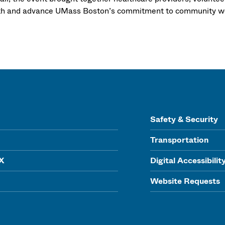
th and advance UMass Boston’s commitment to community we
Safety & Security
Transportation
IX
Digital Accessibilit
Website Requests