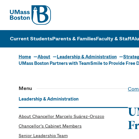
UMass
UMass Bosto
Current Students
Parents & Families
Faculty & Staff
Al
Home
About
Leadership & Administration
Strateg
UMass Boston Partners with TeamSmile to Provide Free De
Menu
Comm
Leadership & Administration
UM
About Chancellor Marcelo Suárez-Orozco
Fr
Chancellor's Cabinet Members
Senior Leadership Team