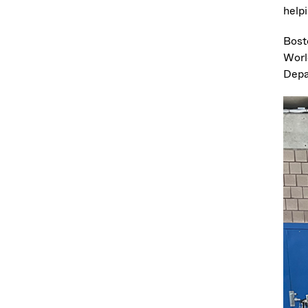
helpi
Bost
Worl
Depa