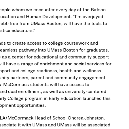
 people whom we encounter every day at the Batson
Education and Human Development. “I’m overjoyed
debt-free from UMass Boston, will have the tools to
ustice educators.”
s to create access to college coursework and
a seamless pathway into UMass Boston for graduates.
 as a center for educational and community support
will have a range of enrichment and social services for
port and college readiness, health and wellness
mmunity partners, parent and community engagement
CLA-McCormack students will have access to
nd dual enrollment, as well as university-centered
ly College program in Early Education launched this
elopment opportunities.
 BCLA/McCormack Head of School Ondrea Johnston.
ssociate it with UMass and UMass will be associated