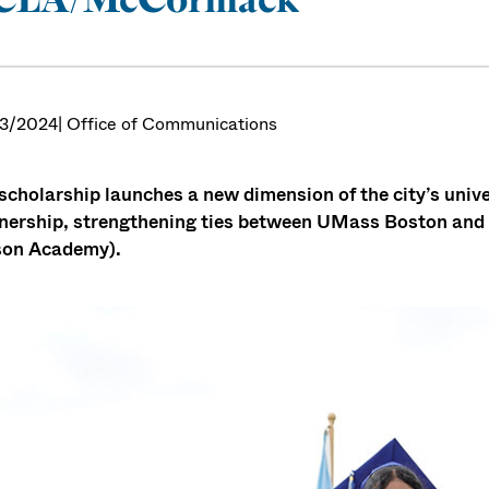
3/2024
| Office of Communications
scholarship launches a new dimension of the city’s uni
nership, strengthening ties between UMass Boston an
son Academy).