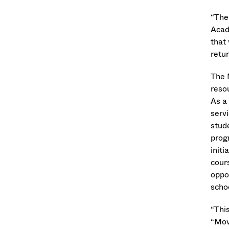
“The
Acad
that
retur
The 
reso
As a
servi
stud
prog
init
cour
oppo
scho
“Thi
“Mov