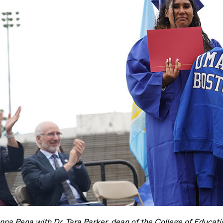
nna Pena with Dr. Tara Parker, dean of the College of Educa