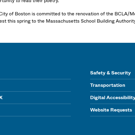
tunity to read their poetry.
City of Boston is committed to the renovation of the BCLA/
rest this spring to the Massachusetts School Building Authorit
Safety & Security
Transportation
IX
Digital Accessibilit
Website Requests