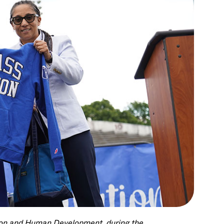
tion and Human Development, during the