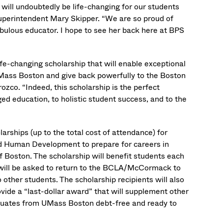
 will undoubtedly be life-changing for our students
uperintendent Mary Skipper. “We are so proud of
ulous educator. I hope to see her back here at BPS
ife-changing scholarship that will enable exceptional
ss Boston and give back powerfully to the Boston
co. “Indeed, this scholarship is the perfect
ducation, to holistic student success, and to the
larships (up to the total cost of attendance) for
nd Human Development to prepare for careers in
f Boston. The scholarship will benefit students each
rs will be asked to return to the BCLA/McCormack to
other students. The scholarship recipients will also
vide a “last-dollar award” that will supplement other
raduates from UMass Boston debt-free and ready to