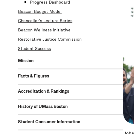
Progress Dashboard
Beacon Budget Model
Chancellor's Lecture Series
Beacon Wellness Initiative
Restorative Justice Commission
Student Success
Mission
Facts & Figures
Accreditation & Rankings
History of UMass Boston
Student Consumer Information
Joha