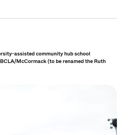
versity-assisted community hub school
d BCLA/McCormack (to be renamed the Ruth