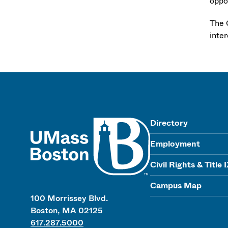
oppor
The 
inte
UMass
Directory
Employment
Civil Rights & Title 
Campus Map
100 Morrissey Blvd.
Boston, MA 02125
617.287.5000