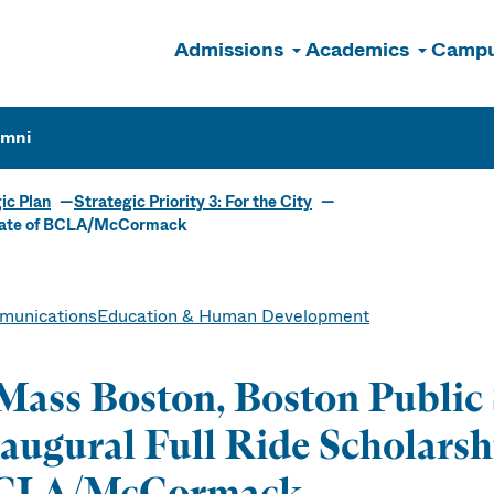
Admissions
Academics
Campu
n
umni
ic Plan
Strategic Priority 3: For the City
duate of BCLA/McCormack
unications
Education & Human Development
ass Boston, Boston Public 
augural Full Ride Scholarsh
CLA/McCormack