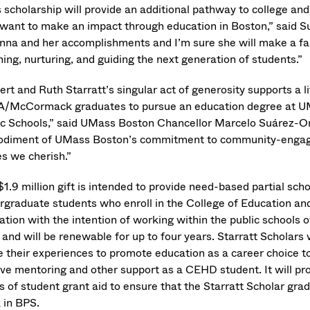
 scholarship will provide an additional pathway to college and
want to make an impact through education in Boston,” said S
nna and her accomplishments and I’m sure she will make a fab
hing, nurturing, and guiding the next generation of students.”
rt and Ruth Starratt’s singular act of generosity supports a l
/McCormack graduates to pursue an education degree at UMa
ic Schools,” said UMass Boston Chancellor Marcelo Suárez-Oroz
diment of UMass Boston’s commitment to community-engaged e
es we cherish.”
1.9 million gift is intended to provide need-based partial scho
rgraduate students who enroll in the College of Education a
ation with the intention of working within the public schools o
, and will be renewable for up to four years. Starratt Schola
e their experiences to promote education as a career choice to 
ive mentoring and other support as a CEHD student. It will pro
s of student grant aid to ensure that the Starratt Scholar g
 in BPS.