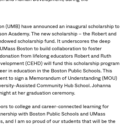
n (UMB) have announced an inaugural scholarship to
on Academy. The new scholarship – the Robert and
ndowed scholarship fund. It underscores the deep
UMass Boston to build collaboration to foster
n donation from lifelong educators Robert and Ruth
velopment (CEHD) will fund this scholarship program
r in education in the Boston Public Schools. This
ment to sign a Memorandum of Understanding (MOU)
ersity-Assisted Community Hub School. Johanna
 night at her graduation ceremony.
oors to college and career-connected learning for
rtnership with Boston Public Schools and UMass
, and I am so proud of our students that will be the