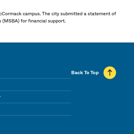
McCormack campus. The city submitted a statement of
y (MSBA) for financial support.
Back To Top
y