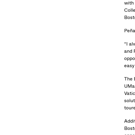
with
Coll
Bost
Peña
“I a
and 
oppo
easy 
The 
UMas
Vati
solut
tour
Addi
Bost