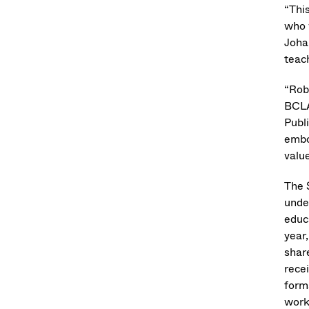
“This
who 
Joha
teac
“Robe
BCLA
Publ
embo
valu
The $
unde
educ
year
shar
rece
form
work