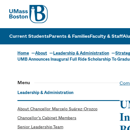
UMass
UMass Bosto
Current Students
Parents & Families
Faculty & Staff
Al
Home
About
Leadership & Administration
Strateg
UMB Announces Inaugural Full Ride Scholarship To Gra
Menu
Comm
Leadership & Administration
UM
About Chancellor Marcelo Suárez-Orozco
In
Chancellor's Cabinet Members
B
Senior Leadership Team