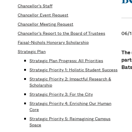
Chancellor's Staff
Chancellor Event Request
Chancellor Meeting Request
06/1
Chancellor's Report to the Board of Trustees
Faisal-Nichols Honorary Scholarship
Strategic Plan
The 
part
Strategic Plan Progress: All Priorities
Bat
Strategic Priority 1: Holistic Student Success
Strategic Priority 2: Impactful Research &
Scholarship
Strategic Priority 3: For the City
Strategic Priority 4: Enriching Our Human
Core
Strategic Priority 5: Reimagining Campus
Space