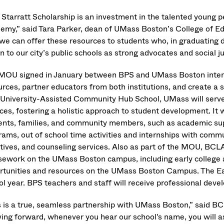
 Starratt Scholarship is an investment in the talented young
emy,” said Tara Parker, dean of UMass Boston’s College of 
 we can offer these resources to students who, in graduating 
n to our city’s public schools as strong advocates and social j
MOU signed in January between BPS and UMass Boston intend
urces, partner educators from both institutions, and create 
 University-Assisted Community Hub School, UMass will serve
ces, fostering a holistic approach to student development. It 
ents, families, and community members, such as academic sup
rams, out of school time activities and internships with co
iatives, and counseling services. Also as part of the MOU, B
sework on the UMass Boston campus, including early college a
rtunities and resources on the UMass Boston Campus. The Ear
ol year. BPS teachers and staff will receive professional dev
s is a true, seamless partnership with UMass Boston,” said
ing forward, whenever you hear our school's name, you will a