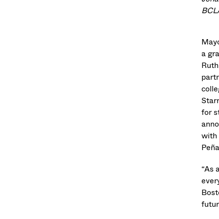
BCLA
Mayo
a gr
Ruth
part
coll
Star
for 
anno
with
Peña
“As 
ever
Bost
futur