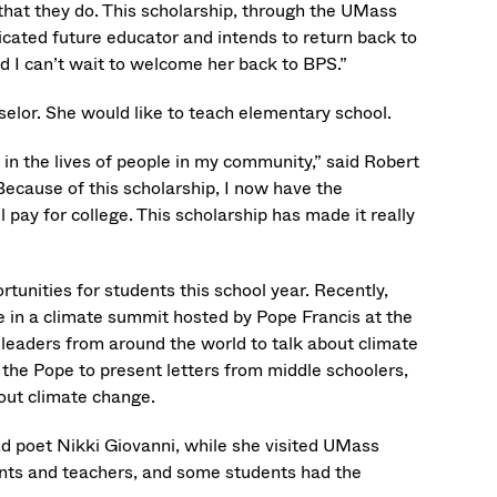
that they do. This scholarship, through the UMass
cated future educator and intends to return back to
nd I can’t wait to welcome her back to BPS.”
elor. She would like to teach elementary school.
n the lives of people in my community,” said Robert
ecause of this scholarship, I now have the
pay for college. This scholarship has made it really
”
unities for students this school year. Recently,
n a climate summit hosted by Pope Francis at the
leaders from around the world to talk about climate
t the Pope to present letters from middle schoolers,
out climate change.
d poet Nikki Giovanni, while she visited UMass
nts and teachers, and some students had the