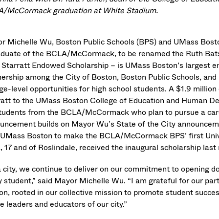
/McCormack graduation at White Stadium.
r Michelle Wu, Boston Public Schools (BPS) and UMass Bosto
aduate of the BCLA/McCormack, to be renamed the Ruth Bats
 Starratt Endowed Scholarship – is UMass Boston’s largest e
nership among the City of Boston, Boston Public Schools, and 
ege-level opportunities for high school students. A $1.9 millio
ratt to the UMass Boston College of Education and Human De
students from the BCLA/McCormack who plan to pursue a caree
uncement builds on Mayor Wu’s State of the City announce
 UMass Boston to make the BCLA/McCormack BPS’ first Univ
, 17 and of Roslindale, received the inaugural scholarship last
a city, we continue to deliver on our commitment to opening d
y student,” said Mayor Michelle Wu. “I am grateful for our pa
on, rooted in our collective mission to promote student success
e leaders and educators of our city.”