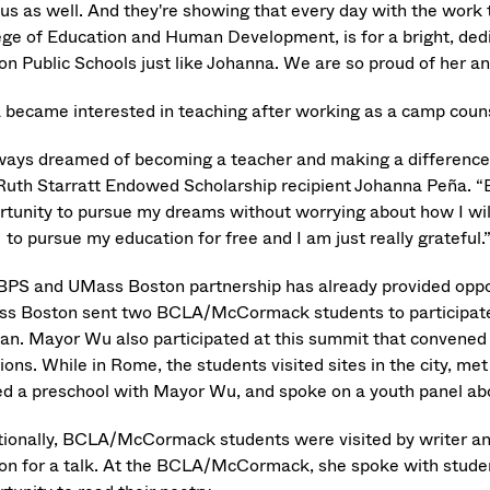
 us as well. And they're showing that every day with the work 
ege of Education and Human Development, is for a bright, dedi
on Public Schools just like Johanna. We are so proud of her a
 became interested in teaching after working as a camp couns
lways dreamed of becoming a teacher and making a difference i
Ruth Starratt Endowed Scholarship recipient Johanna Peña. “B
rtunity to pursue my dreams without worrying about how I will 
to pursue my education for free and I am just really grateful.
BPS and UMass Boston partnership has already provided opport
s Boston sent two BCLA/McCormack students to participate i
can. Mayor Wu also participated at this summit that convened 
ions. While in Rome, the students visited sites in the city, me
ed a preschool with Mayor Wu, and spoke on a youth panel ab
tionally, BCLA/McCormack students were visited by writer an
on for a talk. At the BCLA/McCormack, she spoke with stude