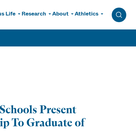
s Life
Research
About
Athletics
Toggle 
Schools Present
ip To Graduate of