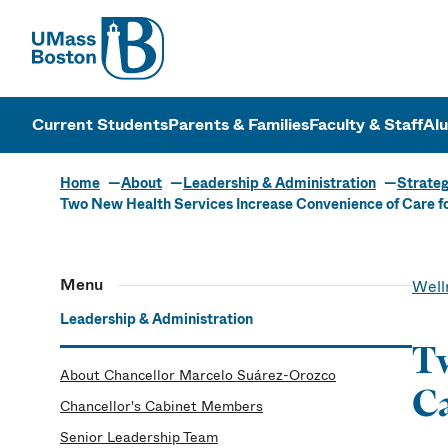
UMass
UMass Bosto
Current Students
Parents & Families
Faculty & Staff
Al
Home
About
Leadership & Administration
Strateg
Two New Health Services Increase Convenience of Care f
Menu
Well
Leadership & Administration
Tw
About Chancellor Marcelo Suárez-Orozco
Ca
Chancellor's Cabinet Members
Senior Leadership Team