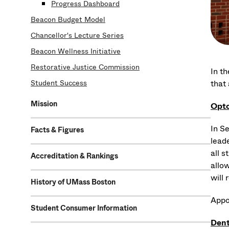
Progress Dashboard
Beacon Budget Model
Chancellor's Lecture Series
Beacon Wellness Initiative
Restorative Justice Commission
In t
that
Student Success
Mission
Opto
In S
Facts & Figures
leade
all 
Accreditation & Rankings
allow
will
History of UMass Boston
Appo
Student Consumer Information
Dent