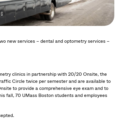
 two new services – dental and optometry services –
ry clinics in partnership with 20/20 Onsite, the
raffic Circle twice per semester and are available to
0 Onsite to provide a comprehensive eye exam and to
is fall, 70
UMass Boston students and employees
cepted.