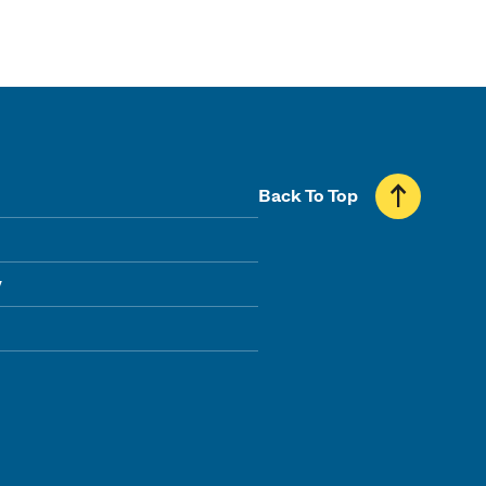
Back To Top
y