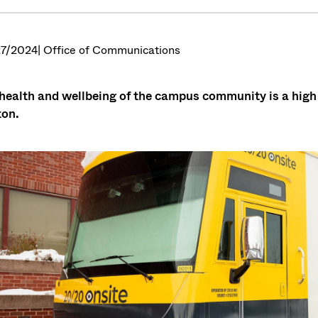
7/2024
| Office of Communications
health and wellbeing of the campus community is a high 
on.