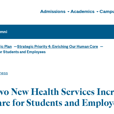
Admissions
Academics
Campu
n
umni
ic Plan
Strategic Priority 4: Enriching Our Human Core
or Students and Employees
ness
o New Health Services Incr
re for Students and Employ