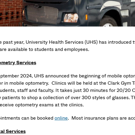
he past year, University Health Services (UHS) has introduced
 are available to students and employees.
metry Services
eptember 2024, UHS announced the beginning of mobile optomet
r in mobile optometry. Clinics will be held at the Clark Gym T
students, staff and faculty. It takes just 30 minutes for 20/2
 patients to shop a collection of over 300 styles of glasses. Th
 receive optometry exams at the clinics.
intments can be booked
online
. Most insurance plans are ac
al Services