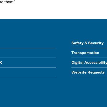
 to them.”
Safety & Security
Transportation
IX
Digital Accessibilit
Website Requests