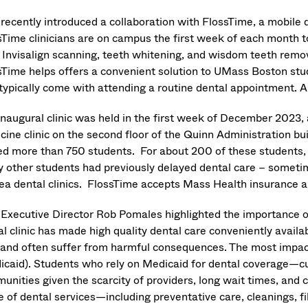
recently introduced a collaboration with FlossTime, a mobile d
sTime clinicians are on campus the first week of each month t
, Invisalign scanning, teeth whitening, and wisdom teeth remo
sTime helps offers a convenient solution to UMass Boston stu
 typically come with attending a routine dental appointment
inaugural clinic was held in the first week of December 2023
ine clinic on the second floor of the Quinn Administration build
ed more than 750 students. For about 200 of these students, it
 other students had previously delayed dental care – sometimes
rea dental clinics. FlossTime accepts Mass Health insurance 
Executive Director Rob Pomales highlighted the importance o
l clinic has made high quality dental care conveniently availa
 and often suffer from harmful consequences. The most impact
icaid). Students who rely on Medicaid for dental coverage—cur
unities given the scarcity of providers, long wait times, and 
e of dental services—including preventative care, cleanings, f