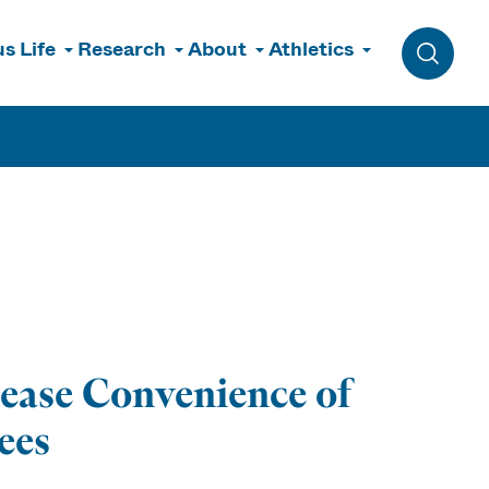
s Life
Research
About
Athletics
Toggle 
ease Convenience of
ees