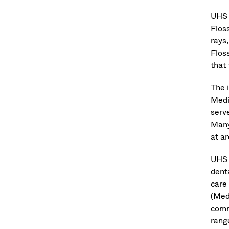
UHS 
Flos
rays
Flos
that
The 
Medic
serv
Many
at a
UHS 
denta
care
(Med
comm
rang