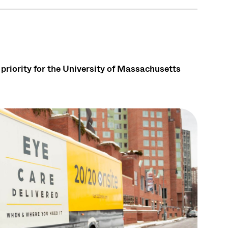
priority for the University of Massachusetts