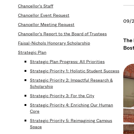
Chancellor's Staff
Chancellor Event Request
09/2
Chancellor Meeting Request
Chancellor's Report to the Board of Trustees
The 
Faisal-Nichols Honorary Scholarship
Bost
Strategic Plan
Strategic Plan Progress: All Priorities
Strategic Priority 1: Holistic Student Success
Strategic Priority 2: Impactful Research &
Scholarship
Strategic Priority 3: For the City
Strategic Priority 4: Enriching Our Human
Core
Strategic Priority 5: Reimagining Campus
Space