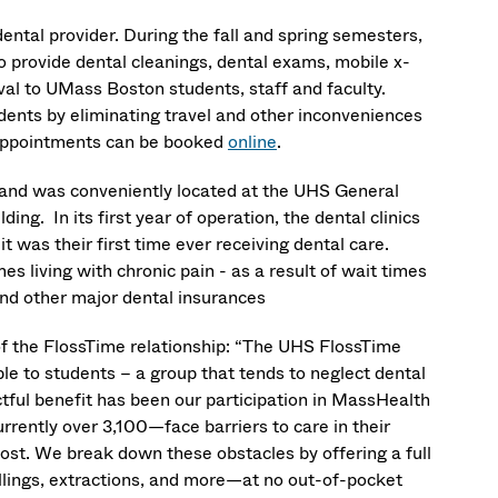
ental provider. During the fall and spring semesters,
o provide dental cleanings, dental exams, mobile x-
val to UMass Boston students, staff and faculty.
dents by eliminating travel and other inconveniences
. Appointments can be booked
online
.
, and was conveniently located at the UHS General
ing. In its first year of operation, the dental clinics
 was their first time ever receiving dental care.
 living with chronic pain - as a result of wait times
and other major dental insurances
f the FlossTime relationship: “The UHS FlossTime
ble to students – a group that tends to neglect dental
ful benefit has been our participation in MassHealth
rently over 3,100—face barriers to care in their
cost. We break down these obstacles by offering a full
illings, extractions, and more—at no out-of-pocket