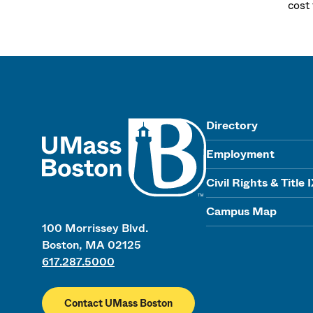
cost
UMass
Directory
Employment
Civil Rights & Title 
Campus Map
100 Morrissey Blvd.
Boston, MA 02125
617.287.5000
Contact UMass Boston