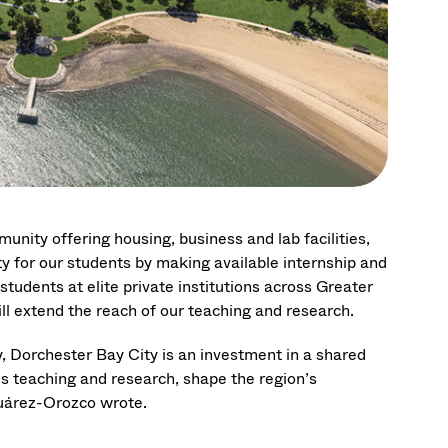
nity offering housing, business and lab facilities,
 for our students by making available internship and
tudents at elite private institutions across Greater
ill extend the reach of our teaching and research.
y, Dorchester Bay City is an investment in a shared
’s teaching and research, shape the region’s
Suárez-Orozco wrote.