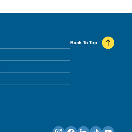
Back To Top
y