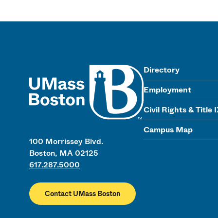
UMass
Directory
Employment
Civil Rights & Title 
Campus Map
100 Morrissey Blvd.
Boston, MA 02125
617.287.5000
Contact UMass Boston