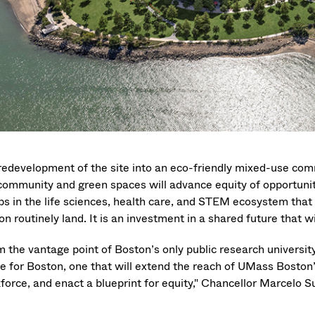
redevelopment of the site into an eco-friendly mixed-use commu
community and green spaces will advance equity of opportunity
ps in the life sciences, health care, and STEM ecosystem that s
n routinely land. It is an investment in a shared future that w
m the vantage point of Boston’s only public research universit
re for Boston, one that will extend the reach of UMass Boston
force, and enact a blueprint for equity," Chancellor Marcelo 