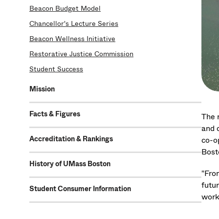
Beacon Budget Model
Chancellor's Lecture Series
Beacon Wellness Initiative
Restorative Justice Commission
Student Success
Mission
Facts & Figures
The 
and 
Accreditation & Rankings
co-o
Bosto
History of UMass Boston
"Fro
futu
Student Consumer Information
work