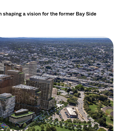
 shaping a vision for the former Bay Side