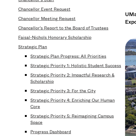
Chancellor Event Request
UMas
Chancellor Meeting Request
Expo
Chancellor's Report to the Board of Trustees
Faisal-Nichols Honorary Scholarship
Strategic Plan
Strategic Plan Progress: All Priorities
Strategic Priority 1: Holistic Student Success
Strategic Priority 2: Impactful Research &
Scholarship
Strategic Priority 3: For the City
Strategic Priority 4: Enriching Our Human
Core
Strategic Priority 5: Reimagining Campus
Space
Progress Dashboard