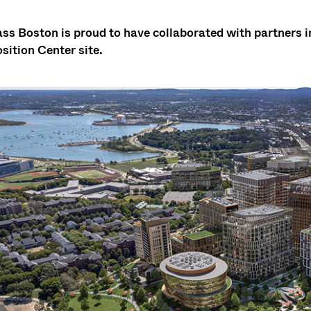
s Boston is proud to have collaborated with partners in
sition Center site.