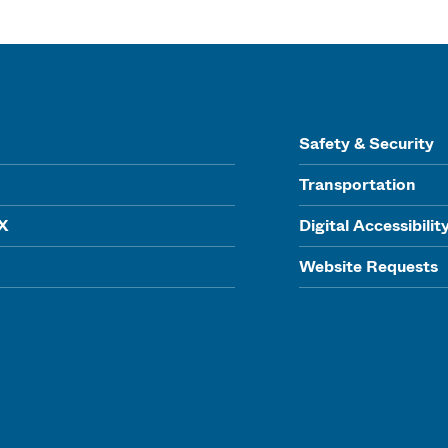
Safety & Security
Transportation
IX
Digital Accessibilit
Website Requests