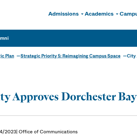
Admissions
Academics
Campu
n
umni
ic Plan
Strategic Priority 5: Reimagining Campus Space
City
ty Approves Dorchester Bay
4/2023
| Office of Communications