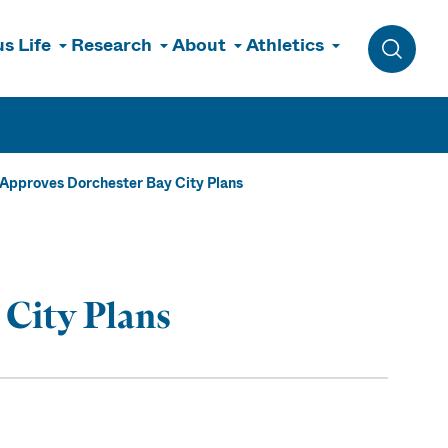
s Life
Research
About
Athletics
Toggle 
 Approves Dorchester Bay City Plans
 City Plans