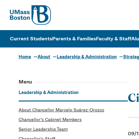
UMass
UMass Bosto
Current Students
Parents & Families
Faculty & Staff
Al
Home
About
Leadership & Administration
Strateg
Menu
Leadership & Administration
Ci
About Chancellor Marcelo Suárez-Orozco
Chancellor's Cabinet Members
Senior Leadership Team
09/1
Chancellor's Staff